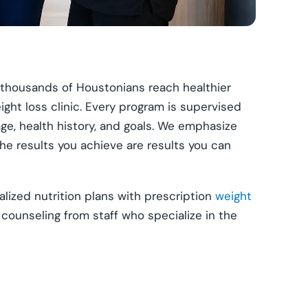
 thousands of Houstonians reach healthier
ight loss clinic. Every program is supervised
ge, health history, and goals. We emphasize
the results you achieve are results you can
ized nutrition plans with prescription
weight
 counseling from staff who specialize in the