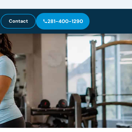
Contact
281-400-1290