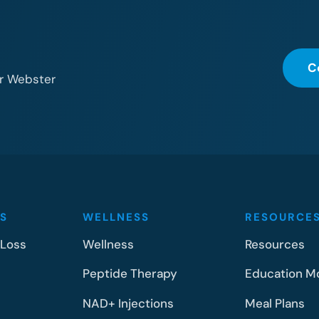
C
or Webster
S
WELLNESS
RESOURCE
 Loss
Wellness
Resources
Peptide Therapy
Education M
NAD+ Injections
Meal Plans