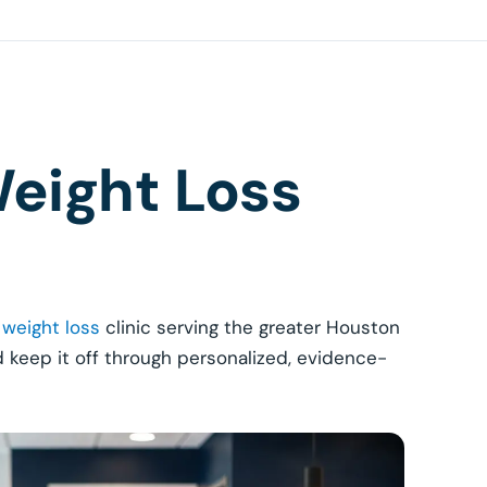
eight Loss
 weight loss
clinic serving the greater Houston
d keep it off through personalized, evidence-