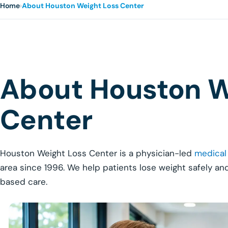
Home
›
About Houston Weight Loss Center
About Houston W
Center
Houston Weight Loss Center is a physician-led
medical
area since 1996. We help patients lose weight safely an
based care.