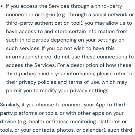
If you access the Services through a third-party
connection or log-in (e.g., through a social network or
third-party authentication tool), you may allow us to
have access to and store certain information from
such third parties depending on your settings on
such services. If you do not wish to have this
information shared, do not use these connections to
access the Services. For a description of how these
third parties handle your information, please refer to
their privacy policies and terms of use, which may
permit you to modify your privacy settings.
Similarly, if you choose to connect your App to third-
party platforms or tools, or with other apps on your
device (e.g., health or fitness monitoring platforms or
tools, or your contacts, photos, or calendar), such third