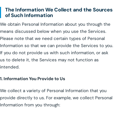
The Information We Collect and the Sources
of Such Information
We obtain Personal Information about you through the
means discussed below when you use the Services.
Please note that we need certain types of Personal
Information so that we can provide the Services to you.
If you do not provide us with such information, or ask
us to delete it, the Services may not function as
intended.
1. Information You Provide to Us
We collect a variety of Personal Information that you
provide directly to us. For example, we collect Personal
Information from you through: