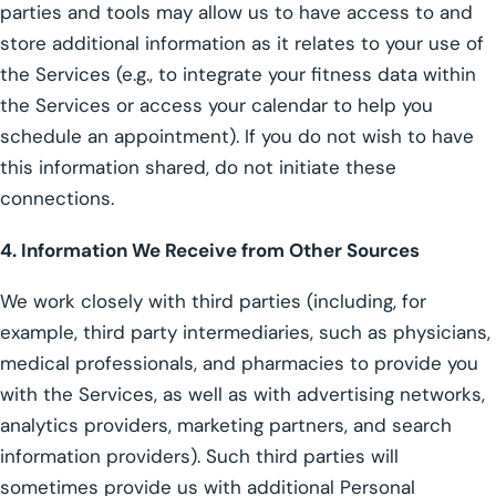
parties and tools may allow us to have access to and
store additional information as it relates to your use of
the Services (e.g., to integrate your fitness data within
the Services or access your calendar to help you
schedule an appointment). If you do not wish to have
this information shared, do not initiate these
connections.
4. Information We Receive from Other Sources
We work closely with third parties (including, for
example, third party intermediaries, such as physicians,
medical professionals, and pharmacies to provide you
with the Services, as well as with advertising networks,
analytics providers, marketing partners, and search
information providers). Such third parties will
sometimes provide us with additional Personal