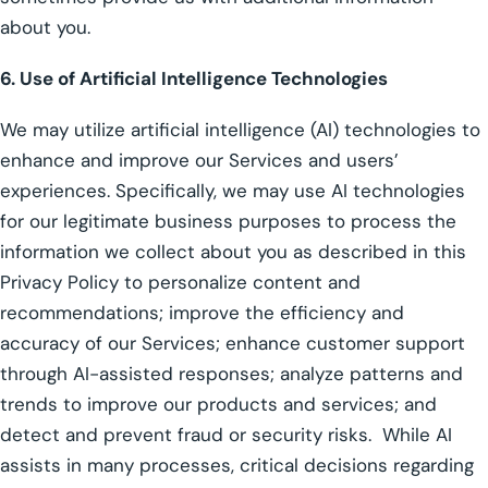
about you.
6. Use of Artificial Intelligence Technologies
We may utilize artificial intelligence (AI) technologies to
enhance and improve our Services and users’
experiences. Specifically, we may use AI technologies
for our legitimate business purposes to process the
information we collect about you as described in this
Privacy Policy to personalize content and
recommendations; improve the efficiency and
accuracy of our Services; enhance customer support
through AI-assisted responses; analyze patterns and
trends to improve our products and services; and
detect and prevent fraud or security risks. While AI
assists in many processes, critical decisions regarding