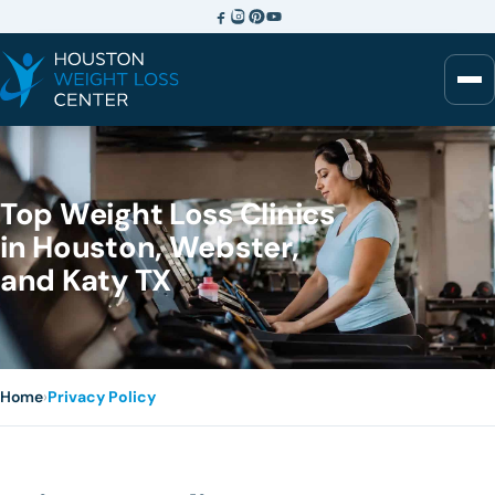
Top Weight Loss Clinics
in Houston, Webster,
and Katy TX
Home
›
Privacy Policy