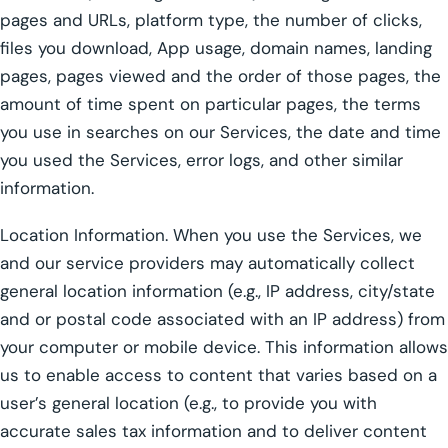
pages and URLs, platform type, the number of clicks,
files you download, App usage, domain names, landing
pages, pages viewed and the order of those pages, the
amount of time spent on particular pages, the terms
you use in searches on our Services, the date and time
you used the Services, error logs, and other similar
information.
Location Information. When you use the Services, we
and our service providers may automatically collect
general location information (e.g., IP address, city/state
and or postal code associated with an IP address) from
your computer or mobile device. This information allows
us to enable access to content that varies based on a
user’s general location (e.g., to provide you with
accurate sales tax information and to deliver content