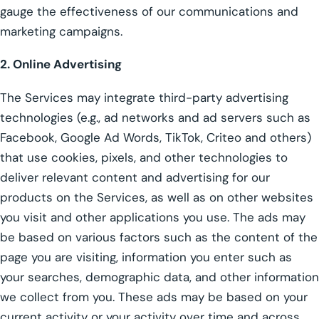
gauge the effectiveness of our communications and
marketing campaigns.
2. Online Advertising
The Services may integrate third-party advertising
technologies (e.g., ad networks and ad servers such as
Facebook, Google Ad Words, TikTok, Criteo and others)
that use cookies, pixels, and other technologies to
deliver relevant content and advertising for our
products on the Services, as well as on other websites
you visit and other applications you use. The ads may
be based on various factors such as the content of the
page you are visiting, information you enter such as
your searches, demographic data, and other information
we collect from you. These ads may be based on your
current activity or your activity over time and across