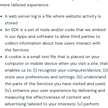
more tailored experience.
A web server log is a file where website activity is
stored
An SDK is a set of tools and/or code that we embed
in our Apps and software to allow third parties to
collect information about how users interact with
the Services
A cookie is a small text file that is placed on your
computer or mobile device when you visit a site, that
enables us to: (i) recognize your computer/device; (ii)
store your preferences and settings; (iii) understand
the parts of the Services you have visited and used;
(iv), enhance your user experience by delivering and
measuring the effectiveness of content and
advertising tailored to your interests; (v) perform