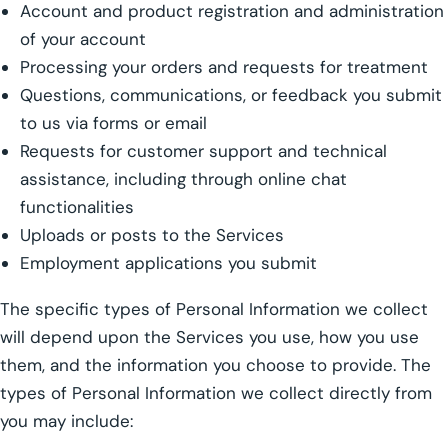
Account and product registration and administration
of your account
Processing your orders and requests for treatment
Questions, communications, or feedback you submit
to us via forms or email
Requests for customer support and technical
assistance, including through online chat
functionalities
Uploads or posts to the Services
Employment applications you submit
The specific types of Personal Information we collect
will depend upon the Services you use, how you use
them, and the information you choose to provide. The
types of Personal Information we collect directly from
you may include: