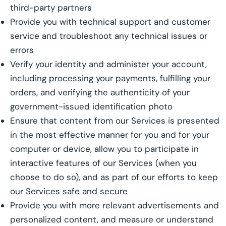
third-party partners
Provide you with technical support and customer
service and troubleshoot any technical issues or
errors
Verify your identity and administer your account,
including processing your payments, fulfilling your
orders, and verifying the authenticity of your
government-issued identification photo
Ensure that content from our Services is presented
in the most effective manner for you and for your
computer or device, allow you to participate in
interactive features of our Services (when you
choose to do so), and as part of our efforts to keep
our Services safe and secure
Provide you with more relevant advertisements and
personalized content, and measure or understand