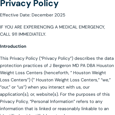
Privacy Policy
Effective Date: December 2025
IF YOU ARE EXPERIENCING A MEDICAL EMERGENCY,
CALL 911 IMMEDIATELY.
Introduction
This Privacy Policy (“Privacy Policy”) describes the data
protection practices of J Bergeron MD PA DBA Houston
Weight Loss Centers (henceforth, “ Houston Weight
Loss Centers”) (” Houston Weight Loss Centers,” “we,”
“our,” or “us”) when you interact with us, our
application(s), or, website(s). For the purposes of this
Privacy Policy, “Personal Information” refers to any
information that is linked or reasonably linkable to an