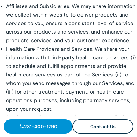
Affiliates and Subsidiaries. We may share information
we collect within website to deliver products and
services to you, ensure a consistent level of service
across our products and services, and enhance our
products, services, and your customer experience.
Health Care Providers and Services. We share your
information with third-party health care providers: (i)
to schedule and fulfill appointments and provide
health care services as part of the Services, (ii) to
whom you send messages through our Services, and
(iii) for other treatment, payment, or health care
operations purposes, including pharmacy services,
upon your request.
Service Providers. We provide access to or disclose
your Personal Information to select third parties who
281-400-1290
Contact Us
use the information to perform services on our