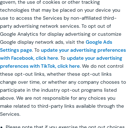
govern, the use of cookies or other tracking
technologies that may be placed on your device you
use to access the Services by non-affiliated third-
party advertising network services. To opt out of
Google Analytics for display advertising or customize
Google display network ads, visit the
Google Ads
Settings page
. To
update your advertising preferences
with Facebook, click here
. To
update your advertising
preferences with TikTok, click here
. We do not control
these opt-out links, whether these opt-out links
change over time, or whether any company chooses to
participate in the industry opt-out programs listed
above. We are not responsible for any choices you
make related to third-party links available through the
Services.
Please note that if you exercise the opt out choices