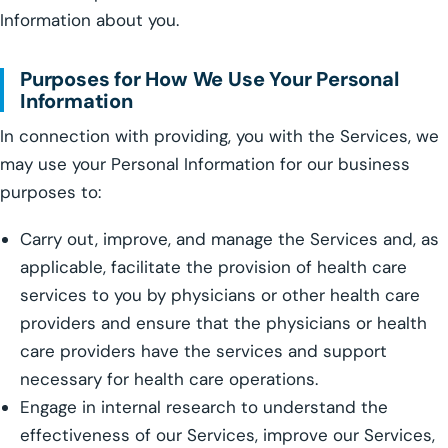
Information about you.
Purposes for How We Use Your Personal
Information
In connection with providing, you with the Services, we
may use your Personal Information for our business
purposes to:
Carry out, improve, and manage the Services and, as
applicable, facilitate the provision of health care
services to you by physicians or other health care
providers and ensure that the physicians or health
care providers have the services and support
necessary for health care operations.
Engage in internal research to understand the
effectiveness of our Services, improve our Services,