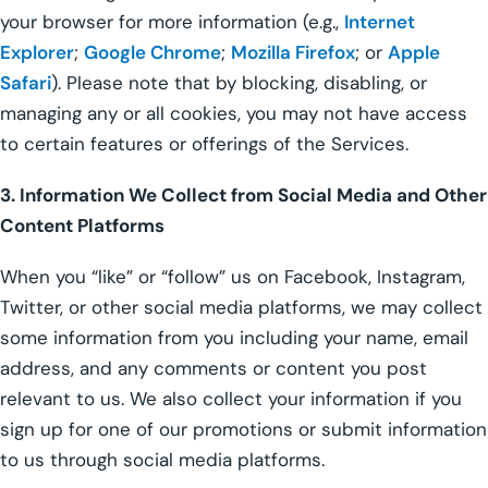
your browser for more information (e.g.,
Internet
Explorer
;
Google Chrome
;
Mozilla Firefox
; or
Apple
Safari
). Please note that by blocking, disabling, or
managing any or all cookies, you may not have access
to certain features or offerings of the Services.
3. Information We Collect from Social Media and Other
Content Platforms
When you “like” or “follow” us on Facebook, Instagram,
Twitter, or other social media platforms, we may collect
some information from you including your name, email
address, and any comments or content you post
relevant to us. We also collect your information if you
sign up for one of our promotions or submit information
to us through social media platforms.