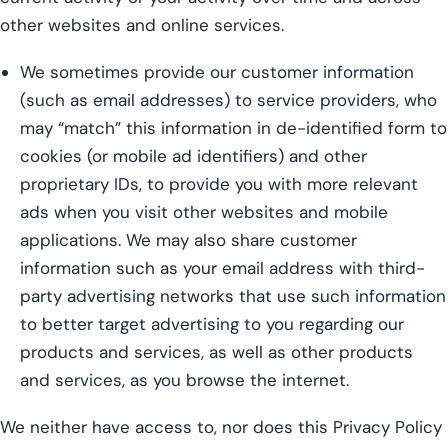
other websites and online services.
We sometimes provide our customer information
(such as email addresses) to service providers, who
may “match” this information in de-identified form to
cookies (or mobile ad identifiers) and other
proprietary IDs, to provide you with more relevant
ads when you visit other websites and mobile
applications. We may also share customer
information such as your email address with third-
party advertising networks that use such information
to better target advertising to you regarding our
products and services, as well as other products
and services, as you browse the internet.
We neither have access to, nor does this Privacy Policy