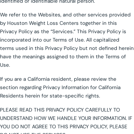
identified or identifiable natural person.
We refer to the Websites, and other services provided
by Houston Weight Loss Centers together in this
Privacy Policy as the “Services.” This Privacy Policy is
incorporated into our Terms of Use. All capitalized
terms used in this Privacy Policy but not defined herein
have the meanings assigned to them in the Terms of
Use.
If you are a California resident, please review the
section regarding Privacy Information for California
Residents herein for state-specific rights.
PLEASE READ THIS PRIVACY POLICY CAREFULLY TO
UNDERSTAND HOW WE HANDLE YOUR INFORMATION. IF
YOU DO NOT AGREE TO THIS PRIVACY POLICY, PLEASE