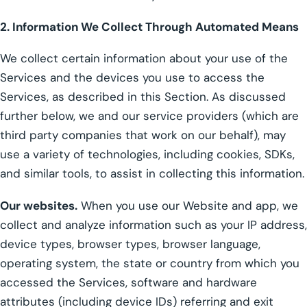
2. Information We Collect Through Automated Means
We collect certain information about your use of the
Services and the devices you use to access the
Services, as described in this Section. As discussed
further below, we and our service providers (which are
third party companies that work on our behalf), may
use a variety of technologies, including cookies, SDKs,
and similar tools, to assist in collecting this information.
Our websites.
When you use our Website and app, we
collect and analyze information such as your IP address,
device types, browser types, browser language,
operating system, the state or country from which you
accessed the Services, software and hardware
attributes (including device IDs) referring and exit