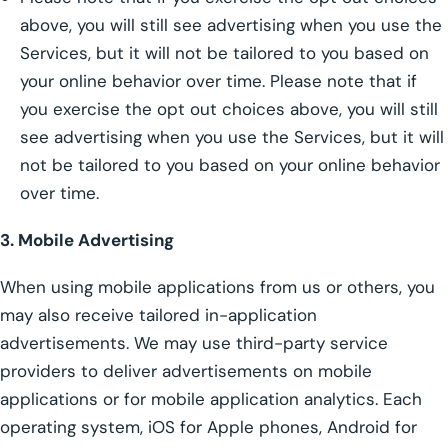
above, you will still see advertising when you use the
Services, but it will not be tailored to you based on
your online behavior over time. Please note that if
you exercise the opt out choices above, you will still
see advertising when you use the Services, but it will
not be tailored to you based on your online behavior
over time.
3. Mobile Advertising
When using mobile applications from us or others, you
may also receive tailored in-application
advertisements. We may use third-party service
providers to deliver advertisements on mobile
applications or for mobile application analytics. Each
operating system, iOS for Apple phones, Android for