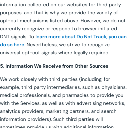
information collected on our websites for third party
purposes, and that is why we provide the variety of
opt-out mechanisms listed above. However, we do not
currently recognize or respond to browser initiated
DNT signals. To
learn more about Do Not Track, you can
do so here
. Nevertheless, we strive to recognize
universal opt-out signals where legally required.
5. Information We Receive from Other Sources
We work closely with third parties (including, for
example, third party intermediaries, such as physicians,
medical professionals, and pharmacies to provide you
with the Services, as well as with advertising networks,
analytics providers, marketing partners, and search
information providers). Such third parties will
sometimes provide us with additional information