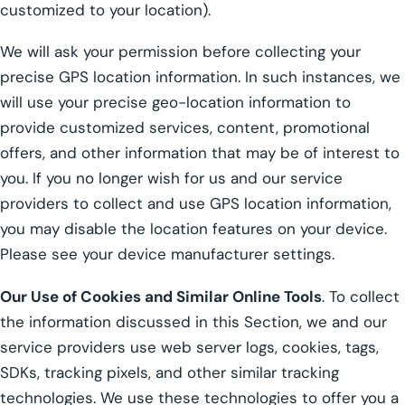
customized to your location).
We will ask your permission before collecting your
precise GPS location information. In such instances, we
will use your precise geo-location information to
provide customized services, content, promotional
offers, and other information that may be of interest to
you. If you no longer wish for us and our service
providers to collect and use GPS location information,
you may disable the location features on your device.
Please see your device manufacturer settings.
Our Use of Cookies and Similar Online Tools
. To collect
the information discussed in this Section, we and our
service providers use web server logs, cookies, tags,
SDKs, tracking pixels, and other similar tracking
technologies. We use these technologies to offer you a