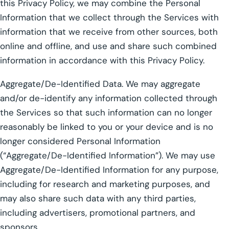
this Privacy Policy, we may combine the Personal
Information that we collect through the Services with
information that we receive from other sources, both
online and offline, and use and share such combined
information in accordance with this Privacy Policy.
Aggregate/De-Identified Data. We may aggregate
and/or de-identify any information collected through
the Services so that such information can no longer
reasonably be linked to you or your device and is no
longer considered Personal Information
(“Aggregate/De-Identified Information”). We may use
Aggregate/De-Identified Information for any purpose,
including for research and marketing purposes, and
may also share such data with any third parties,
including advertisers, promotional partners, and
sponsors.