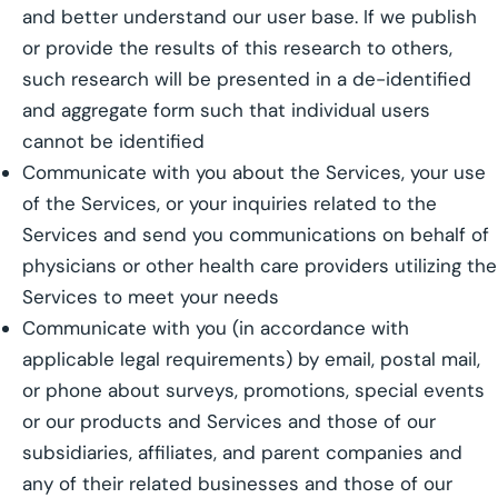
and better understand our user base. If we publish
or provide the results of this research to others,
such research will be presented in a de-identified
and aggregate form such that individual users
cannot be identified
Communicate with you about the Services, your use
of the Services, or your inquiries related to the
Services and send you communications on behalf of
physicians or other health care providers utilizing the
Services to meet your needs
Communicate with you (in accordance with
applicable legal requirements) by email, postal mail,
or phone about surveys, promotions, special events
or our products and Services and those of our
subsidiaries, affiliates, and parent companies and
any of their related businesses and those of our