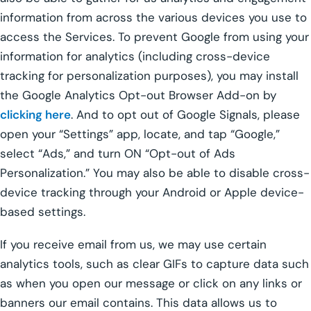
information from across the various devices you use to
access the Services. To prevent Google from using your
information for analytics (including cross-device
tracking for personalization purposes), you may install
the Google Analytics Opt-out Browser Add-on by
clicking here
. And to opt out of Google Signals, please
open your “Settings” app, locate, and tap “Google,”
select “Ads,” and turn ON “Opt-out of Ads
Personalization.” You may also be able to disable cross-
device tracking through your Android or Apple device-
based settings.
If you receive email from us, we may use certain
analytics tools, such as clear GIFs to capture data such
as when you open our message or click on any links or
banners our email contains. This data allows us to