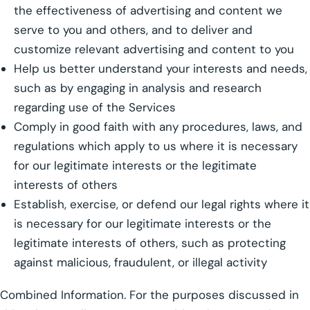
the effectiveness of advertising and content we
serve to you and others, and to deliver and
customize relevant advertising and content to you
Help us better understand your interests and needs,
such as by engaging in analysis and research
regarding use of the Services
Comply in good faith with any procedures, laws, and
regulations which apply to us where it is necessary
for our legitimate interests or the legitimate
interests of others
Establish, exercise, or defend our legal rights where it
is necessary for our legitimate interests or the
legitimate interests of others, such as protecting
against malicious, fraudulent, or illegal activity
Combined Information. For the purposes discussed in