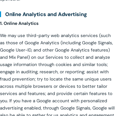
Online Analytics and Advertising
1. Online Analytics
We may use third-party web analytics services (such
as those of Google Analytics (including Google Signals,
Google User-ID, and other Google Analytics features)
and Mix Panel) on our Services to collect and analyze
usage information through cookies and similar tools;
engage in auditing, research, or reporting; assist with
fraud prevention; try to locate the same unique users
across multiple browsers or devices to better tailor
services and features; and provide certain features to
you. If you have a Google account with personalized
advertising enabled, through Google Signals, Google will
also be able to gather for us analytics and engagement