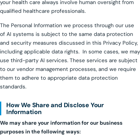
your health care always involve human oversight from
qualified healthcare professionals.
The Personal Information we process through our use
of AI systems is subject to the same data protection
and security measures discussed in this Privacy Policy,
including applicable data rights. In some cases, we may
use third-party AI services. These services are subject
to our vendor management processes, and we require
them to adhere to appropriate data protection
standards.
How We Share and Disclose Your
Information
We may share your information for our business
purposes in the following ways: