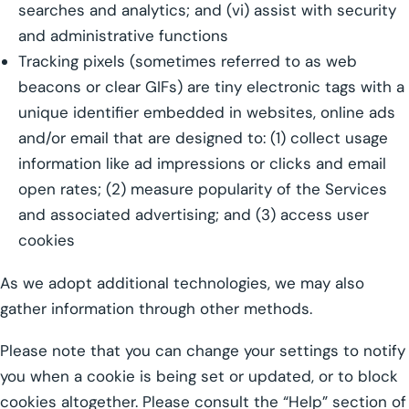
searches and analytics; and (vi) assist with security
and administrative functions
Tracking pixels (sometimes referred to as web
beacons or clear GIFs) are tiny electronic tags with a
unique identifier embedded in websites, online ads
and/or email that are designed to: (1) collect usage
information like ad impressions or clicks and email
open rates; (2) measure popularity of the Services
and associated advertising; and (3) access user
cookies
As we adopt additional technologies, we may also
gather information through other methods.
Please note that you can change your settings to notify
you when a cookie is being set or updated, or to block
cookies altogether. Please consult the “Help” section of