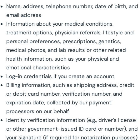
Name, address, telephone number, date of birth, and
email address
Information about your medical conditions,
treatment options, physician referrals, lifestyle and
personal preferences, prescriptions, genetics,
medical photos, and lab results or other related
health information, such as your physical and
emotional characteristics
Log-in credentials if you create an account
Billing information, such as shipping address, credit
or debit card number, verification number, and
expiration date, collected by our payment
processors on our behalf
Identity verification information (e.g., driver’s license
or other government-issued ID card or number), and
your signature (if required for notarization purposes)