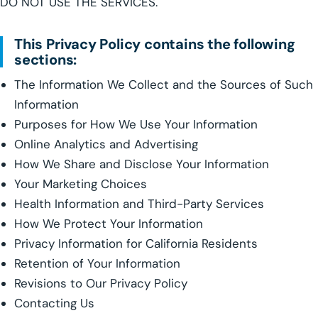
DO NOT USE THE SERVICES.
This Privacy Policy contains the following
sections:
The Information We Collect and the Sources of Such
Information
Purposes for How We Use Your Information
Online Analytics and Advertising
How We Share and Disclose Your Information
Your Marketing Choices
Health Information and Third-Party Services
How We Protect Your Information
Privacy Information for California Residents
Retention of Your Information
Revisions to Our Privacy Policy
Contacting Us