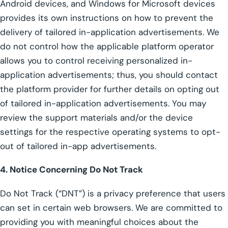
Android devices, and Windows for Microsoft devices
provides its own instructions on how to prevent the
delivery of tailored in-application advertisements. We
do not control how the applicable platform operator
allows you to control receiving personalized in-
application advertisements; thus, you should contact
the platform provider for further details on opting out
of tailored in-application advertisements. You may
review the support materials and/or the device
settings for the respective operating systems to opt-
out of tailored in-app advertisements.
4. Notice Concerning Do Not Track
Do Not Track (“DNT”) is a privacy preference that users
can set in certain web browsers. We are committed to
providing you with meaningful choices about the