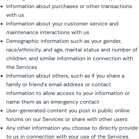
Information about purchases or other transactions
with us
Information about your customer service and
maintenance interactions with us
Demographic information such as your gender,
race/ethnicity, and age, marital status and number of
children, and similar information in connection with
the Services
Information about others, such as if you share a
family or friend’s email address or contact
information to allow access to your information or
name them as an emergency contact
User-generated content you post in public online
forums on our Services or share with other users
Any other information you choose to directly provide
to us in connection with your use of the Services.