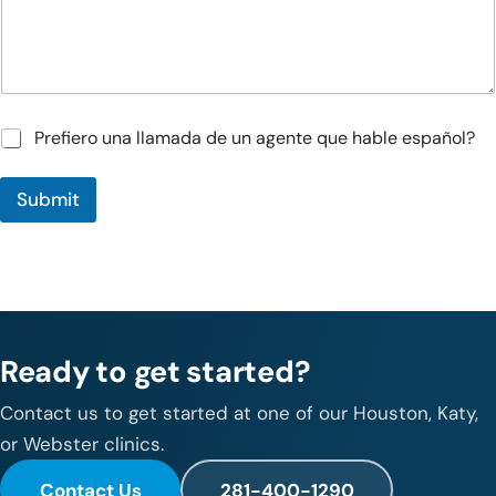
n
*
s
/
C
o
m
m
P
Prefiero una llamada de un agente que hable español?
e
r
n
e
t
Submit
f
s
i
e
r
o
u
n
a
Ready to get started?
l
l
a
Contact us to get started at one of our Houston, Katy,
m
or Webster clinics.
a
d
Contact Us
281-400-1290
a