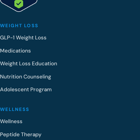
o
l
?
WEIGHT LOSS
GLP-1 Weight Loss
Medications
Weight Loss Education
Nutrition Counseling
Adolescent Program
WELLNESS
Wellness
Peptide Therapy