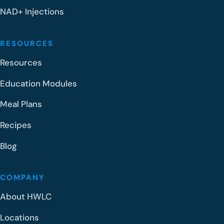
NAD+ Injections
RESOURCES
Resources
Education Modules
Meal Plans
Recipes
Blog
COMPANY
About HWLC
Locations