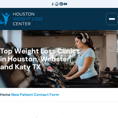
Top Weight Loss Clinics
in Houston, Webster,
and Katy TX
Home
›
New Patient Contact Form