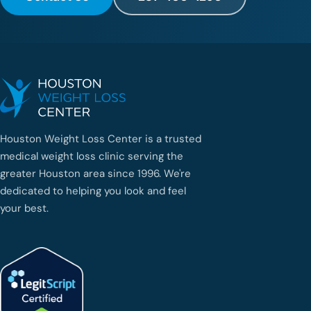
d
e
u
n
a
g
e
n
t
e
Houston Weight Loss Center is a trusted
q
medical weight loss clinic serving the
u
e
greater Houston area since 1996. We're
h
dedicated to helping you look and feel
a
your best.
b
l
e
e
s
p
a
ñ