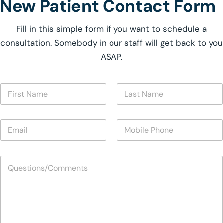
New Patient Contact Form
Fill in this simple form if you want to schedule a
consultation. Somebody in our staff will get back to you
ASAP.
N
F
L
a
i
a
m
r
s
e
s
t
N
E
M
t
N
a
m
o
N
a
m
a
b
a
m
e
i
i
m
e
*
Q
l
l
e
*
u
*
e
*
e
P
s
h
t
o
i
n
o
e