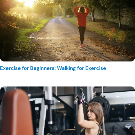
Exercise for Beginners: Walking for Exercise