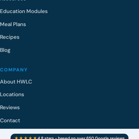
Education Modules
Meal Plans
Recipes
Blog
COMPANY
About HWLC
Locations
Reviews
Contact
★★★★★
4.8 stars - based on over 650 Google reviews