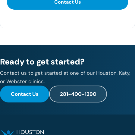
Contact Us
281-400-1290
Ready to get started?
Contact us to get started at one of our Houston, Katy,
or Webster clinics.
Contact Us
281-400-1290