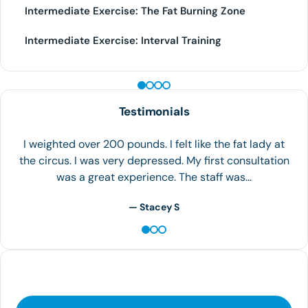
Intermediate Exercise: The Fat Burning Zone
Intermediate Exercise: Interval Training
PEPTIDE THERAPY
Testimonials
So loving my weight loss journey!!!Thank you for the fun
friendly helpful staff!! Awesome Job!!
— Kristen Forte Harris - Google review
Contact Us