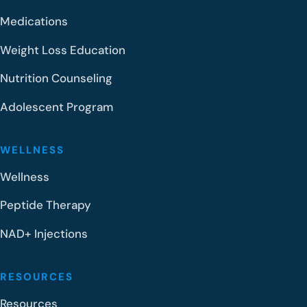
Medications
Weight Loss Education
Nutrition Counseling
Adolescent Program
WELLNESS
Wellness
Peptide Therapy
NAD+ Injections
RESOURCES
Resources