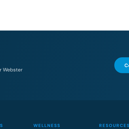
C
or Webster
S
WELLNESS
RESOURCE