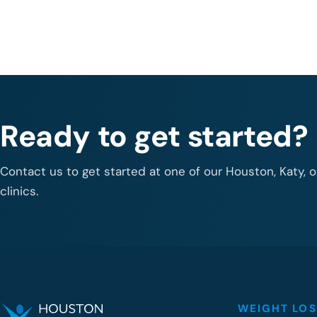
Ready to get started?
Contact us to get started at one of our Houston, Katy, 
clinics.
WEIGHT LOS