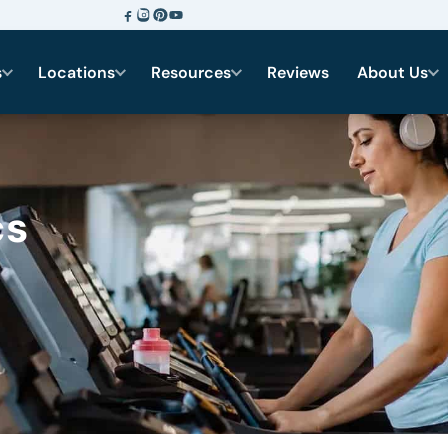
s
Locations
Resources
Reviews
About Us
cs