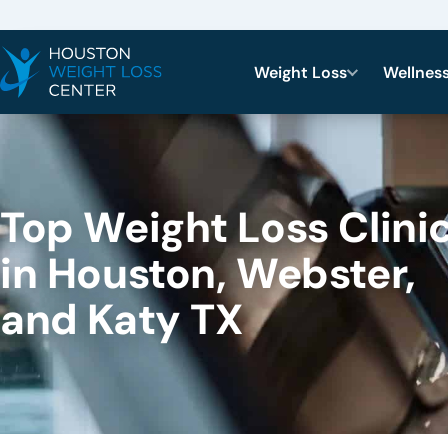
Weight Loss
Wellnes
Top Weight Loss Clini
in Houston, Webster,
and Katy TX