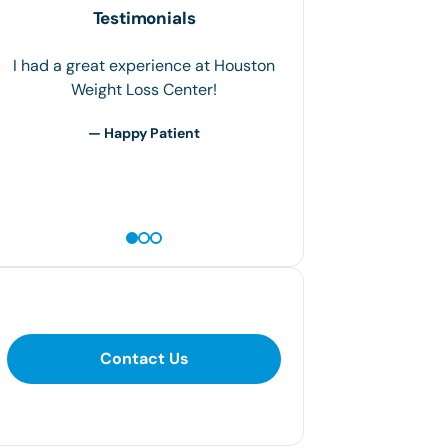
Testimonials
I had a great experience at Houston
Weight Loss Center!
— Happy Patient
Contact Us
Contact Us
281-400-1290