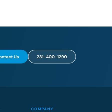
ontact Us
281-400-1290
S
COMPANY