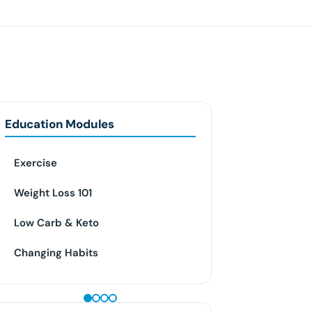
Education Modules
Exercise
Weight Loss 101
Low Carb & Keto
Changing Habits
GLP-1 WEIGHT LOSS