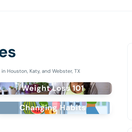
es
 in Houston, Katy, and Webster, TX
Weight Loss 101
Changing Habits