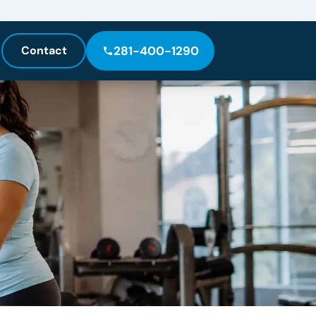
Contact
281-400-1290