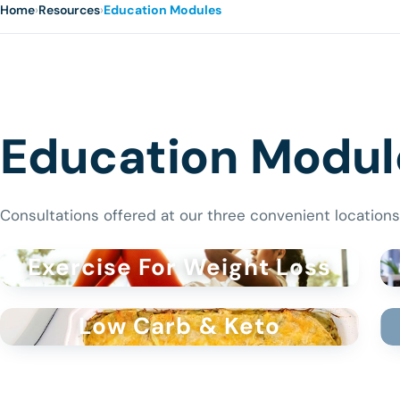
Home
›
Resources
›
Education Modules
Education Modul
Consultations offered at our three convenient locations
Exercise For Weight Loss
Low Carb & Keto