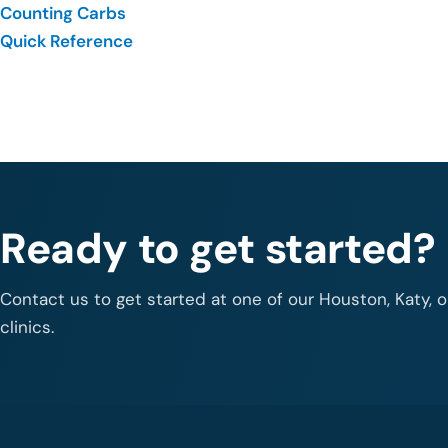
Counting Carbs
Quick Reference
Ready to get started?
Contact us to get started at one of our Houston, Katy, 
clinics.