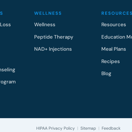
S
WELLNESS
RESOURCE
 Loss
Wellness
Resources
Peptide Therapy
Education M
NAD+ Injections
Meal Plans
Recipes
nseling
Blog
rogram
HIPAA Privacy Policy
|
Sitemap
|
Feedback