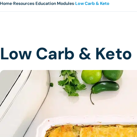
Home
›
Resources
›
Education Modules
›
Low Carb & Keto
Low Carb & Keto