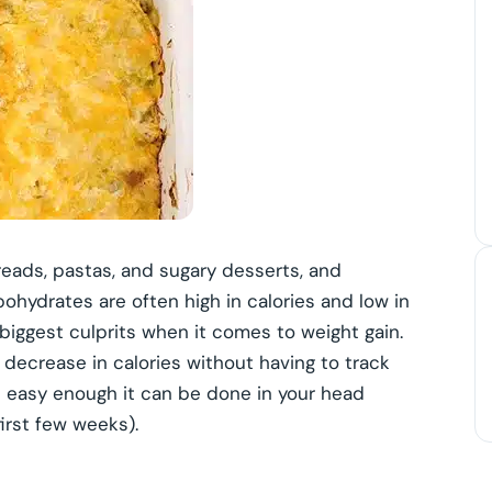
breads, pastas, and sugary desserts, and
ohydrates are often high in calories and low in
e biggest culprits when it comes to weight gain.
l decrease in calories without having to track
is easy enough it can be done in your head
irst few weeks).