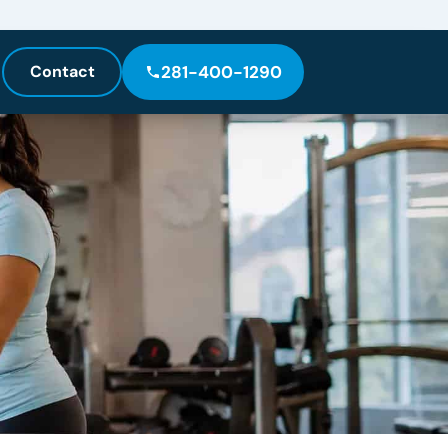
Contact
281-400-1290