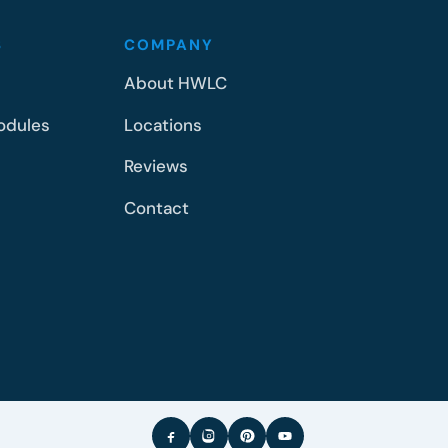
S
COMPANY
About HWLC
odules
Locations
Reviews
Contact