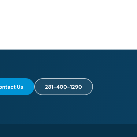
ontact Us
281-400-1290