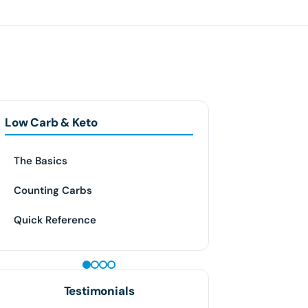
Low Carb & Keto
The Basics
Counting Carbs
Quick Reference
GLP-1 WEIGHT LOSS
Testimonials