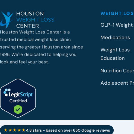
WEIGHT LOS
GLP-1 Weight
Houston Weight Loss Center is a
Medications
trusted medical weight loss clinic
serving the greater Houston area since
Weight Loss
1996. We're dedicated to helping you
Education
look and feel your best.
Nutrition Cou
Adolescent P
★★★★★
4.8 stars - based on over 650 Google reviews