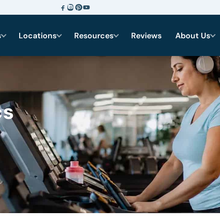
s
Locations
Resources
Reviews
About Us
cs