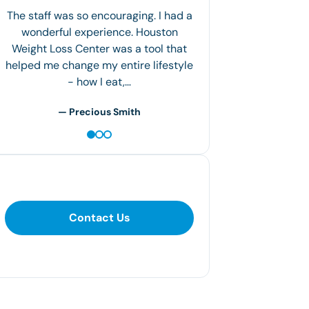
The staff was so encouraging. I had a
wonderful experience. Houston
Weight Loss Center was a tool that
helped me change my entire lifestyle
- how I eat,…
— Precious Smith
Contact Us
Contact Us
281-400-1290