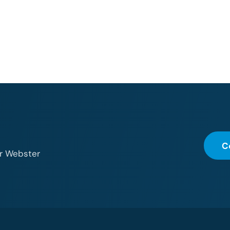
C
or Webster