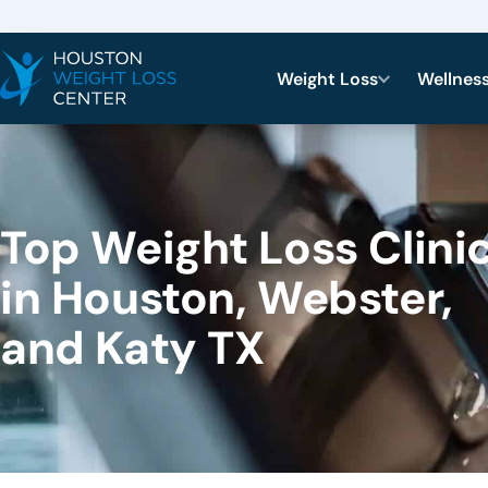
Weight Loss
Wellnes
Top Weight Loss Clini
in Houston, Webster,
and Katy TX