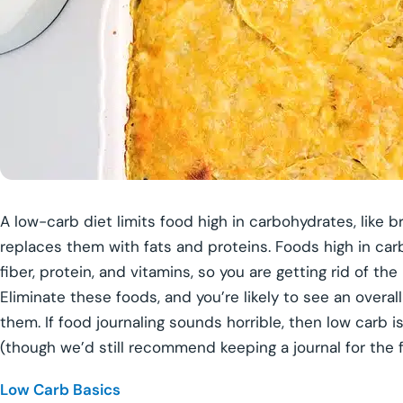
A low-carb diet limits food high in carbohydrates, like 
replaces them with fats and proteins. Foods high in carb
fiber, protein, and vitamins, so you are getting rid of th
Eliminate these foods, and you’re likely to see an overal
them. If food journaling sounds horrible, then low carb 
(though we’d still recommend keeping a journal for the f
Low Carb Basics