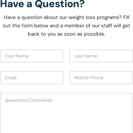
Have a Question?
Have a question about our weight loss programs? Fill
out the form below and a member of our staff will get
back to you as soon as possible.
F
L
i
a
r
s
s
t
E
M
t
N
m
o
N
a
a
b
a
m
i
i
m
e
Q
l
l
e
*
u
*
e
*
e
P
s
h
t
o
i
n
o
e