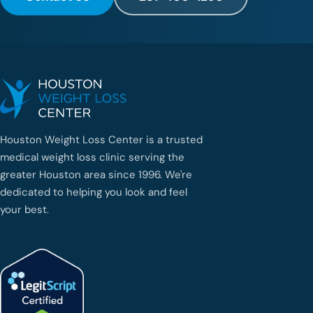
d
e
u
n
a
g
e
n
t
e
Houston Weight Loss Center is a trusted
q
medical weight loss clinic serving the
u
e
greater Houston area since 1996. We're
h
dedicated to helping you look and feel
a
your best.
b
l
e
e
s
p
a
ñ