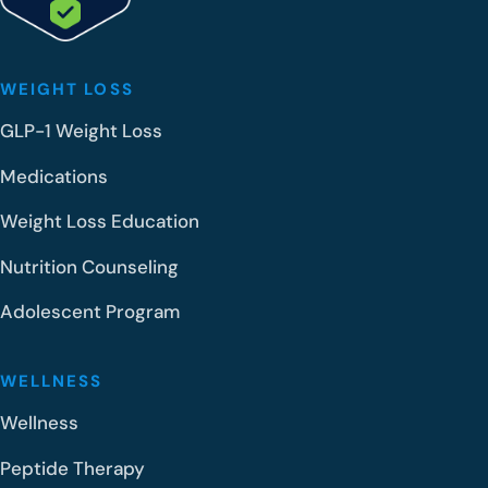
o
l
?
WEIGHT LOSS
GLP-1 Weight Loss
Medications
Weight Loss Education
Nutrition Counseling
Adolescent Program
WELLNESS
Wellness
Peptide Therapy