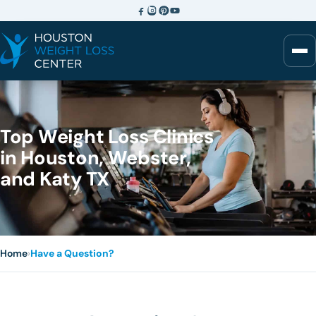
Top Weight Loss Clinics
in Houston, Webster,
and Katy TX
Home
›
Have a Question?