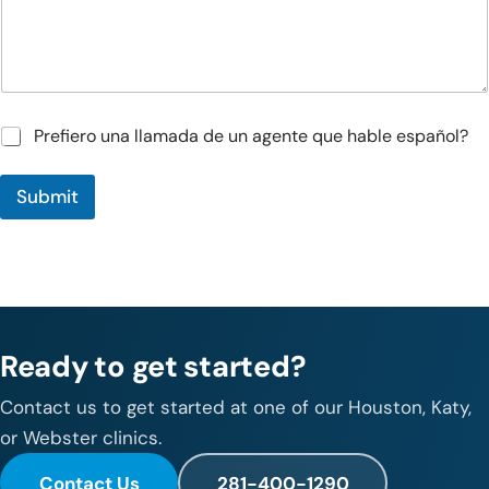
n
*
s
/
C
o
m
m
P
Prefiero una llamada de un agente que hable español?
e
r
n
e
t
Submit
f
s
i
e
r
o
u
n
a
Ready to get started?
l
l
a
Contact us to get started at one of our Houston, Katy,
m
or Webster clinics.
a
d
Contact Us
281-400-1290
a