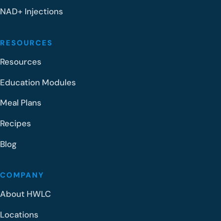
NAD+ Injections
RESOURCES
Resources
Education Modules
Meal Plans
Recipes
Blog
COMPANY
About HWLC
Locations