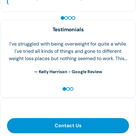
PEPTIDE THERAPY
Testimonials
I love the people and very nice and fast service. I been
going there for a while and it has helped me lose
weight. I would 100% recommend…
— Maria C. - Yelp Review
Contact Us
Contact Us