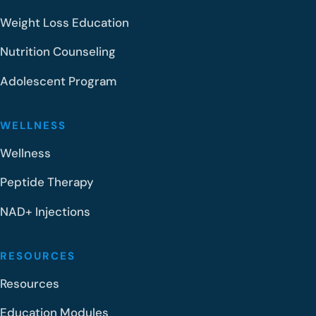
Weight Loss Education
Nutrition Counseling
Adolescent Program
WELLNESS
Wellness
Peptide Therapy
NAD+ Injections
RESOURCES
Resources
Education Modules