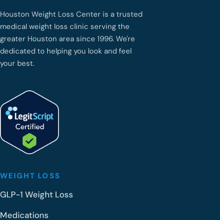
Houston Weight Loss Center is a trusted
medical weight loss clinic serving the
greater Houston area since 1996. We're
dedicated to helping you look and feel
your best.
WEIGHT LOSS
GLP-1 Weight Loss
Medications