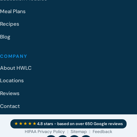
Meal Plans
Recipes
Blog
COMPANY
About HWLC
Locations
Reviews
Contact
★★★★★
4.8 stars - based on over 650 Google reviews
HIPAA Privacy Policy
|
Sitemap
|
Feedback