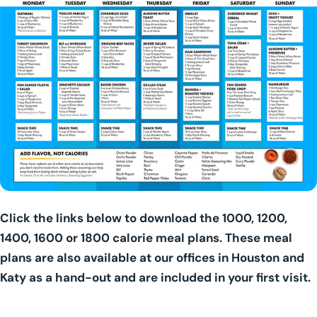
Click the links below to download the 1000, 1200,
1400, 1600 or 1800 calorie meal plans. These meal
plans are also available at our offices in Houston and
Katy as a hand-out and are included in your first visit.