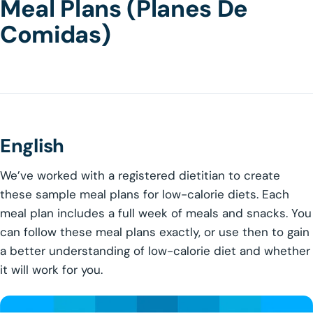
Meal Plans (Planes De
Comidas)
English
We’ve worked with a registered dietitian to create
these sample meal plans for low-calorie diets. Each
meal plan includes a full week of meals and snacks. You
can follow these meal plans exactly, or use then to gain
a better understanding of low-calorie diet and whether
it will work for you.