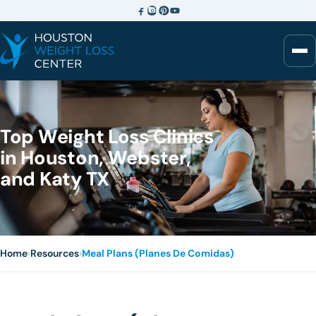
Top Weight Loss Clinics
in Houston, Webster,
and Katy TX
Home
›
Resources
›
Meal Plans (Planes De Comidas)