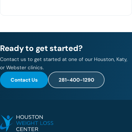
281-400-1290
Ready to get started?
Contact us to get started at one of our Houston, Katy,
or Webster clinics.
Contact Us
281-400-1290