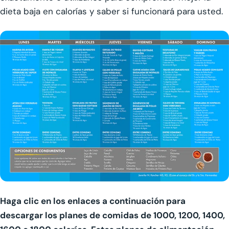
dieta baja en calorías y saber si funcionará para usted.
Haga clic en los enlaces a continuación para
descargar los planes de comidas de 1000, 1200, 1400,