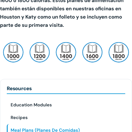
1600 o 1800 calorías. Estos planes de alimentación
también están disponibles en nuestras oficinas en
Houston y Katy como un folleto y se incluyen como
parte de su primera visita.
Resources
Education Modules
Recipes
Meal Plans (Planes De Comidas)