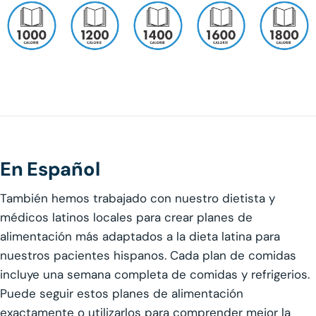
En Español
También hemos trabajado con nuestro dietista y
médicos latinos locales para crear planes de
alimentación más adaptados a la dieta latina para
nuestros pacientes hispanos. Cada plan de comidas
incluye una semana completa de comidas y refrigerios.
Puede seguir estos planes de alimentación
exactamente o utilizarlos para comprender mejor la