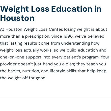
Weight Loss Education in
Houston
At Houston Weight Loss Center, losing weight is about
more than a prescription. Since 1996, we’ve believed
that lasting results come from understanding how
weight loss actually works, so we build education and
one-on-one support into every patient’s program. Your
provider doesn’t just hand you a plan; they teach you
the habits, nutrition, and lifestyle skills that help keep
the weight off for good.