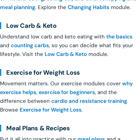
meal planning
. Explore the
Changing Habits
module.
Low Carb & Keto
Understand low carb and keto eating with
the basics
and
counting carbs
, so you can decide what fits your
lifestyle. Visit the
Low Carb & Keto
module.
Exercise for Weight Loss
Movement matters. Our exercise modules cover
why
exercise helps
,
exercise for beginners
, and the
difference between
cardio and resistance training
.
Browse
Exercise for Weight Loss
.
Meal Plans & Recipes
Put it all into practice with our
meal plans
and a