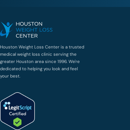
Houston Weight Loss Center is a trusted
medical weight loss clinic serving the
greater Houston area since 1996. We're
dedicated to helping you look and feel
your best.