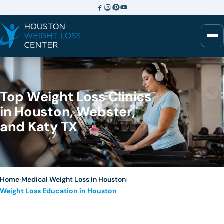
Top Weight Loss Clinics
in Houston, Webster,
and Katy TX
Home
›
Medical Weight Loss in Houston
›
Weight Loss Education in Houston