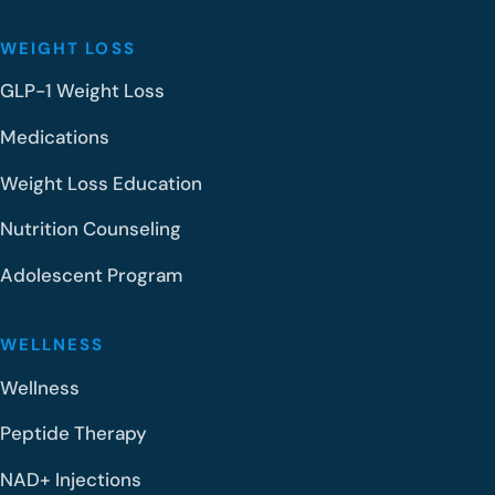
WEIGHT LOSS
GLP-1 Weight Loss
Medications
Weight Loss Education
Nutrition Counseling
Adolescent Program
WELLNESS
Wellness
Peptide Therapy
NAD+ Injections