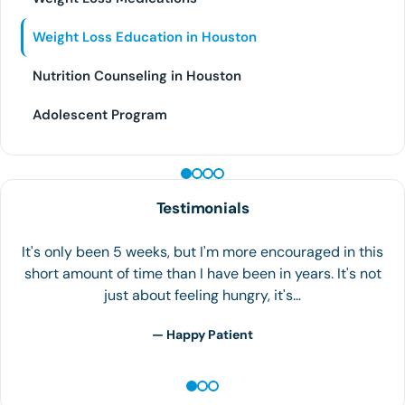
Weight Loss Education in Houston
Nutrition Counseling in Houston
Adolescent Program
PEPTIDE THERAPY
Testimonials
I started my weight loss journey because my weight
was 200 pounds… My blood test results showed high
levels on Triglycerides, Cholesterol, lipids, etc. That's
when I realized…
— A.V