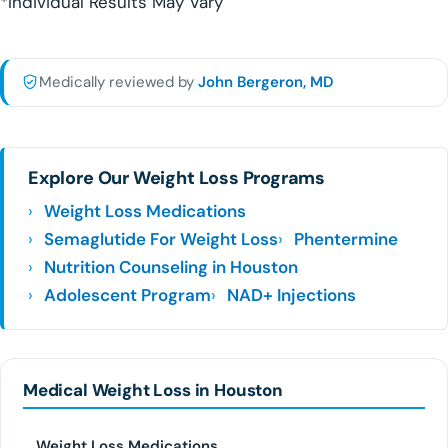
*Individual Results May Vary
Medically reviewed by
John Bergeron, MD
Explore Our Weight Loss Programs
Weight Loss Medications
Semaglutide For Weight Loss
Phentermine
Nutrition Counseling in Houston
Adolescent Program
NAD+ Injections
Medical Weight Loss in Houston
Weight Loss Medications