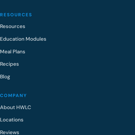
RESOURCES
Resources
Education Modules
Meal Plans
Recipes
Blog
COMPANY
About HWLC
Locations
Reviews