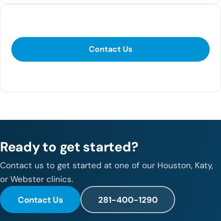
Contact Us
Contact Us
281-400-1290
Ready to get started?
Contact us to get started at one of our Houston, Katy,
or Webster clinics.
Contact Us
281-400-1290