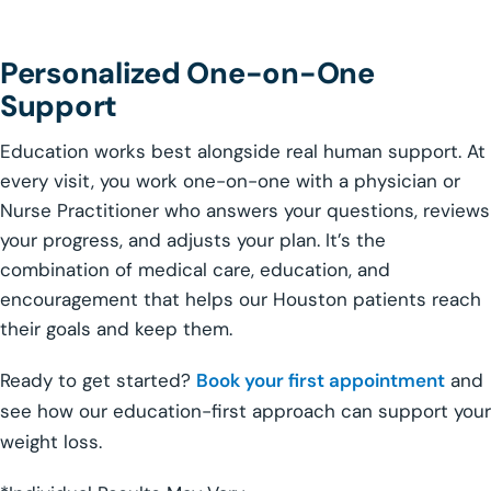
Personalized One-on-One
Support
Education works best alongside real human support. At
every visit, you work one-on-one with a physician or
Nurse Practitioner who answers your questions, reviews
your progress, and adjusts your plan. It’s the
combination of medical care, education, and
encouragement that helps our Houston patients reach
their goals and keep them.
Ready to get started?
Book your first appointment
and
see how our education-first approach can support your
weight loss.