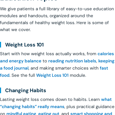
We give patients a full library of easy-to-use education
modules and handouts, organized around the
fundamentals of healthy weight loss. Here is some of
what we cover.
Weight Loss 101
Start with how weight loss actually works, from
calories
and energy balance
to
reading nutrition labels
,
keeping
a food journal
, and making smarter choices with
fast
food
. See the full
Weight Loss 101
module.
Changing Habits
Lasting weight loss comes down to habits. Learn
what
“changing habits” really means
, plus practical guidance
on
mindful eating
,
eating out
, and
smart shopping and