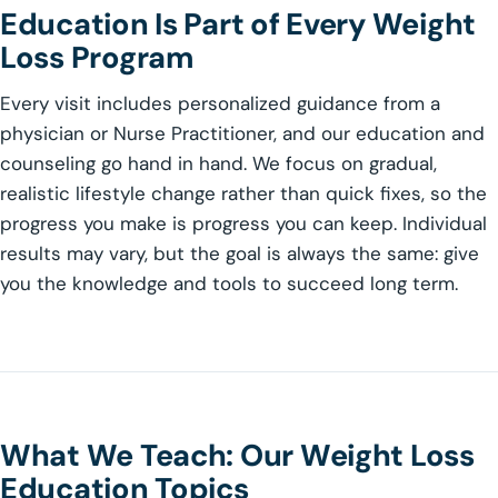
Education Is Part of Every Weight
Loss Program
Every visit includes personalized guidance from a
physician or Nurse Practitioner, and our education and
counseling go hand in hand. We focus on gradual,
realistic lifestyle change rather than quick fixes, so the
progress you make is progress you can keep. Individual
results may vary, but the goal is always the same: give
you the knowledge and tools to succeed long term.
What We Teach: Our Weight Loss
Education Topics