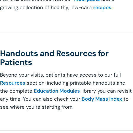
growing collection of healthy, low-carb
recipes
.
Handouts and Resources for
Patients
Beyond your visits, patients have access to our full
Resources
section, including printable handouts and
the complete
Education Modules
library you can revisit
any time. You can also check your
Body Mass Index
to
see where you’re starting from.