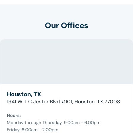
Our Offices
Houston, TX
1941 W T C Jester Blvd #101, Houston, TX 77008
Hours:
Monday through Thursday: 9:00am - 6:00pm
Friday: 8:00am - 2:00pm