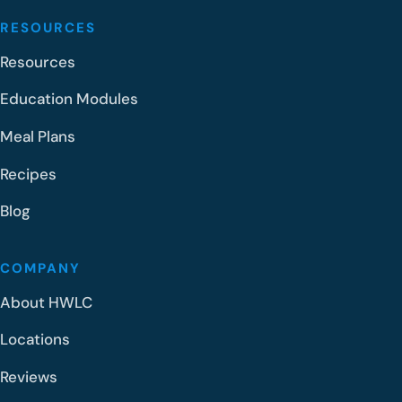
RESOURCES
Resources
Education Modules
Meal Plans
Recipes
Blog
COMPANY
About HWLC
Locations
Reviews