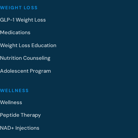
WEIGHT LOSS
GLP-1 Weight Loss
Medications
Weight Loss Education
Nutrition Counseling
Adolescent Program
WELLNESS
Wellness
Peptide Therapy
NAD+ Injections