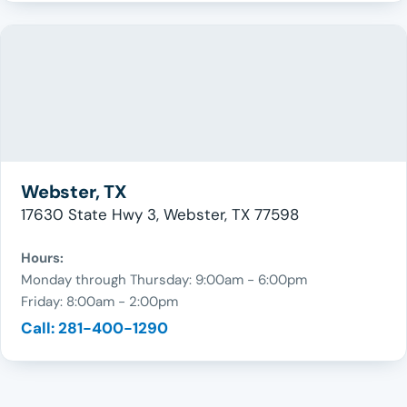
Webster, TX
17630 State Hwy 3, Webster, TX 77598
Hours:
Monday through Thursday: 9:00am - 6:00pm
Friday: 8:00am - 2:00pm
Call: 281-400-1290