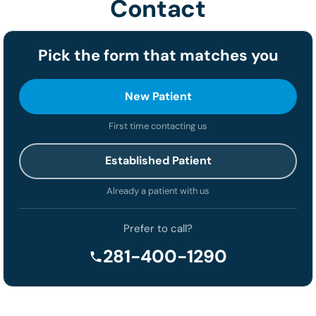
Contact
Pick the form that matches you
New Patient
First time contacting us
Established Patient
Already a patient with us
Prefer to call?
281-400-1290