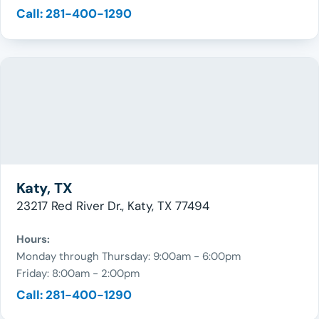
Call: 281-400-1290
Katy, TX
23217 Red River Dr., Katy, TX 77494
Hours:
Monday through Thursday: 9:00am - 6:00pm
Friday: 8:00am - 2:00pm
Call: 281-400-1290