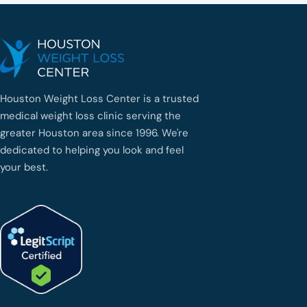
Houston Weight Loss Center is a trusted
medical weight loss clinic serving the
greater Houston area since 1996. We're
dedicated to helping you look and feel
your best.