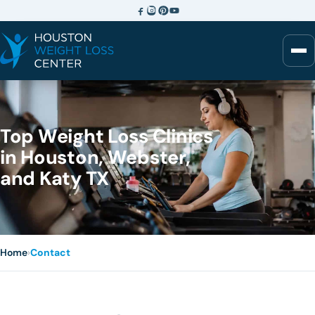
Top Weight Loss Clinics
in Houston, Webster,
and Katy TX
Home
›
Contact