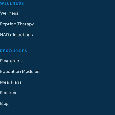
WELLNESS
Wellness
Peptide Therapy
NAD+ Injections
RESOURCES
Resources
Education Modules
Meal Plans
Recipes
Blog