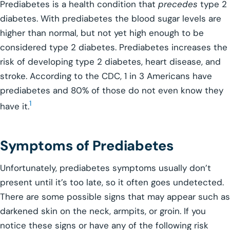
Prediabetes is a health condition that
precedes
type 2
diabetes. With prediabetes the blood sugar levels are
higher than normal, but not yet high enough to be
considered type 2 diabetes. Prediabetes increases the
risk of developing type 2 diabetes, heart disease, and
stroke. According to the CDC, 1 in 3 Americans have
prediabetes and 80% of those do not even know they
1
have it.
Symptoms of Prediabetes
Unfortunately, prediabetes symptoms usually don’t
present until it’s too late, so it often goes undetected.
There are some possible signs that may appear such as
darkened skin on the neck, armpits, or groin. If you
notice these signs or have any of the following risk