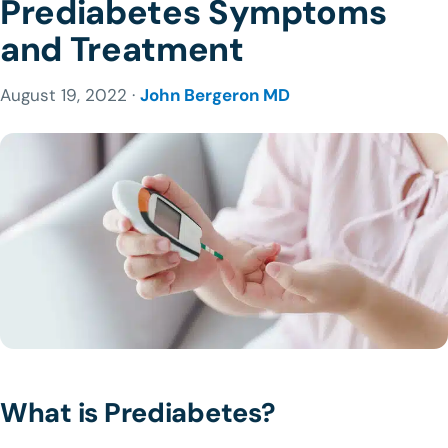
Prediabetes Symptoms
and Treatment
August 19, 2022 ·
John Bergeron MD
What is Prediabetes?