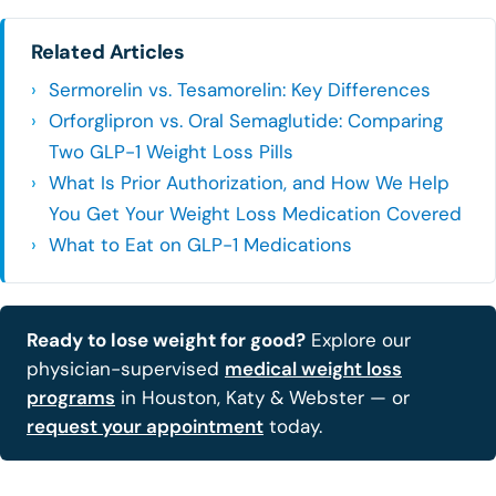
Related Articles
Sermorelin vs. Tesamorelin: Key Differences
Orforglipron vs. Oral Semaglutide: Comparing
Two GLP-1 Weight Loss Pills
What Is Prior Authorization, and How We Help
You Get Your Weight Loss Medication Covered
What to Eat on GLP-1 Medications
Ready to lose weight for good?
Explore our
physician-supervised
medical weight loss
programs
in Houston, Katy & Webster — or
request your appointment
today.