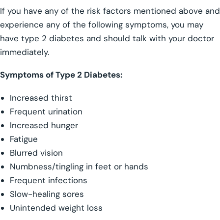
If you have any of the risk factors mentioned above and
experience any of the following symptoms, you may
have type 2 diabetes and should talk with your doctor
immediately.
Symptoms of Type 2 Diabetes:
Increased thirst
Frequent urination
Increased hunger
Fatigue
Blurred vision
Numbness/tingling in feet or hands
Frequent infections
Slow-healing sores
Unintended weight loss