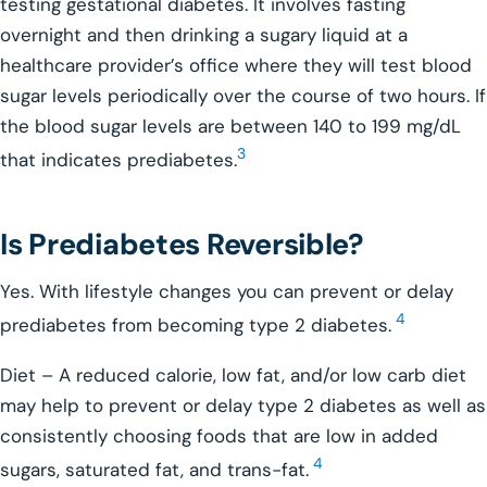
testing gestational diabetes. It involves fasting
overnight and then drinking a sugary liquid at a
healthcare provider’s office where they will test blood
sugar levels periodically over the course of two hours. If
the blood sugar levels are between 140 to 199 mg/dL
3
that indicates prediabetes.
Is Prediabetes Reversible?
Yes. With lifestyle changes you can prevent or delay
4
prediabetes from becoming type 2 diabetes.
Diet – A reduced calorie, low fat, and/or low carb diet
may help to prevent or delay type 2 diabetes as well as
consistently choosing foods that are low in added
4
sugars, saturated fat, and trans-fat.