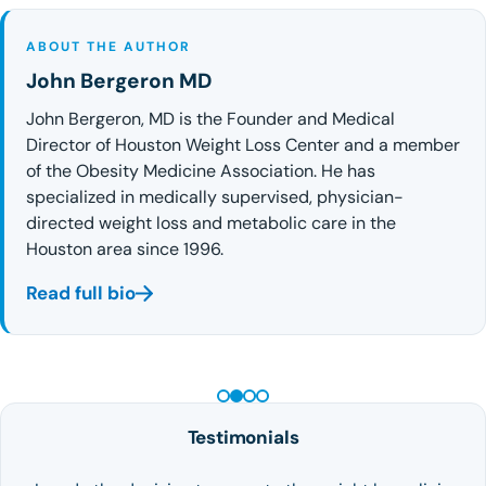
ABOUT THE AUTHOR
John Bergeron MD
John Bergeron, MD is the Founder and Medical
Director of Houston Weight Loss Center and a member
of the Obesity Medicine Association. He has
specialized in medically supervised, physician-
directed weight loss and metabolic care in the
Houston area since 1996.
Read full bio
PEPTIDE THERAPY
Testimonials