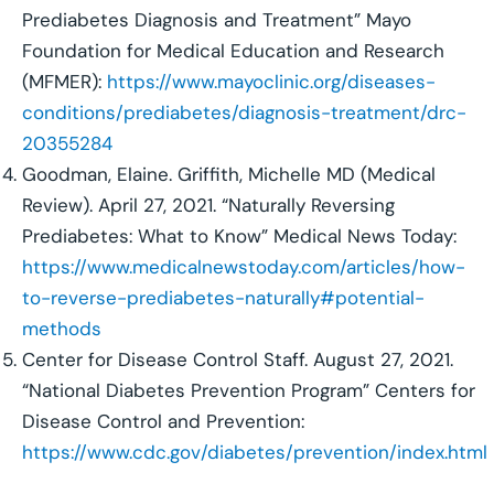
Prediabetes Diagnosis and Treatment” Mayo
Foundation for Medical Education and Research
(MFMER):
https://www.mayoclinic.org/diseases-
conditions/prediabetes/diagnosis-treatment/drc-
20355284
Goodman, Elaine. Griffith, Michelle MD (Medical
Review). April 27, 2021. “Naturally Reversing
Prediabetes: What to Know” Medical News Today:
https://www.medicalnewstoday.com/articles/how-
to-reverse-prediabetes-naturally#potential-
methods
Center for Disease Control Staff. August 27, 2021.
“National Diabetes Prevention Program” Centers for
Disease Control and Prevention:
https://www.cdc.gov/diabetes/prevention/index.html