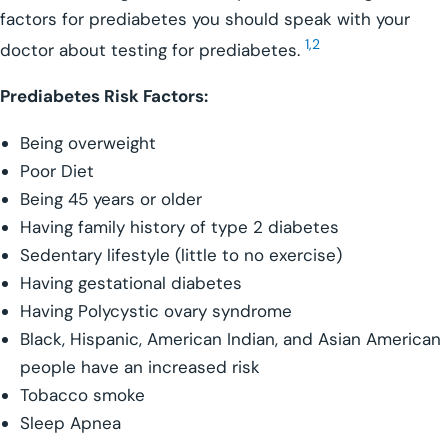
factors for prediabetes you should speak with your
1,2
doctor about testing for prediabetes.
Prediabetes Risk Factors:
Being overweight
Poor Diet
Being 45 years or older
Having family history of type 2 diabetes
Sedentary lifestyle (little to no exercise)
Having gestational diabetes
Having Polycystic ovary syndrome
Black, Hispanic, American Indian, and Asian American
people have an increased risk
Tobacco smoke
Sleep Apnea