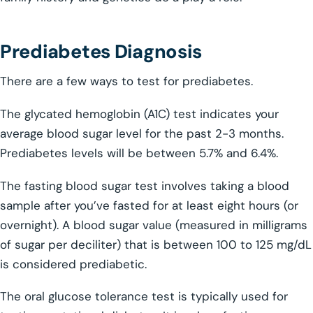
Prediabetes Diagnosis
There are a few ways to test for prediabetes.
The glycated hemoglobin (A1C) test indicates your
average blood sugar level for the past 2-3 months.
Prediabetes levels will be between 5.7% and 6.4%.
The fasting blood sugar test involves taking a blood
sample after you’ve fasted for at least eight hours (or
overnight). A blood sugar value (measured in milligrams
of sugar per deciliter) that is between 100 to 125 mg/dL
is considered prediabetic.
The oral glucose tolerance test is typically used for