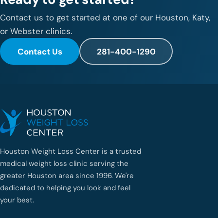
Contact us to get started at one of our Houston, Katy,
or Webster clinics.
Contact Us
281-400-1290
Houston Weight Loss Center is a trusted
medical weight loss clinic serving the
greater Houston area since 1996. We're
dedicated to helping you look and feel
your best.