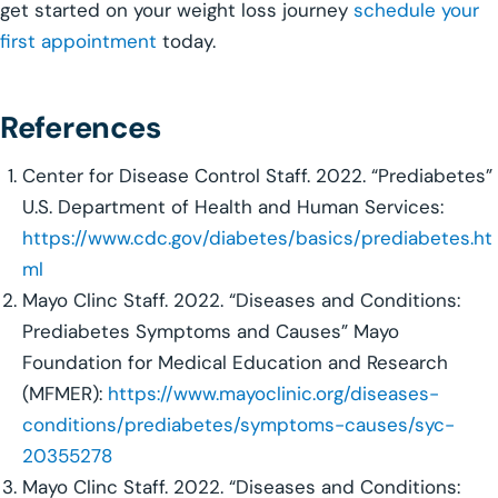
get started on your weight loss journey
schedule your
first appointment
today.
References
Center for Disease Control Staff. 2022. “Prediabetes”
U.S. Department of Health and Human Services:
https://www.cdc.gov/diabetes/basics/prediabetes.ht
ml
Mayo Clinc Staff. 2022. “Diseases and Conditions:
Prediabetes Symptoms and Causes” Mayo
Foundation for Medical Education and Research
(MFMER):
https://www.mayoclinic.org/diseases-
conditions/prediabetes/symptoms-causes/syc-
20355278
Mayo Clinc Staff. 2022. “Diseases and Conditions: