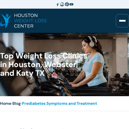
Top Weight Loss Clinics
in Houston, Webster,
and Katy TX
Home
›
Blog
›
Prediabetes Symptoms and Treatment