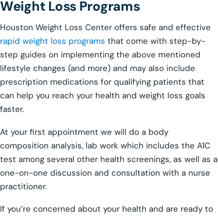
Weight Loss Programs
Houston Weight Loss Center offers safe and effective
rapid weight loss programs
that come with step-by-
step guides on implementing the above mentioned
lifestyle changes (and more) and may also include
prescription medications for qualifying patients that
can help you reach your health and weight loss goals
faster.
At your first appointment we will do a body
composition analysis, lab work which includes the A1C
test among several other health screenings, as well as a
one-on-one discussion and consultation with a nurse
practitioner.
If you’re concerned about your health and are ready to