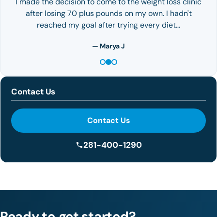
I made the decision to come to the weight loss clinic
after losing 70 plus pounds on my own. I hadn't
reached my goal after trying every diet…
— Marya J
Contact Us
Contact Us
281-400-1290
Ready to get started?