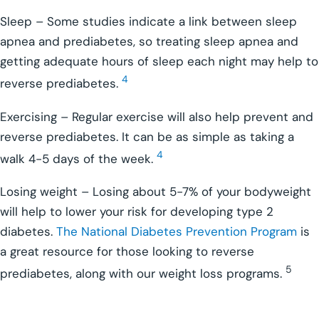
Sleep – Some studies indicate a link between sleep
apnea and prediabetes, so treating sleep apnea and
getting adequate hours of sleep each night may help to
4
reverse prediabetes.
Exercising – Regular exercise will also help prevent and
reverse prediabetes. It can be as simple as taking a
4
walk 4-5 days of the week.
Losing weight – Losing about 5-7% of your bodyweight
will help to lower your risk for developing type 2
diabetes.
The National Diabetes Prevention Program
is
a great resource for those looking to reverse
5
prediabetes, along with our weight loss programs.