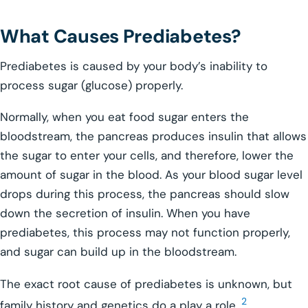
What Causes Prediabetes?
Prediabetes is caused by your body’s inability to
process sugar (glucose) properly.
Normally, when you eat food sugar enters the
bloodstream, the pancreas produces insulin that allows
the sugar to enter your cells, and therefore, lower the
amount of sugar in the blood. As your blood sugar level
drops during this process, the pancreas should slow
down the secretion of insulin. When you have
prediabetes, this process may not function properly,
and sugar can build up in the bloodstream.
The exact root cause of prediabetes is unknown, but
2
family history and genetics do a play a role.