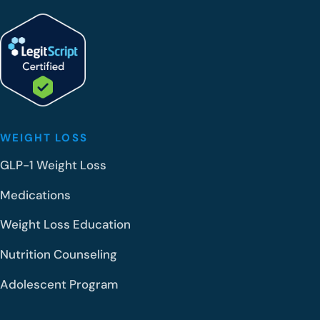
WEIGHT LOSS
GLP-1 Weight Loss
Medications
Weight Loss Education
Nutrition Counseling
Adolescent Program