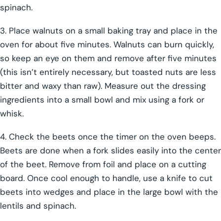
spinach.
3. Place walnuts on a small baking tray and place in the
oven for about five minutes. Walnuts can burn quickly,
so keep an eye on them and remove after five minutes
(this isn’t entirely necessary, but toasted nuts are less
bitter and waxy than raw). Measure out the dressing
ingredients into a small bowl and mix using a fork or
whisk.
4. Check the beets once the timer on the oven beeps.
Beets are done when a fork slides easily into the center
of the beet. Remove from foil and place on a cutting
board. Once cool enough to handle, use a knife to cut
beets into wedges and place in the large bowl with the
lentils and spinach.