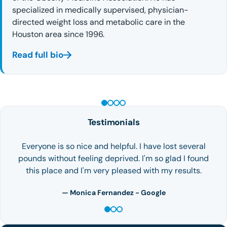
specialized in medically supervised, physician-
directed weight loss and metabolic care in the
Houston area since 1996.
Read full bio
PEPTIDE THERAPY
Testimonials
There are so many emotions that I can't describe them
all. We all need to learn to ask for help, thank God I
finally did! On my first…
— Happy Patient