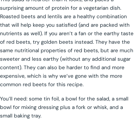
surprising amount of protein for a vegetarian dish.
Roasted beets and lentils are a healthy combination
that will help keep you satisfied (and are packed with
nutrients as well). If you aren’t a fan or the earthy taste
of red beets, try golden beets instead. They have the
same nutritional properties of red beets, but are much
sweeter and less earthy (without any additional sugar
content). They can also be harder to find and more
expensive, which is why we’ve gone with the more
common red beets for this recipe.
You’ll need: some tin foil, a bowl for the salad, a small
bowl for mixing dressing plus a fork or whisk, and a
small baking tray.