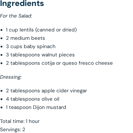
Ingredients
For the Salad
:
1 cup lentils (canned or dried)
2 medium beets
3 cups baby spinach
3 tablespoons walnut pieces
2 tablespoons cotija or queso fresco cheese
Dressing:
2 tablespoons apple cider vinegar
4 tablespoons olive oil
1 teaspoon Dijon mustard
Total time: 1 hour
Servings: 2