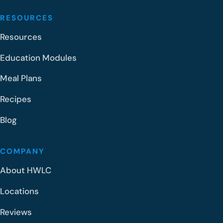
RESOURCES
Resources
Education Modules
Meal Plans
Recipes
Blog
COMPANY
About HWLC
Locations
Reviews