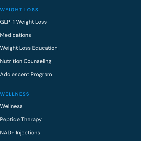
WEIGHT LOSS
GLP-1 Weight Loss
Medications
Weight Loss Education
Nutrition Counseling
Adolescent Program
WELLNESS
Wellness
Peptide Therapy
NAD+ Injections