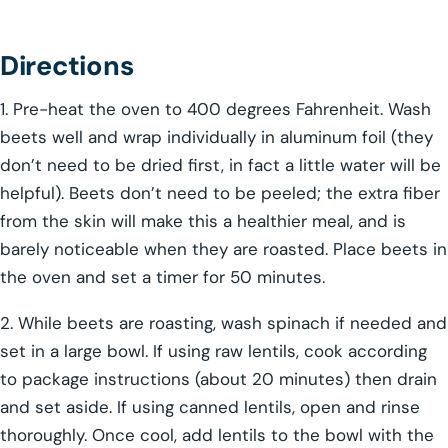
Directions
1. Pre-heat the oven to 400 degrees Fahrenheit. Wash
beets well and wrap individually in aluminum foil (they
don’t need to be dried first, in fact a little water will be
helpful). Beets don’t need to be peeled; the extra fiber
from the skin will make this a healthier meal, and is
barely noticeable when they are roasted. Place beets in
the oven and set a timer for 50 minutes.
2. While beets are roasting, wash spinach if needed and
set in a large bowl. If using raw lentils, cook according
to package instructions (about 20 minutes) then drain
and set aside. If using canned lentils, open and rinse
thoroughly. Once cool, add lentils to the bowl with the