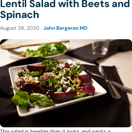
Lentil Salad with Beets and
Spinach
August 26, 2020 ·
John Bergeron MD
This salad is heartier than it looks, and packs a