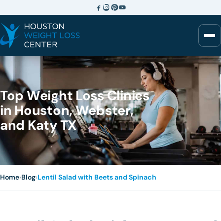
Top Weight Loss Clinics
in Houston, Webster,
and Katy TX
Home
›
Blog
›
Lentil Salad with Beets and Spinach