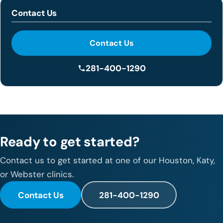
Contact Us
Contact Us
281-400-1290
Ready to get started?
Contact us to get started at one of our Houston, Katy,
or Webster clinics.
Contact Us
281-400-1290