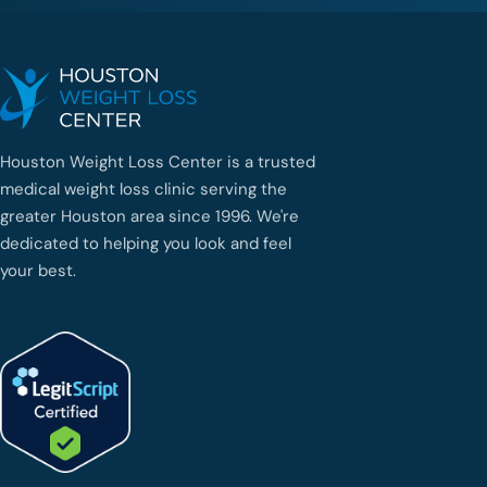
Houston Weight Loss Center is a trusted
medical weight loss clinic serving the
greater Houston area since 1996. We're
dedicated to helping you look and feel
your best.