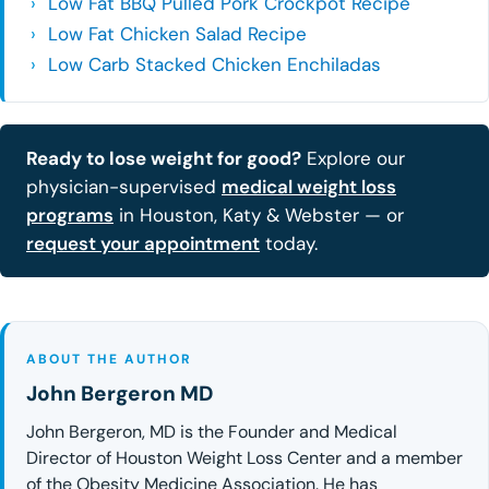
Low Fat BBQ Pulled Pork Crockpot Recipe
Low Fat Chicken Salad Recipe
Low Carb Stacked Chicken Enchiladas
Ready to lose weight for good?
Explore our
physician-supervised
medical weight loss
programs
in Houston, Katy & Webster — or
request your appointment
today.
ABOUT THE AUTHOR
John Bergeron MD
John Bergeron, MD is the Founder and Medical
Director of Houston Weight Loss Center and a member
of the Obesity Medicine Association. He has