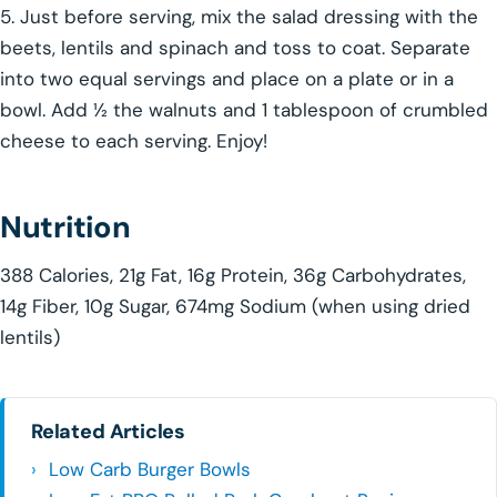
5. Just before serving, mix the salad dressing with the
beets, lentils and spinach and toss to coat. Separate
into two equal servings and place on a plate or in a
bowl. Add ½ the walnuts and 1 tablespoon of crumbled
cheese to each serving. Enjoy!
Nutrition
388 Calories, 21g Fat, 16g Protein, 36g Carbohydrates,
14g Fiber, 10g Sugar, 674mg Sodium (when using dried
lentils)
Related Articles
Low Carb Burger Bowls