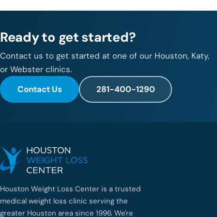
Ready to get started?
Contact us to get started at one of our Houston, Katy,
or Webster clinics.
Contact Us
281-400-1290
Houston Weight Loss Center is a trusted
medical weight loss clinic serving the
greater Houston area since 1996. We're