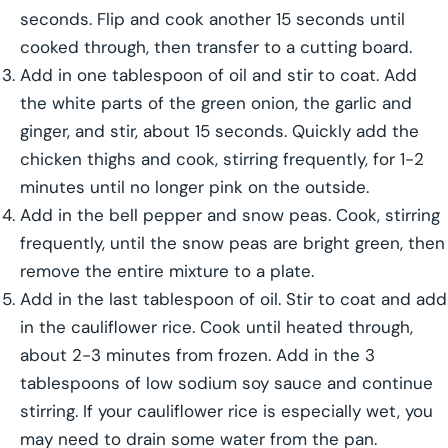
seconds. Flip and cook another 15 seconds until
cooked through, then transfer to a cutting board.
Add in one tablespoon of oil and stir to coat. Add
the white parts of the green onion, the garlic and
ginger, and stir, about 15 seconds. Quickly add the
chicken thighs and cook, stirring frequently, for 1-2
minutes until no longer pink on the outside.
Add in the bell pepper and snow peas. Cook, stirring
frequently, until the snow peas are bright green, then
remove the entire mixture to a plate.
Add in the last tablespoon of oil. Stir to coat and add
in the cauliflower rice. Cook until heated through,
about 2-3 minutes from frozen. Add in the 3
tablespoons of low sodium soy sauce and continue
stirring. If your cauliflower rice is especially wet, you
may need to drain some water from the pan.