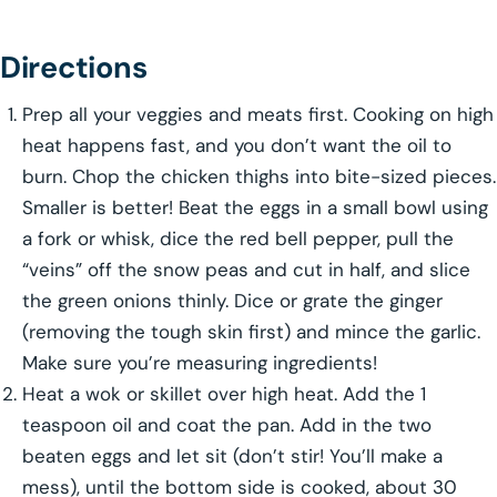
Directions
Prep all your veggies and meats first. Cooking on high
heat happens fast, and you don’t want the oil to
burn. Chop the chicken thighs into bite-sized pieces.
Smaller is better! Beat the eggs in a small bowl using
a fork or whisk, dice the red bell pepper, pull the
“veins” off the snow peas and cut in half, and slice
the green onions thinly. Dice or grate the ginger
(removing the tough skin first) and mince the garlic.
Make sure you’re measuring ingredients!
Heat a wok or skillet over high heat. Add the 1
teaspoon oil and coat the pan. Add in the two
beaten eggs and let sit (don’t stir! You’ll make a
mess), until the bottom side is cooked, about 30