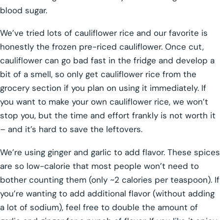
blood sugar.
We’ve tried lots of cauliflower rice and our favorite is
honestly the frozen pre-riced cauliflower. Once cut,
cauliflower can go bad fast in the fridge and develop a
bit of a smell, so only get cauliflower rice from the
grocery section if you plan on using it immediately. If
you want to make your own cauliflower rice, we won’t
stop you, but the time and effort frankly is not worth it
– and it’s hard to save the leftovers.
We’re using ginger and garlic to add flavor. These spices
are so low-calorie that most people won’t need to
bother counting them (only ~2 calories per teaspoon). If
you’re wanting to add additional flavor (without adding
a lot of sodium), feel free to double the amount of