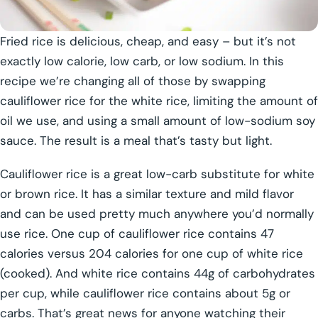
Fried rice is delicious, cheap, and easy – but it’s not
exactly low calorie, low carb, or low sodium. In this
recipe we’re changing all of those by swapping
cauliflower rice for the white rice, limiting the amount of
oil we use, and using a small amount of low-sodium soy
sauce. The result is a meal that’s tasty but light.
Cauliflower rice is a great low-carb substitute for white
or brown rice. It has a similar texture and mild flavor
and can be used pretty much anywhere you’d normally
use rice. One cup of cauliflower rice contains 47
calories versus 204 calories for one cup of white rice
(cooked). And white rice contains 44g of carbohydrates
per cup, while cauliflower rice contains about 5g or
carbs. That’s great news for anyone watching their