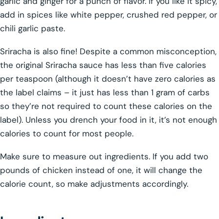
garlic and ginger for a punch of flavor. If you like it spicy,
add in spices like white pepper, crushed red pepper, or
chili garlic paste.
Sriracha is also fine! Despite a common misconception,
the original Sriracha sauce has less than five calories
per teaspoon (although it doesn’t have zero calories as
the label claims – it just has less than 1 gram of carbs
so they’re not required to count these calories on the
label). Unless you drench your food in it, it’s not enough
calories to count for most people.
Make sure to measure out ingredients. If you add two
pounds of chicken instead of one, it will change the
calorie count, so make adjustments accordingly.