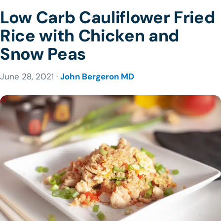
Low Carb Cauliflower Fried
Rice with Chicken and
Snow Peas
June 28, 2021 ·
John Bergeron MD