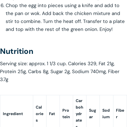
Chop the egg into pieces using a knife and add to
the pan or wok. Add back the chicken mixture and
stir to combine. Turn the heat off. Transfer to a plate
and top with the rest of the green onion. Enjoy!
Nutrition
Serving size: approx. 1 1/3 cup. Calories 329, Fat 21g,
Protein 25g, Carbs 8g, Sugar 2g, Sodium 740mg, Fiber
3.7g
Car
Cal
boh
Pro
Sug
Sod
Fibe
Ingredient
orie
Fat
ydr
tein
ar
ium
r
s
ate
s