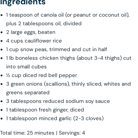
Ingredients
1 teaspoon of canola oil (or peanut or coconut oil),
plus 2 tablespoons oil, divided
2 large eggs, beaten
4 cups cauliflower rice
1 cup snow peas, trimmed and cut in half
1 lb boneless chicken thighs (about 3-4 thighs) cut
into small cubes
½ cup diced red bell pepper
3 green onions (scallions), thinly sliced, whites and
greens separated
3 tablespoons reduced sodium soy sauce
1 tablespoon fresh ginger, diced
1 tablespoon minced garlic (2-3 cloves)
Total time: 25 minutes | Servings: 4