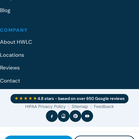
Blog
COMPANY
About HWLC
Locations
Reviews
Contact
★★★★★
4.8 stars - based on over 650 Google reviews
HIPAA Privacy Policy
|
Sitemap
|
Feedback