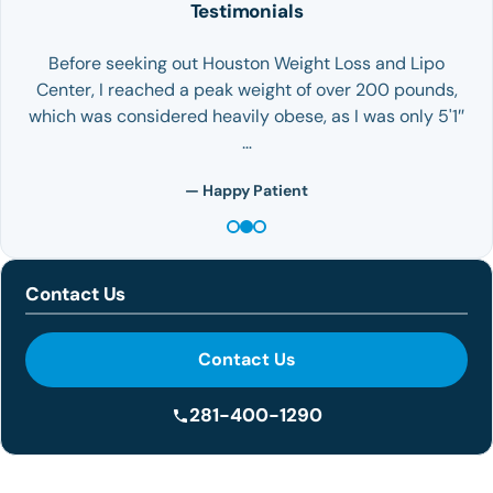
Testimonials
Before seeking out Houston Weight Loss and Lipo
Center, I reached a peak weight of over 200 pounds,
which was considered heavily obese, as I was only 5'1″
…
— Happy Patient
Contact Us
Contact Us
281-400-1290