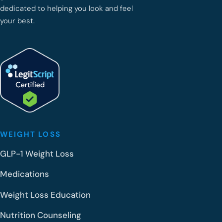
dedicated to helping you look and feel
your best.
WEIGHT LOSS
GLP-1 Weight Loss
Medications
Weight Loss Education
Nutrition Counseling