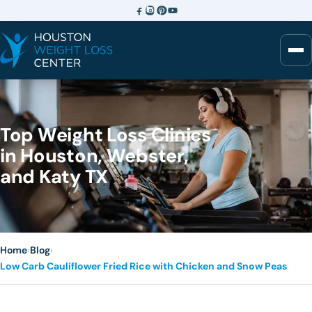
Top Weight Loss Clinics
in Houston, Webster,
and Katy TX
Home
›
Blog
›
Low Carb Cauliflower Fried Rice with Chicken and Snow Peas