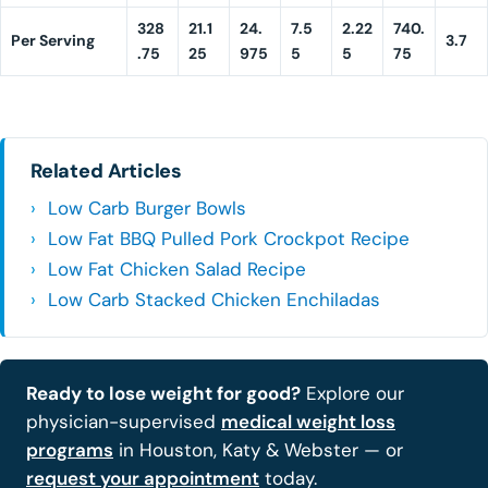
328
21.1
24.
7.5
2.22
740.
Per Serving
3.7
.75
25
975
5
5
75
Related Articles
Low Carb Burger Bowls
Low Fat BBQ Pulled Pork Crockpot Recipe
Low Fat Chicken Salad Recipe
Low Carb Stacked Chicken Enchiladas
Ready to lose weight for good?
Explore our
physician-supervised
medical weight loss
programs
in Houston, Katy & Webster — or
request your appointment
today.