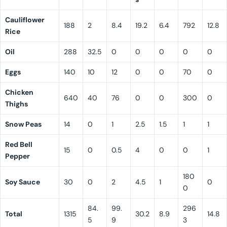
Cauliflower
188
2
8.4
19.2
6.4
792
12.8
Rice
Oil
288
32.5
0
0
0
0
0
Eggs
140
10
12
0
0
70
0
Chicken
640
40
76
0
0
300
0
Thighs
Snow Peas
14
0
1
2.5
1.5
1
1
Red Bell
15
0
0.5
4
0
0
1
Pepper
180
Soy Sauce
30
0
2
4.5
1
0
0
84.
99.
296
Total
1315
30.2
8.9
14.8
5
9
3