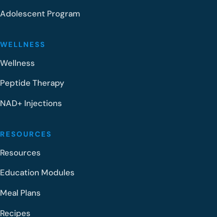
Adolescent Program
WELLNESS
Wellness
Peptide Therapy
NAD+ Injections
RESOURCES
Resources
Education Modules
Meal Plans
Recipes