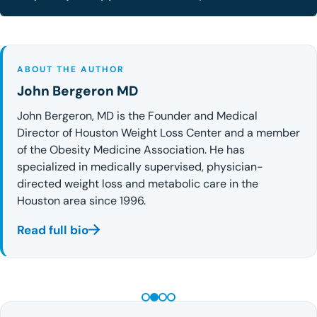
ABOUT THE AUTHOR
John Bergeron MD
John Bergeron, MD is the Founder and Medical
Director of Houston Weight Loss Center and a member
of the Obesity Medicine Association. He has
specialized in medically supervised, physician-
directed weight loss and metabolic care in the
Houston area since 1996.
Read full bio
PEPTIDE THERAPY