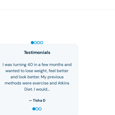
GLP-1 WEIGHT LOSS
Testimonials
I was turning 40 in a few months and
wanted to lose weight, feel better
and look better. My previous
methods were exercise and Atkins
Diet. I would…
— Tisha D