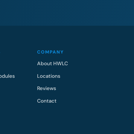
S
COMPANY
About HWLC
odules
Locations
Reviews
Contact