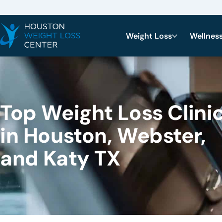
Weight Loss
Wellnes
Top Weight Loss Clini
in Houston, Webster,
and Katy TX