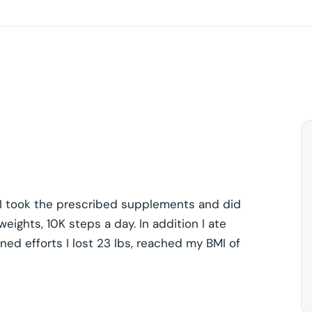
. I took the prescribed supplements and did
weights, 10K steps a day. In addition I ate
ned efforts I lost 23 lbs, reached my BMI of