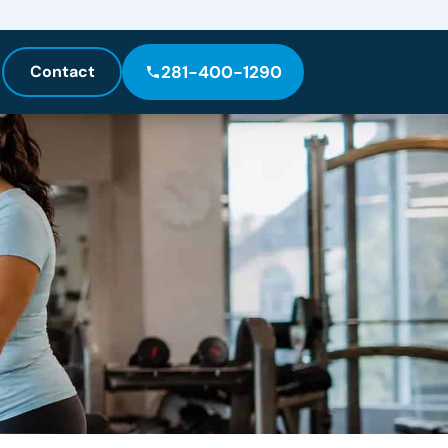
Contact
281-400-1290