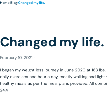
Home
›
Blog
›
Changed my life.
Changed my life.
February 10, 2021 ·
I began my weight loss journey in June 2020 at 163 lbs
daily exercises one hour a day, mostly walking and light 
healthy meals as per the meal plans provided. All combi
24.4