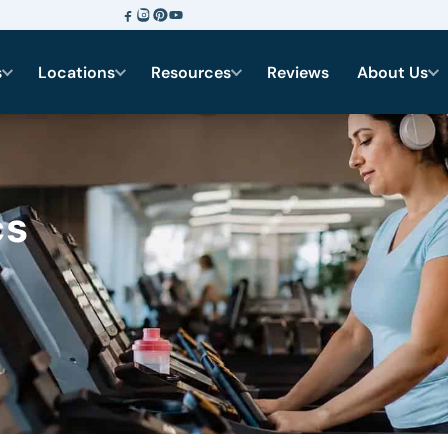
s
Locations
Resources
Reviews
About Us
cs