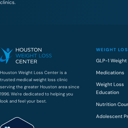
clinics.
WEIGHT LOS
GLP-1 Weight
Medications
Houston Weight Loss Center is a
trusted medical weight loss clinic
Weight Loss
serving the greater Houston area since
Education
1996. We're dedicated to helping you
look and feel your best.
Nutrition Cou
Adolescent P