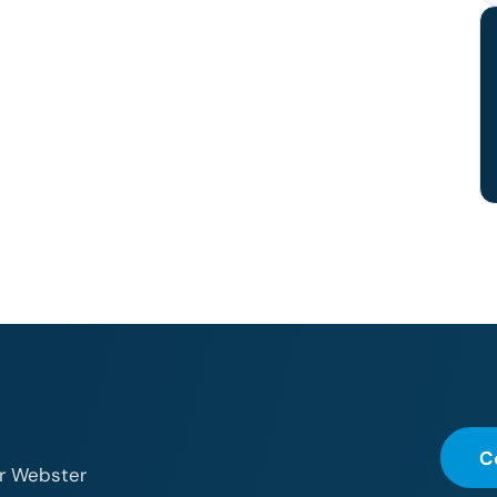
C
or Webster