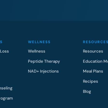
S
WELLNESS
RESOURCE
 Loss
Wellness
Resources
Peptide Therapy
Education M
NAD+ Injections
Meal Plans
Recipes
nseling
Blog
rogram