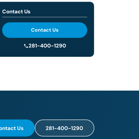
Contact Us
Contact Us
281-400-1290
ontact Us
281-400-1290