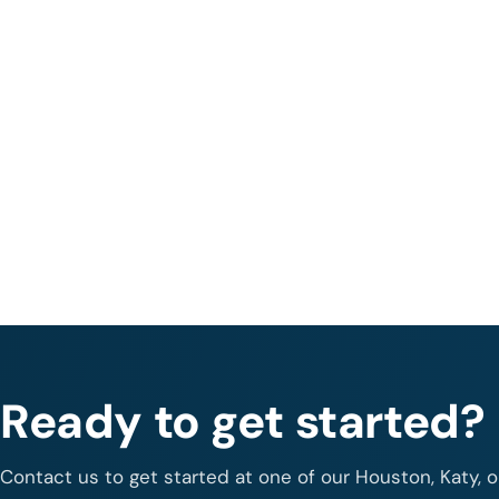
Ready to get started?
Contact us to get started at one of our Houston, Katy, 