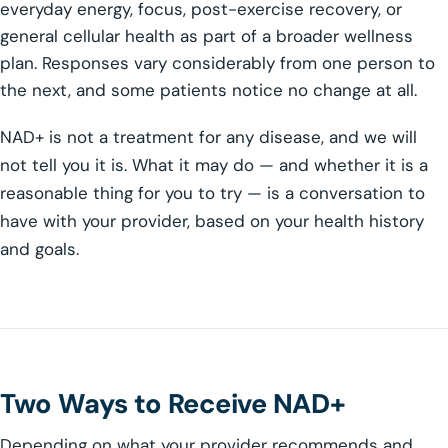
everyday energy, focus, post-exercise recovery, or
general cellular health as part of a broader wellness
plan. Responses vary considerably from one person to
the next, and some patients notice no change at all.
NAD+ is not a treatment for any disease, and we will
not tell you it is. What it may do — and whether it is a
reasonable thing for you to try — is a conversation to
have with your provider, based on your health history
and goals.
Two Ways to Receive NAD+
Depending on what your provider recommends and