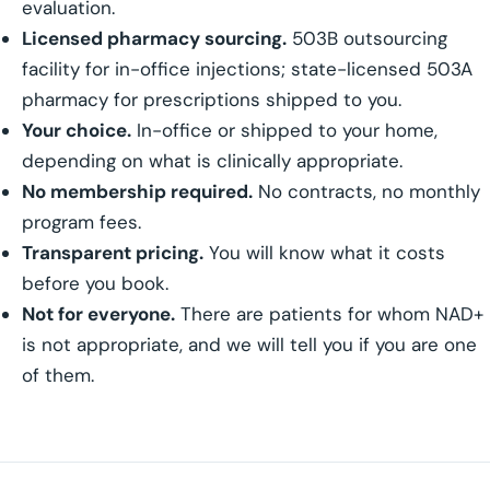
evaluation.
Licensed pharmacy sourcing.
503B outsourcing
facility for in-office injections; state-licensed 503A
pharmacy for prescriptions shipped to you.
Your choice.
In-office or shipped to your home,
depending on what is clinically appropriate.
No membership required.
No contracts, no monthly
program fees.
Transparent pricing.
You will know what it costs
before you book.
Not for everyone.
There are patients for whom NAD+
is not appropriate, and we will tell you if you are one
of them.