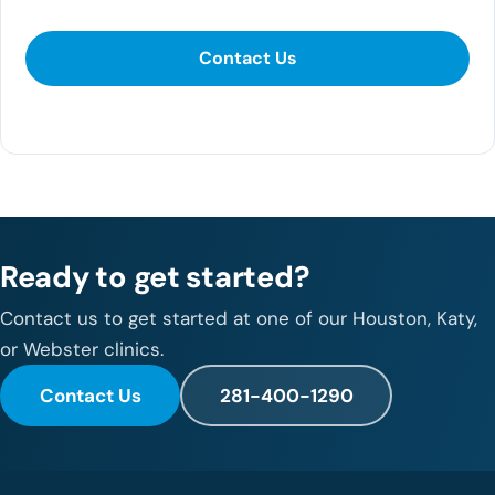
Contact Us
281-400-1290
Ready to get started?
Contact us to get started at one of our Houston, Katy,
or Webster clinics.
Contact Us
281-400-1290