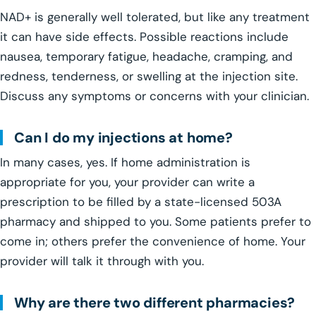
NAD+ is generally well tolerated, but like any treatment
it can have side effects. Possible reactions include
nausea, temporary fatigue, headache, cramping, and
redness, tenderness, or swelling at the injection site.
Discuss any symptoms or concerns with your clinician.
Can I do my injections at home?
In many cases, yes. If home administration is
appropriate for you, your provider can write a
prescription to be filled by a state-licensed 503A
pharmacy and shipped to you. Some patients prefer to
come in; others prefer the convenience of home. Your
provider will talk it through with you.
Why are there two different pharmacies?