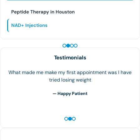
Peptide Therapy in Houston
NAD+ Injections
PEPTIDE THERAPY
Testimonials
What made me make my first appointment was I have
tried losing weight
— Happy Patient
Contact Us