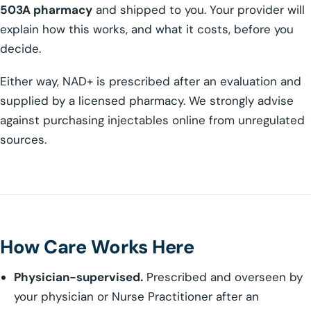
503A pharmacy
and shipped to you. Your provider will
explain how this works, and what it costs, before you
decide.
Either way, NAD+ is prescribed after an evaluation and
supplied by a licensed pharmacy. We strongly advise
against purchasing injectables online from unregulated
sources.
How Care Works Here
Physician-supervised.
Prescribed and overseen by
your physician or Nurse Practitioner after an