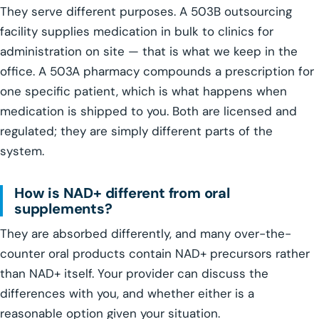
They serve different purposes. A 503B outsourcing
facility supplies medication in bulk to clinics for
administration on site — that is what we keep in the
office. A 503A pharmacy compounds a prescription for
one specific patient, which is what happens when
medication is shipped to you. Both are licensed and
regulated; they are simply different parts of the
system.
How is NAD+ different from oral
supplements?
They are absorbed differently, and many over-the-
counter oral products contain NAD+ precursors rather
than NAD+ itself. Your provider can discuss the
differences with you, and whether either is a
reasonable option given your situation.