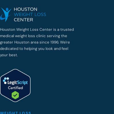
Houston Weight Loss Center is a trusted
medical weight loss clinic serving the
greater Houston area since 1996. We're
dedicated to helping you look and feel
your best.
WEIGHT LOSS