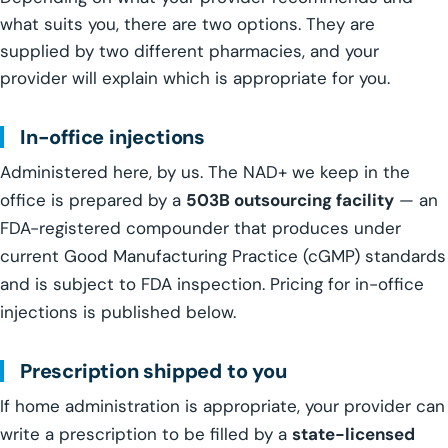
what suits you, there are two options. They are
supplied by two different pharmacies, and your
provider will explain which is appropriate for you.
In-office injections
Administered here, by us. The NAD+ we keep in the
office is prepared by a
503B outsourcing facility
— an
FDA-registered compounder that produces under
current Good Manufacturing Practice (cGMP) standards
and is subject to FDA inspection. Pricing for in-office
injections is published below.
Prescription shipped to you
If home administration is appropriate, your provider can
write a prescription to be filled by a
state-licensed