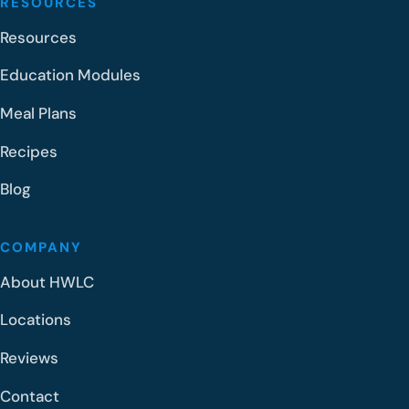
RESOURCES
Resources
Education Modules
Meal Plans
Recipes
Blog
COMPANY
About HWLC
Locations
Reviews
Contact