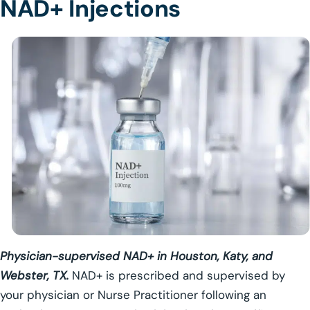
NAD+ Injections
Physician-supervised NAD+ in Houston, Katy, and
Webster, TX.
NAD+ is prescribed and supervised by
your physician or Nurse Practitioner following an