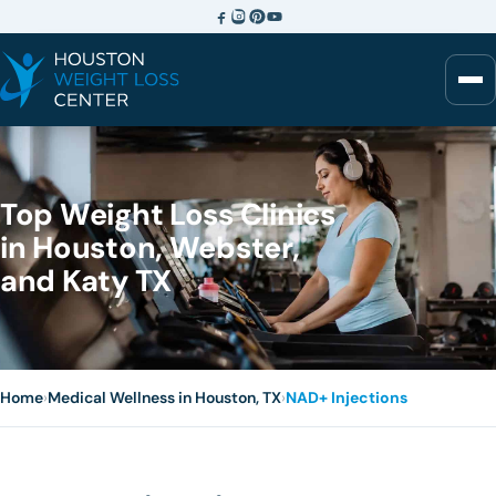
Top Weight Loss Clinics
in Houston, Webster,
and Katy TX
Home
›
Medical Wellness in Houston, TX
›
NAD+ Injections