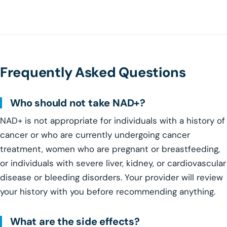
Frequently Asked Questions
Who should not take NAD+?
NAD+ is not appropriate for individuals with a history of
cancer or who are currently undergoing cancer
treatment, women who are pregnant or breastfeeding,
or individuals with severe liver, kidney, or cardiovascular
disease or bleeding disorders. Your provider will review
your history with you before recommending anything.
What are the side effects?