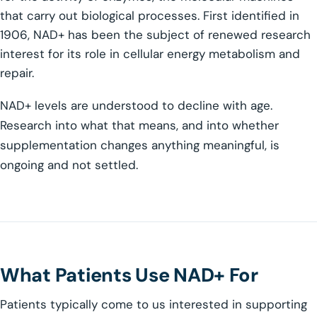
that carry out biological processes. First identified in
1906, NAD+ has been the subject of renewed research
interest for its role in cellular energy metabolism and
repair.
NAD+ levels are understood to decline with age.
Research into what that means, and into whether
supplementation changes anything meaningful, is
ongoing and not settled.
What Patients Use NAD+ For
Patients typically come to us interested in supporting