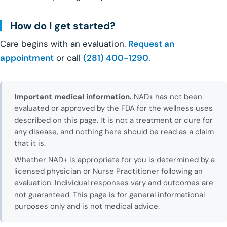
How do I get started?
Care begins with an evaluation.
Request an
appointment
or call
(281) 400-1290
.
Important medical information.
NAD+ has not been
evaluated or approved by the FDA for the wellness uses
described on this page. It is not a treatment or cure for
any disease, and nothing here should be read as a claim
that it is.
Whether NAD+ is appropriate for you is determined by a
licensed physician or Nurse Practitioner following an
evaluation. Individual responses vary and outcomes are
not guaranteed. This page is for general informational
purposes only and is not medical advice.