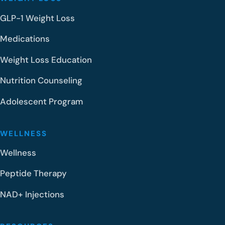
GLP-1 Weight Loss
Medications
Weight Loss Education
Nutrition Counseling
Adolescent Program
WELLNESS
Wellness
Peptide Therapy
NAD+ Injections