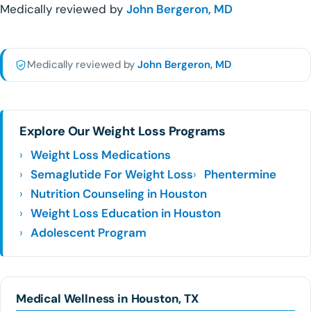
Medically reviewed by
John Bergeron, MD
Medically reviewed by
John Bergeron, MD
Explore Our Weight Loss Programs
Weight Loss Medications
Semaglutide For Weight Loss
Phentermine
Nutrition Counseling in Houston
Weight Loss Education in Houston
Adolescent Program
Medical Wellness in Houston, TX