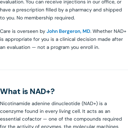
evaluation. You can receive injections in our office, or
have a prescription filled by a pharmacy and shipped
to you. No membership required.
Care is overseen by
John Bergeron, MD
. Whether NAD+
is appropriate for you is a clinical decision made after
an evaluation — not a program you enroll in.
What is NAD+?
Nicotinamide adenine dinucleotide (NAD+) is a
coenzyme found in every living cell. It acts as an
essential cofactor — one of the compounds required
for the activity of enzymes, the molecular machines