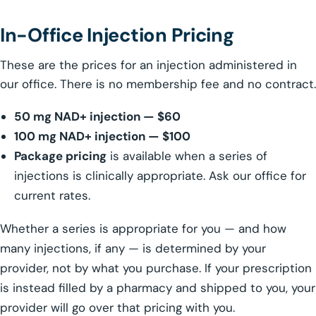
In-Office Injection Pricing
These are the prices for an injection administered in
our office. There is no membership fee and no contract.
50 mg NAD+ injection — $60
100 mg NAD+ injection — $100
Package pricing
is available when a series of
injections is clinically appropriate. Ask our office for
current rates.
Whether a series is appropriate for you — and how
many injections, if any — is determined by your
provider, not by what you purchase. If your prescription
is instead filled by a pharmacy and shipped to you, your
provider will go over that pricing with you.