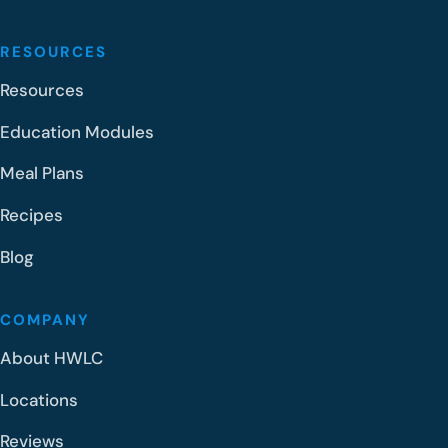
RESOURCES
Resources
Education Modules
Meal Plans
Recipes
Blog
COMPANY
About HWLC
Locations
Reviews