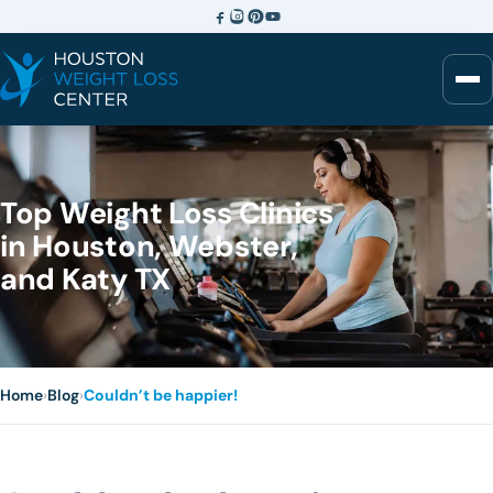
Top Weight Loss Clinics
in Houston, Webster,
and Katy TX
Home
›
Blog
›
Couldn’t be happier!