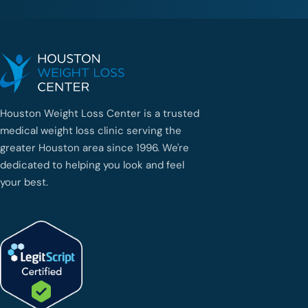
Houston Weight Loss Center is a trusted
medical weight loss clinic serving the
greater Houston area since 1996. We're
dedicated to helping you look and feel
your best.