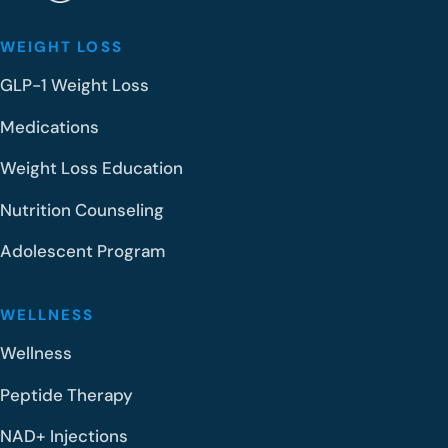
WEIGHT LOSS
GLP-1 Weight Loss
Medications
Weight Loss Education
Nutrition Counseling
Adolescent Program
WELLNESS
Wellness
Peptide Therapy
NAD+ Injections