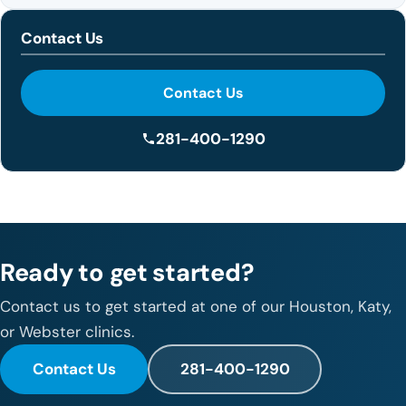
Contact Us
Contact Us
281-400-1290
Ready to get started?
Contact us to get started at one of our Houston, Katy,
or Webster clinics.
Contact Us
281-400-1290