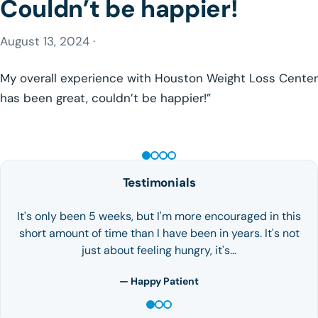
Couldn’t be happier!
August 13, 2024 ·
My overall experience with Houston Weight Loss Center
has been great, couldn’t be happier!”
GLP-1 WEIGHT LOSS
Testimonials
It's only been 5 weeks, but I'm more encouraged in this
short amount of time than I have been in years. It's not
just about feeling hungry, it's…
— Happy Patient