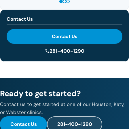
Contact Us
Contact Us
281-400-1290
Ready to get started?
Contact us to get started at one of our Houston, Katy,
or Webster clinics.
Contact Us
281-400-1290