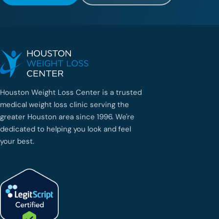
Houston Weight Loss Center is a trusted
medical weight loss clinic serving the
greater Houston area since 1996. We're
dedicated to helping you look and feel
your best.