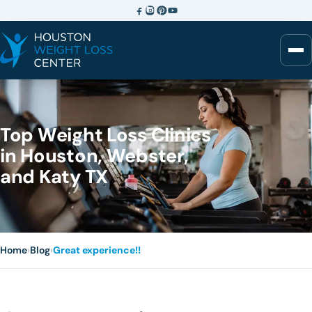
Top Weight Loss Clinics
in Houston, Webster,
and Katy TX
Home
›
Blog
›
Great experience!!