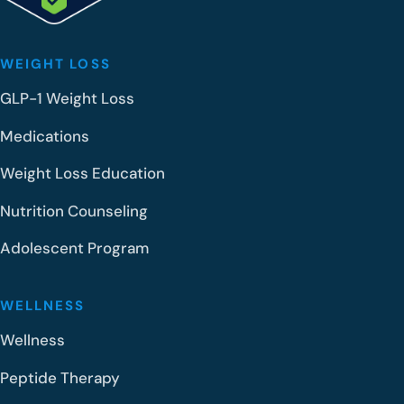
WEIGHT LOSS
GLP-1 Weight Loss
Medications
Weight Loss Education
Nutrition Counseling
Adolescent Program
WELLNESS
Wellness
Peptide Therapy