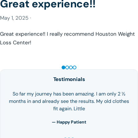
Great experience!!
May 1, 2025 ·
Great experience!! I really recommend Houston Weight
Loss Center!
GLP-1 WEIGHT LOSS
Testimonials
So far my journey has been amazing. I am only 2 ½
months in and already see the results. My old clothes
fit again. Little
— Happy Patient