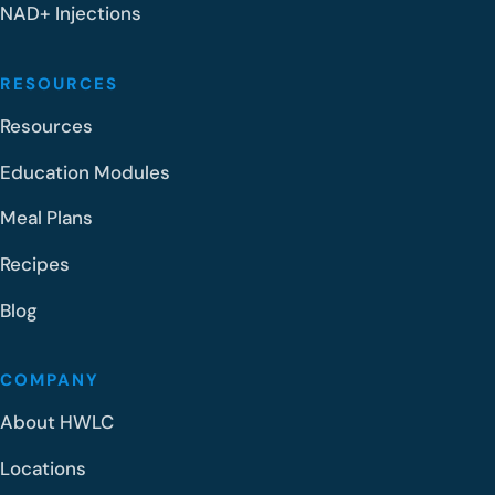
NAD+ Injections
RESOURCES
Resources
Education Modules
Meal Plans
Recipes
Blog
COMPANY
About HWLC
Locations