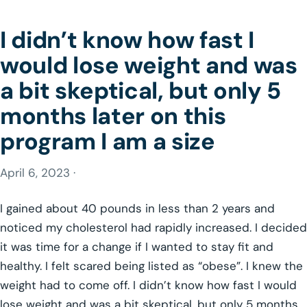
I didn’t know how fast I
would lose weight and was
a bit skeptical, but only 5
months later on this
program I am a size
April 6, 2023 ·
I gained about 40 pounds in less than 2 years and
noticed my cholesterol had rapidly increased. I decided
it was time for a change if I wanted to stay fit and
healthy. I felt scared being listed as “obese”. I knew the
weight had to come off. I didn’t know how fast I would
lose weight and was a bit skeptical, but only 5 months