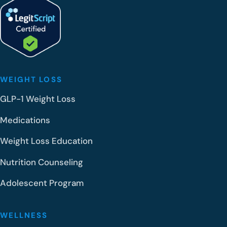
WEIGHT LOSS
GLP-1 Weight Loss
Medications
Weight Loss Education
Nutrition Counseling
Adolescent Program
WELLNESS