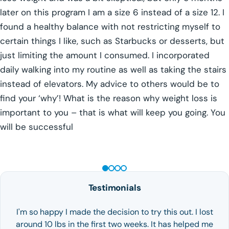
later on this program I am a size 6 instead of a size 12. I
found a healthy balance with not restricting myself to
certain things I like, such as Starbucks or desserts, but
just limiting the amount I consumed. I incorporated
daily walking into my routine as well as taking the stairs
instead of elevators. My advice to others would be to
find your ‘why’! What is the reason why weight loss is
important to you – that is what will keep you going. You
will be successful
GLP-1 WEIGHT LOSS
Testimonials
I'm so happy I made the decision to try this out. I lost
around 10 lbs in the first two weeks. It has helped me