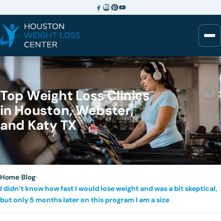
Top Weight Loss Clinics
in Houston, Webster,
and Katy TX
Home
›
Blog
›
I didn’t know how fast I would lose weight and was a bit skeptical,
but only 5 months later on this program I am a size