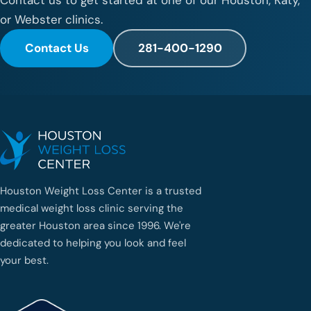
or Webster clinics.
Contact Us
281-400-1290
Houston Weight Loss Center is a trusted
medical weight loss clinic serving the
greater Houston area since 1996. We're
dedicated to helping you look and feel
your best.