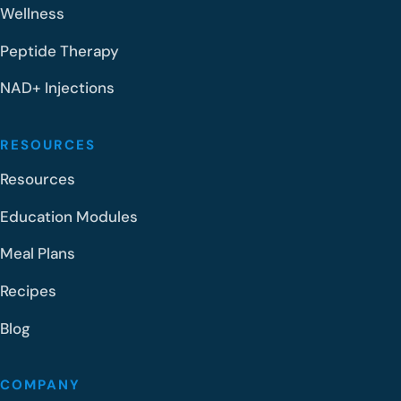
Wellness
Peptide Therapy
NAD+ Injections
RESOURCES
Resources
Education Modules
Meal Plans
Recipes
Blog
COMPANY