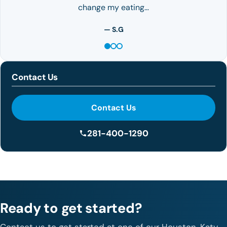
change my eating…
— S.G
Contact Us
Contact Us
281-400-1290
Ready to get started?
Contact us to get started at one of our Houston, Katy,