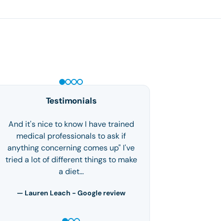
GLP-1 WEIGHT LOSS
Testimonials
And it's nice to know I have trained
medical professionals to ask if
anything concerning comes up" I've
tried a lot of different things to make
a diet…
— Lauren Leach - Google review