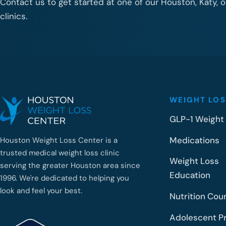
Contact us to get started at one of our Houston, Katy, 
clinics.
WEIGHT LOS
GLP-1 Weight
Medications
Houston Weight Loss Center is a
trusted medical weight loss clinic
Weight Loss
serving the greater Houston area since
Education
1996. We're dedicated to helping you
look and feel your best.
Nutrition Cou
Adolescent P