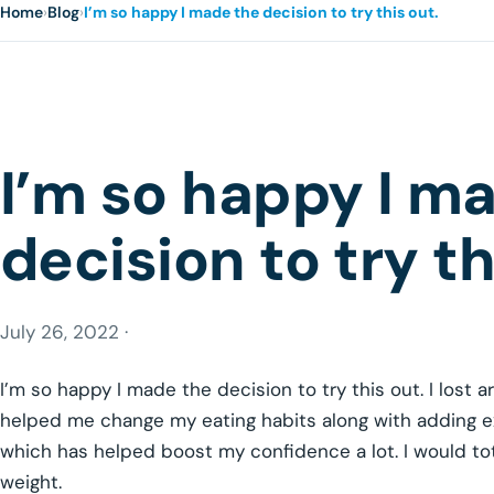
Home
›
Blog
›
I’m so happy I made the decision to try this out.
I’m so happy I m
decision to try th
July 26, 2022 ·
I’m so happy I made the decision to try this out. I lost a
helped me change my eating habits along with adding exer
which has helped boost my confidence a lot. I would tot
weight.