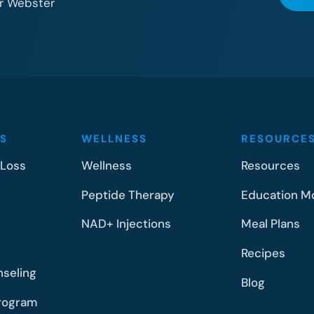
or Webster
S
WELLNESS
RESOURCE
 Loss
Wellness
Resources
Peptide Therapy
Education M
NAD+ Injections
Meal Plans
Recipes
nseling
Blog
rogram