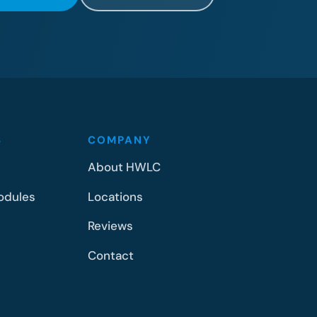
S
COMPANY
About HWLC
odules
Locations
Reviews
Contact