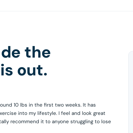
ade the
is out.
round 10 lbs in the first two weeks. It has
cise into my lifestyle. I feel and look great
ally recommend it to anyone struggling to lose