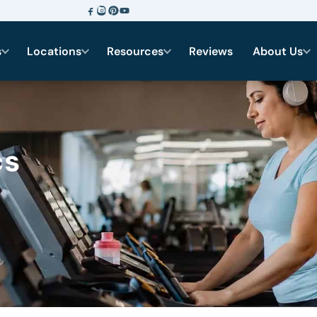
s
Locations
Resources
Reviews
About Us
cs