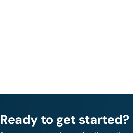
Ready to get started?