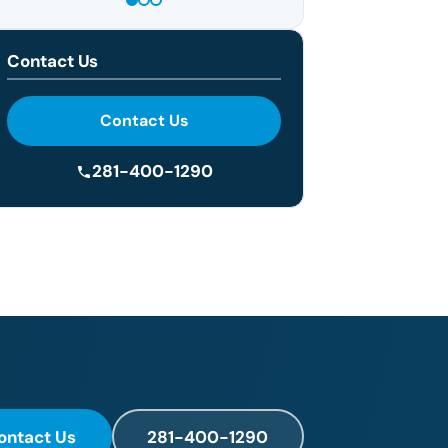
Contact Us
Contact Us
281-400-1290
ontact Us
281-400-1290