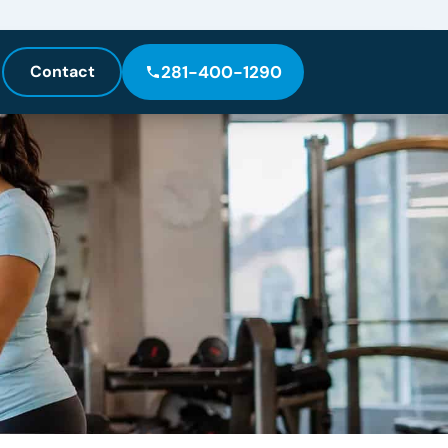
Contact
281-400-1290