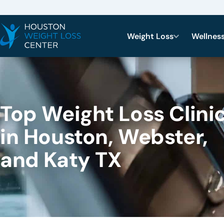
Weight Loss
Wellnes
Top Weight Loss Clini
in Houston, Webster,
and Katy TX