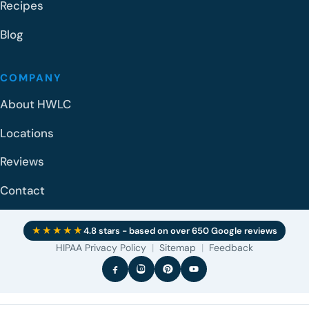
Recipes
Blog
COMPANY
About HWLC
Locations
Reviews
Contact
★★★★★
4.8 stars - based on over 650 Google reviews
HIPAA Privacy Policy
|
Sitemap
|
Feedback