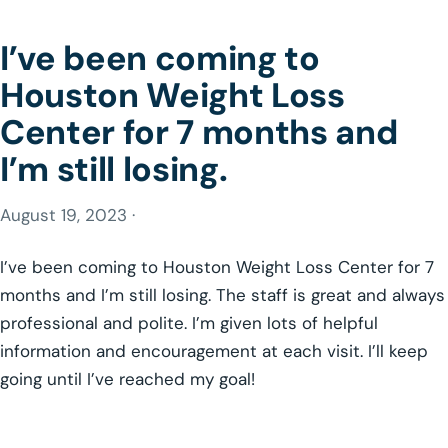
I’ve been coming to
Houston Weight Loss
Center for 7 months and
I’m still losing.
August 19, 2023 ·
I’ve been coming to Houston Weight Loss Center for 7
months and I’m still losing. The staff is great and always
professional and polite. I’m given lots of helpful
information and encouragement at each visit. I’ll keep
going until I’ve reached my goal!
GLP-1 WEIGHT LOSS