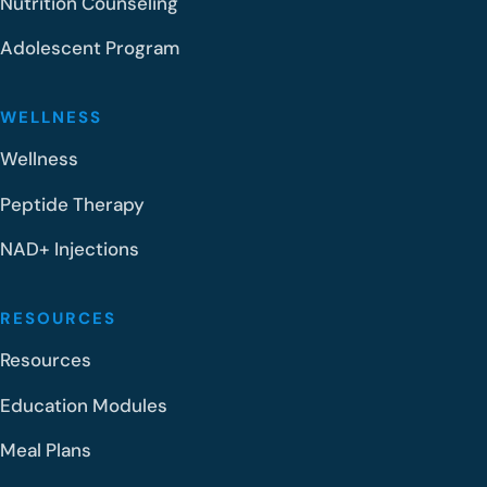
Nutrition Counseling
Adolescent Program
WELLNESS
Wellness
Peptide Therapy
NAD+ Injections
RESOURCES
Resources
Education Modules
Meal Plans