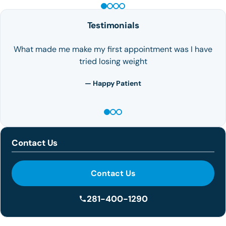
Testimonials
What made me make my first appointment was I have
tried losing weight
— Happy Patient
Contact Us
Contact Us
281-400-1290