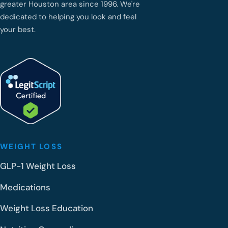
greater Houston area since 1996. We're
dedicated to helping you look and feel
your best.
WEIGHT LOSS
GLP-1 Weight Loss
Medications
Weight Loss Education