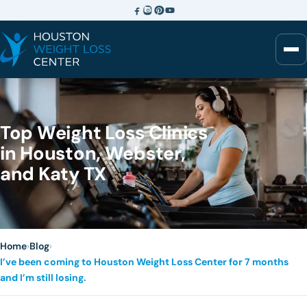
Top Weight Loss Clinics
in Houston, Webster,
and Katy TX
Home
›
Blog
›
I’ve been coming to Houston Weight Loss Center for 7 months
and I’m still losing.