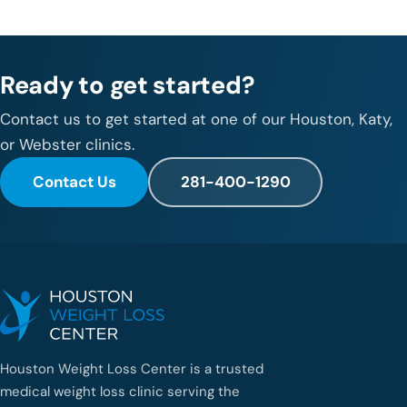
Ready to get started?
Contact us to get started at one of our Houston, Katy,
or Webster clinics.
Contact Us
281-400-1290
Houston Weight Loss Center is a trusted
medical weight loss clinic serving the