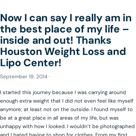
Now I can say I really am in
the best place of my life –
inside and out! Thanks
Houston Weight Loss and
Lipo Center!
September 19, 2014 ·
I started this journey because I was carrying around
enough extra weight that I did not even feel like myself
anymore; at least not on the outside. I found myself to
be at a great place in all areas of my life, but was
unhappy with how I looked. I wouldn’t be photographed
and I hated having to shop for clothes. From my first