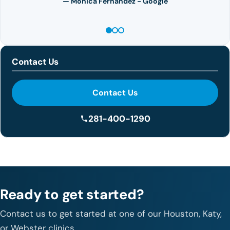
— Monica Fernandez - Google
Contact Us
Contact Us
281-400-1290
Ready to get started?
Contact us to get started at one of our Houston, Katy,
or Webster clinics.