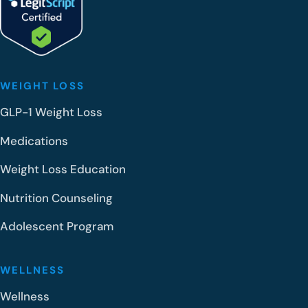
WEIGHT LOSS
GLP-1 Weight Loss
Medications
Weight Loss Education
Nutrition Counseling
Adolescent Program
WELLNESS
Wellness