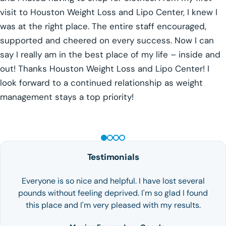
visit to Houston Weight Loss and Lipo Center, I knew I
was at the right place. The entire staff encouraged,
supported and cheered on every success. Now I can
say I really am in the best place of my life – inside and
out! Thanks Houston Weight Loss and Lipo Center! I
look forward to a continued relationship as weight
management stays a top priority!
GLP-1 WEIGHT LOSS
Testimonials
Everyone is so nice and helpful. I have lost several
pounds without feeling deprived. I'm so glad I found
this place and I'm very pleased with my results.