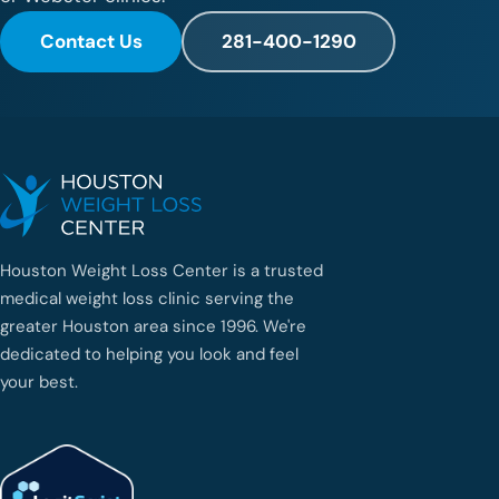
Contact Us
281-400-1290
Houston Weight Loss Center is a trusted
medical weight loss clinic serving the
greater Houston area since 1996. We're
dedicated to helping you look and feel
your best.