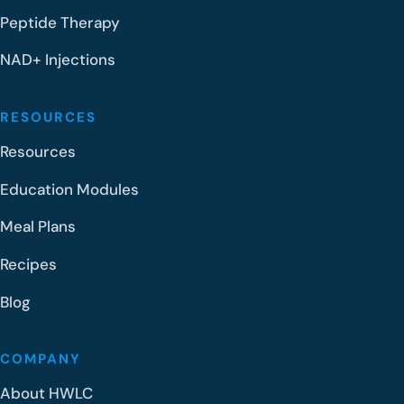
Peptide Therapy
NAD+ Injections
RESOURCES
Resources
Education Modules
Meal Plans
Recipes
Blog
COMPANY
About HWLC