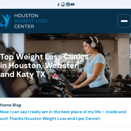
Top Weight Loss Clinics
in Houston, Webster,
and Katy TX
Home
›
Blog
›
Now I can say I really am in the best place of my life – inside and
out! Thanks Houston Weight Loss and Lipo Center!