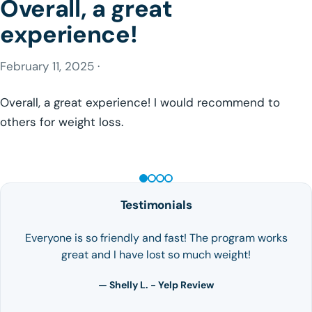
Overall, a great
experience!
February 11, 2025 ·
Overall, a great experience! I would recommend to
others for weight loss.
GLP-1 WEIGHT LOSS
Testimonials
Everyone is so friendly and fast! The program works
great and I have lost so much weight!
— Shelly L. - Yelp Review