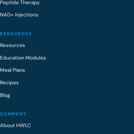
Peptide Therapy
NAD+ Injections
RESOURCES
Resources
Education Modules
Meal Plans
Recipes
Blog
COMPANY
About HWLC