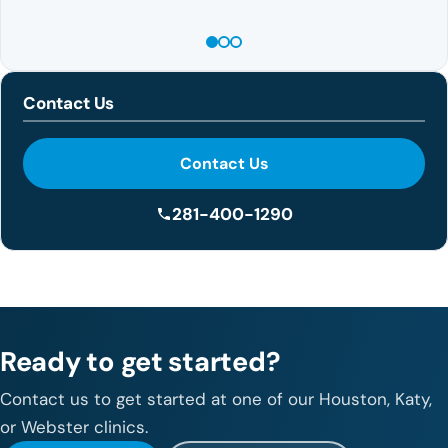
Contact Us
Contact Us
281-400-1290
Ready to get started?
Contact us to get started at one of our Houston, Katy,
or Webster clinics.