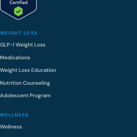
WEIGHT LOSS
GLP-1 Weight Loss
Medications
Weight Loss Education
Nutrition Counseling
Adolescent Program
WELLNESS
Wellness