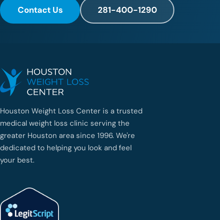
Contact Us
281-400-1290
Houston Weight Loss Center is a trusted
medical weight loss clinic serving the
greater Houston area since 1996. We're
dedicated to helping you look and feel
your best.