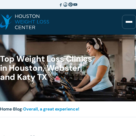
Top Weight Loss Clinics
in Houston, Webster,
and Katy TX
Home
›
Blog
›
Overall, a great experience!