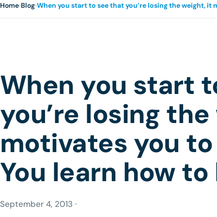
Home
›
Blog
›
When you start to see that you’re losing the weight, it
When you start t
you’re losing the 
motivates you to
You learn how to 
September 4, 2013 ·