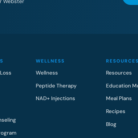
or Webster
S
WELLNESS
RESOURCE
 Loss
Wellness
Resources
Peptide Therapy
Education M
NAD+ Injections
Meal Plans
Recipes
nseling
Blog
rogram