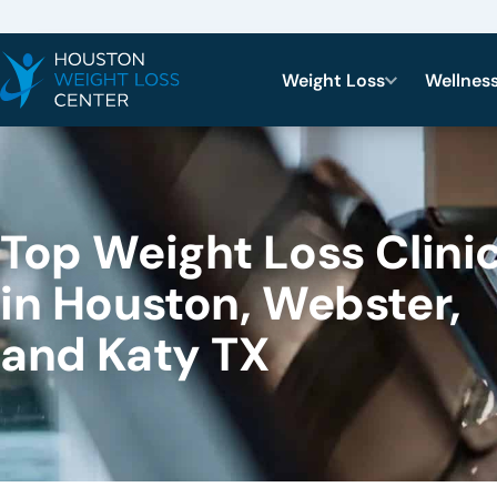
Weight Loss
Wellnes
Top Weight Loss Clini
in Houston, Webster,
and Katy TX