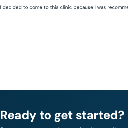
I decided to come to this clinic because I was recom
Ready to get started?