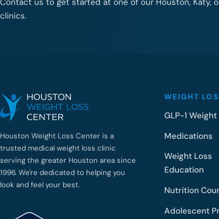
Contact us to get started at one of our Houston, Katy, 
clinics.
WEIGHT LOS
GLP-1 Weight
Medications
Houston Weight Loss Center is a
trusted medical weight loss clinic
Weight Loss
serving the greater Houston area since
Education
1996. We're dedicated to helping you
look and feel your best.
Nutrition Cou
Adolescent P