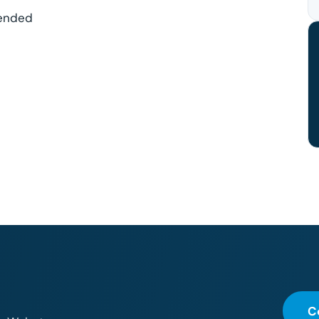
mended
C