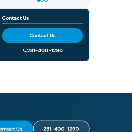
Contact Us
Contact Us
281-400-1290
ontact Us
281-400-1290