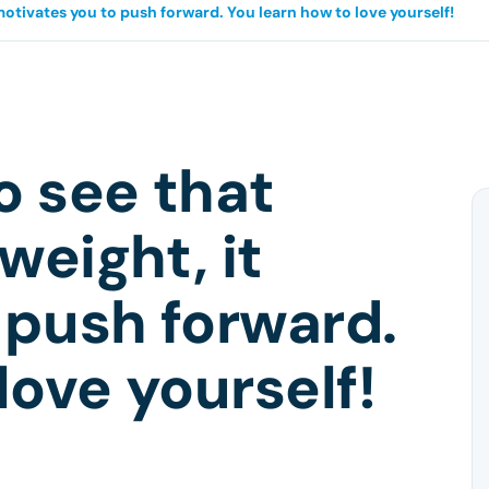
 motivates you to push forward. You learn how to love yourself!
o see that
weight, it
 push forward.
love yourself!