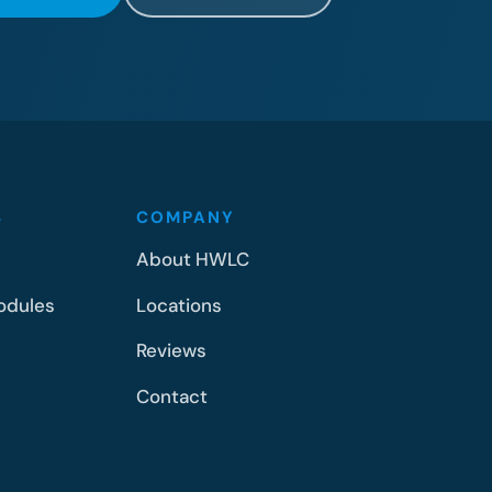
S
COMPANY
About HWLC
odules
Locations
Reviews
Contact