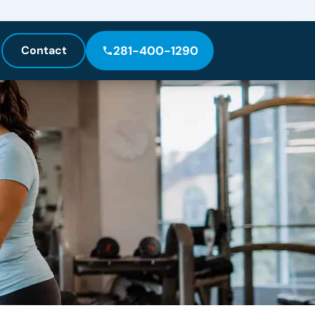
Contact
281-400-1290