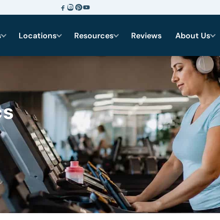
s
Locations
Resources
Reviews
About Us
cs