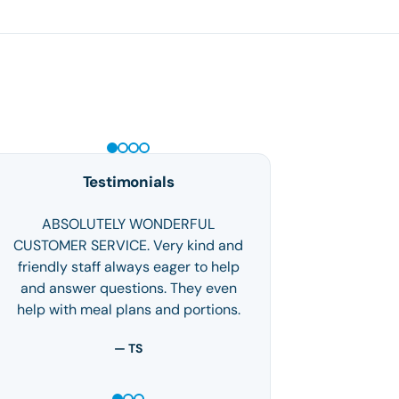
GLP-1 WEIGHT LOSS
Testimonials
ABSOLUTELY WONDERFUL
CUSTOMER SERVICE. Very kind and
friendly staff always eager to help
and answer questions. They even
help with meal plans and portions.
— TS