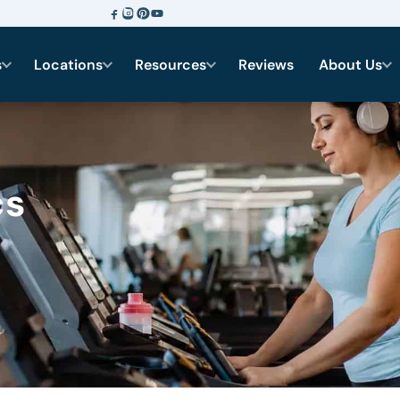
s
Locations
Resources
Reviews
About Us
cs