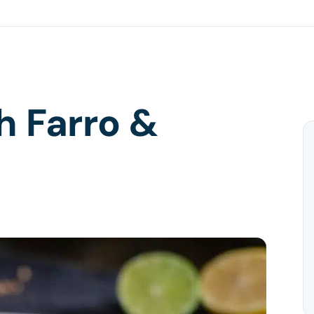
h Farro &