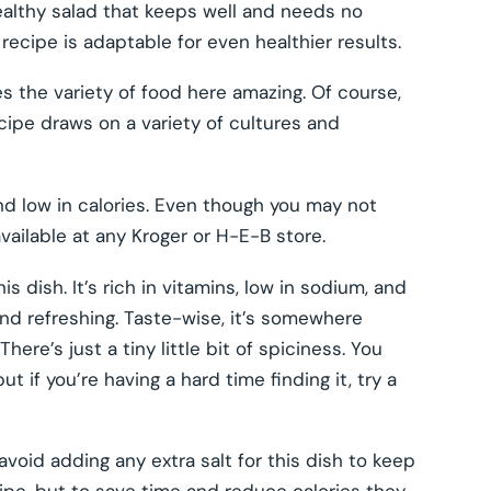
ealthy salad that keeps well and needs no
s recipe is adaptable for even healthier results.
 the variety of food here amazing. Of course,
cipe draws on a variety of cultures and
and low in calories. Even though you may not
available at any Kroger or H-E-B store.
s dish. It’s rich in vitamins, low in sodium, and
t and refreshing. Taste-wise, it’s somewhere
ere’s just a tiny little bit of spiciness. You
 if you’re having a hard time finding it, try a
avoid adding any extra salt for this dish to keep