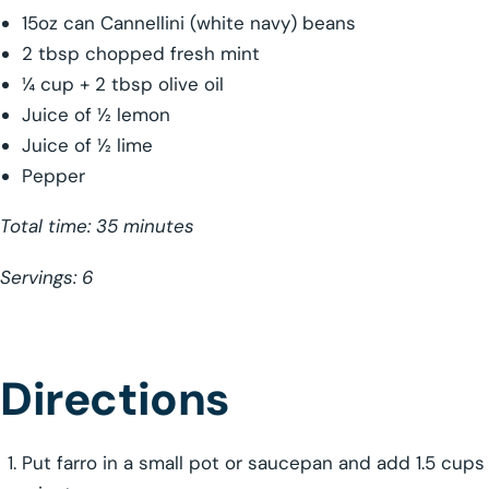
15oz can Cannellini (white navy) beans
2 tbsp chopped fresh mint
¼ cup + 2 tbsp olive oil
Juice of ½ lemon
Juice of ½ lime
Pepper
Total time: 35 minutes
Servings: 6
Directions
Put farro in a small pot or saucepan and add 1.5 cups 