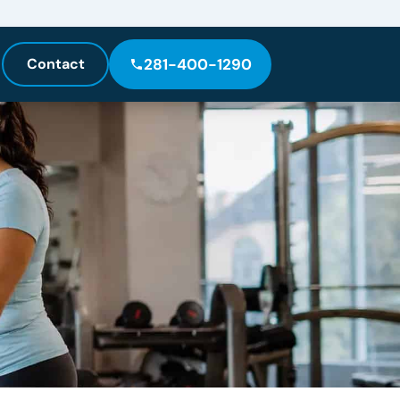
Contact
281-400-1290