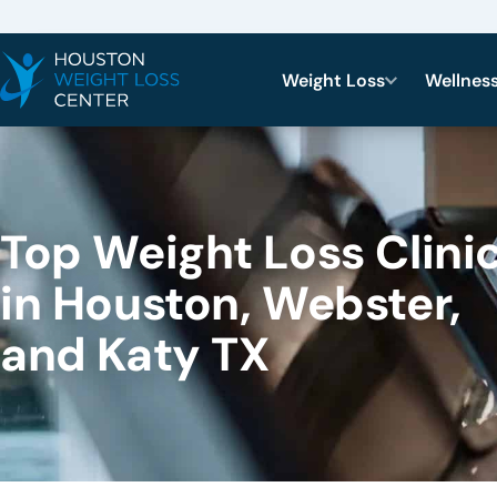
Weight Loss
Wellnes
Top Weight Loss Clini
in Houston, Webster,
and Katy TX