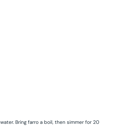
water. Bring farro a boil, then simmer for 20