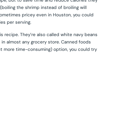
cipe, but to save time and reduce calories they
oiling the shrimp instead of broiling will
sometimes pricey even in Houston, you could
ies per serving.
his recipe. They’re also called white navy beans
e in almost any grocery store. Canned foods
but more time-consuming) option, you could try