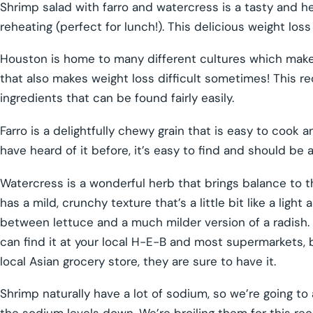
Shrimp salad with farro and watercress is a tasty and h
reheating (perfect for lunch!). This delicious weight los
Houston is home to many different cultures which makes
that also makes weight loss difficult sometimes! This re
ingredients that can be found fairly easily.
Farro is a delightfully chewy grain that is easy to cook 
have heard of it before, it’s easy to find and should be 
Watercress is a wonderful herb that brings balance to thi
has a mild, crunchy texture that’s a little bit like a ligh
between lettuce and a much milder version of a radish. Th
can find it at your local H-E-B and most supermarkets, but
local Asian grocery store, they are sure to have it.
Shrimp naturally have a lot of sodium, so we’re going to 