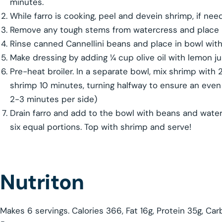
minutes.
While farro is cooking, peel and devein shrimp, if nee
Remove any tough stems from watercress and place in
Rinse canned Cannellini beans and place in bowl with
Make dressing by adding ¼ cup olive oil with lemon j
Pre-heat broiler. In a separate bowl, mix shrimp with 2 
shrimp 10 minutes, turning halfway to ensure an even 
2-3 minutes per side)
Drain farro and add to the bowl with beans and waterc
six equal portions. Top with shrimp and serve!
Nutriton
Makes 6 servings. Calories 366, Fat 16g, Protein 35g, C