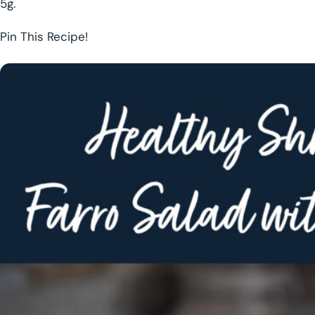
5g.
Pin This Recipe!