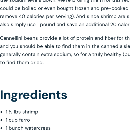
the sodium levels down. We’re broiling them for this re
could be boiled or even bought frozen and pre-cooked (b
remove 40 calories per serving). And since shrimp are 
also simply use 1 pound and save an additional 20 calor
Cannellini beans provide a lot of protein and fiber for t
and you should be able to find them in the canned aisl
generally contain extra sodium, so for a truly healthy (
to find them dried.
Ingredients
1 ½ lbs shrimp
1 cup farro
1 bunch watercress