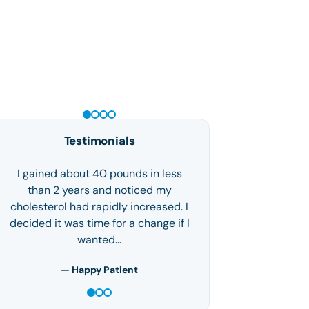
PEPTIDE THERAPY
Testimonials
I'm a mother of 3 who struggled with
weight loss and lack of self-love. I
found Houston Weight Loss Center
via the internet and decided, hey
what could…
— S.F