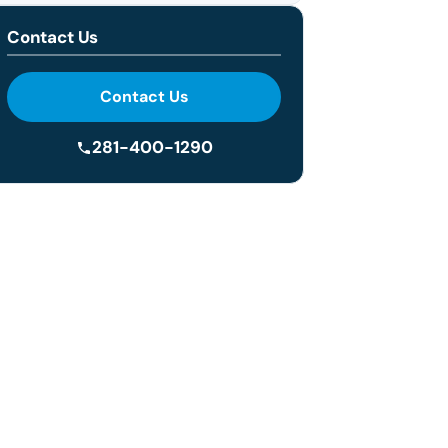
Contact Us
Contact Us
281-400-1290