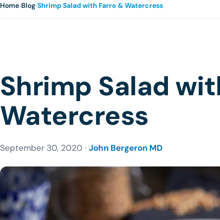
Home
›
Blog
›
Shrimp Salad with Farro & Watercress
Shrimp Salad wit
Watercress
September 30, 2020 ·
John Bergeron MD