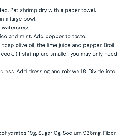
ded. Pat shrimp dry with a paper towel.
 a large bowl.
 watercress.
uice and mint. Add pepper to taste.
tbsp olive oil, the lime juice and pepper. Broil
cook. (If shrimp are smaller, you may only need
ress. Add dressing and mix well.8. Divide into
arbohydrates 19g, Sugar 0g, Sodium 936mg, Fiber