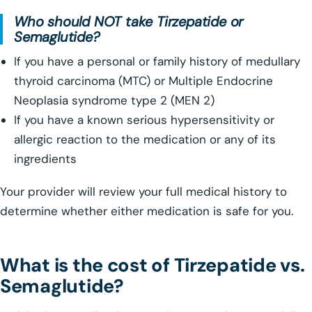
Who should NOT take Tirzepatide or
Semaglutide?
If you have a personal or family history of medullary
thyroid carcinoma (MTC) or Multiple Endocrine
Neoplasia syndrome type 2 (MEN 2)
If you have a known serious hypersensitivity or
allergic reaction to the medication or any of its
ingredients
Your provider will review your full medical history to
determine whether either medication is safe for you.
What is the cost of Tirzepatide vs.
Semaglutide?