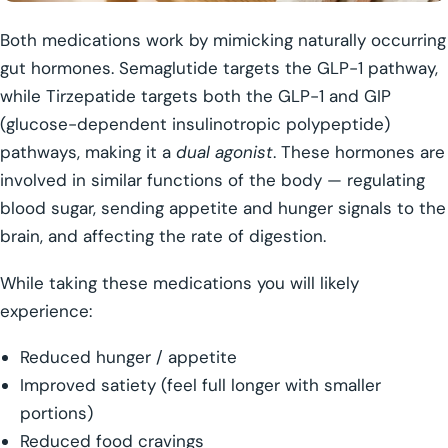
Both medications work by mimicking naturally occurring
gut hormones. Semaglutide targets the GLP-1 pathway,
while Tirzepatide targets both the GLP-1 and GIP
(glucose-dependent insulinotropic polypeptide)
pathways, making it a
dual agonist
. These hormones are
involved in similar functions of the body — regulating
blood sugar, sending appetite and hunger signals to the
brain, and affecting the rate of digestion.
While taking these medications you will likely
experience:
Reduced hunger / appetite
Improved satiety (feel full longer with smaller
portions)
Reduced food cravings