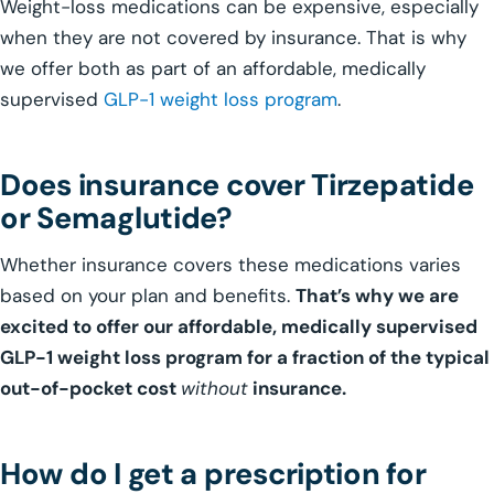
Weight-loss medications can be expensive, especially
when they are not covered by insurance. That is why
we offer both as part of an affordable, medically
supervised
GLP-1 weight loss program
.
Does insurance cover Tirzepatide
or Semaglutide?
Whether insurance covers these medications varies
based on your plan and benefits.
That’s why we are
excited to offer our affordable, medically supervised
GLP-1 weight loss program for a fraction of the typical
out-of-pocket cost
without
insurance.
How do I get a prescription for