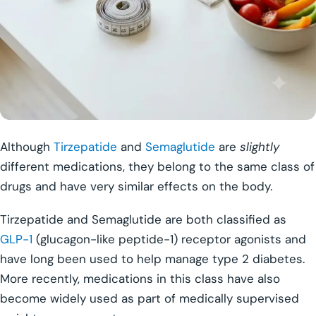
Although
Tirzepatide
and
Semaglutide
are
slightly
different medications, they belong to the same class of
drugs and have very similar effects on the body.
Tirzepatide and Semaglutide are both classified as
GLP-1
(glucagon-like peptide-1) receptor agonists and
have long been used to help manage type 2 diabetes.
More recently, medications in this class have also
become widely used as part of medically supervised