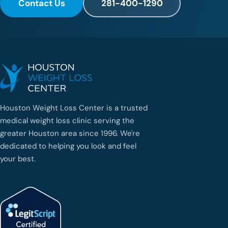
Contact Us
281-400-1290
Houston Weight Loss Center is a trusted
medical weight loss clinic serving the
greater Houston area since 1996. We're
dedicated to helping you look and feel
your best.