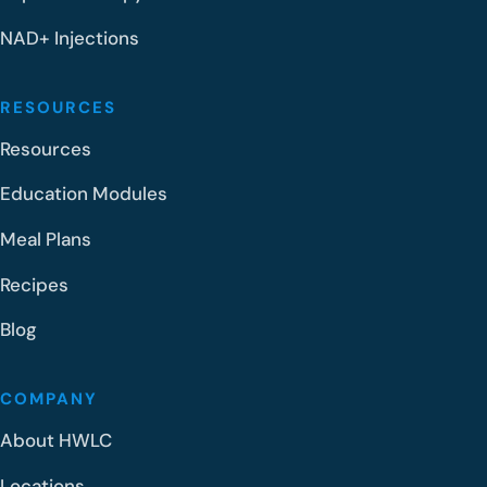
NAD+ Injections
RESOURCES
Resources
Education Modules
Meal Plans
Recipes
Blog
COMPANY
About HWLC
Locations