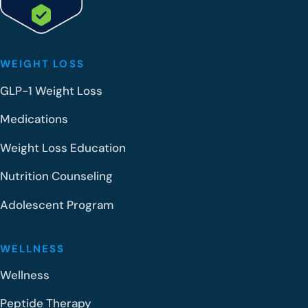
WEIGHT LOSS
GLP-1 Weight Loss
Medications
Weight Loss Education
Nutrition Counseling
Adolescent Program
WELLNESS
Wellness
Peptide Therapy