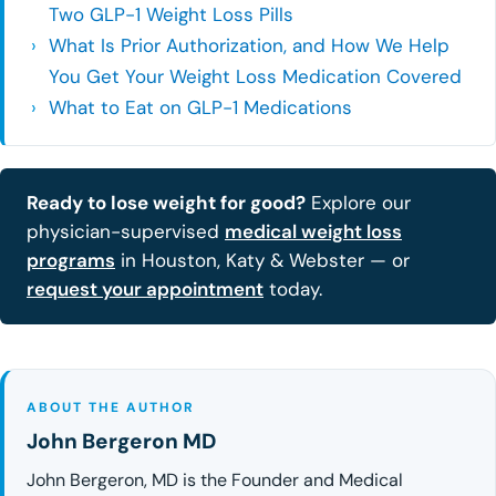
Two GLP-1 Weight Loss Pills
What Is Prior Authorization, and How We Help
You Get Your Weight Loss Medication Covered
What to Eat on GLP-1 Medications
Ready to lose weight for good?
Explore our
physician-supervised
medical weight loss
programs
in Houston, Katy & Webster — or
request your appointment
today.
ABOUT THE AUTHOR
John Bergeron MD
John Bergeron, MD is the Founder and Medical