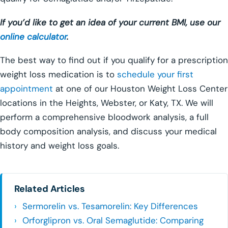
If you’d like to get an idea of your current BMI, use our
online calculator
.
The best way to find out if you qualify for a prescription
weight loss medication is to
schedule your first
appointment
at one of our Houston Weight Loss Center
locations in the Heights, Webster, or Katy, TX. We will
perform a comprehensive bloodwork analysis, a full
body composition analysis, and discuss your medical
history and weight loss goals.
Related Articles
Sermorelin vs. Tesamorelin: Key Differences
Orforglipron vs. Oral Semaglutide: Comparing