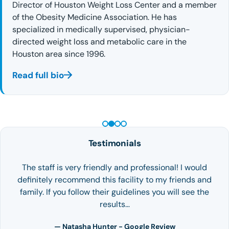
Director of Houston Weight Loss Center and a member
of the Obesity Medicine Association. He has
specialized in medically supervised, physician-
directed weight loss and metabolic care in the
Houston area since 1996.
Read full bio
PEPTIDE THERAPY
Testimonials
The staff is very friendly and professional! I would
definitely recommend this facility to my friends and
family. If you follow their guidelines you will see the
results…
— Natasha Hunter - Google Review