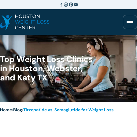
Top Weight Loss Clinics
in Houston, Webster,
and Katy TX
Home
›
Blog
›
Tirzepatide vs. Semaglutide for Weight Loss