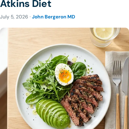
Atkins Diet
July 5, 2026 ·
John Bergeron MD