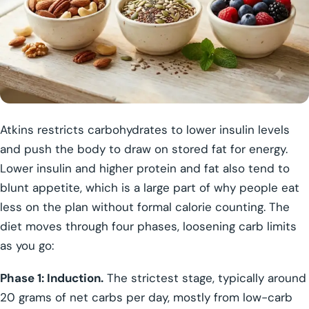
Atkins restricts carbohydrates to lower insulin levels
and push the body to draw on stored fat for energy.
Lower insulin and higher protein and fat also tend to
blunt appetite, which is a large part of why people eat
less on the plan without formal calorie counting. The
diet moves through four phases, loosening carb limits
as you go:
Phase 1: Induction.
The strictest stage, typically around
20 grams of net carbs per day, mostly from low-carb