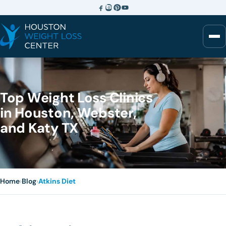
Top Weight Loss Clinics
in Houston, Webster,
and Katy TX
Home
›
Blog
›
Atkins Diet