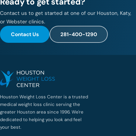
Ready to get started?
Contact us to get started at one of our Houston, Katy,
or Webster clinics.
Contact Us
281-400-1290
Houston Weight Loss Center is a trusted
medical weight loss clinic serving the
greater Houston area since 1996. We're
dedicated to helping you look and feel
your best.