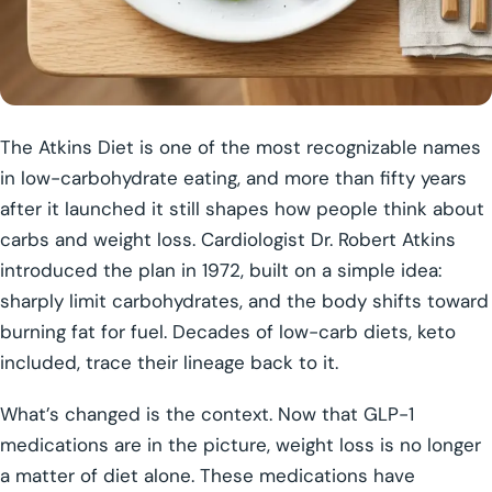
The Atkins Diet is one of the most recognizable names
in low-carbohydrate eating, and more than fifty years
after it launched it still shapes how people think about
carbs and weight loss. Cardiologist Dr. Robert Atkins
introduced the plan in 1972, built on a simple idea:
sharply limit carbohydrates, and the body shifts toward
burning fat for fuel. Decades of low-carb diets, keto
included, trace their lineage back to it.
What’s changed is the context. Now that GLP-1
medications are in the picture, weight loss is no longer
a matter of diet alone. These medications have