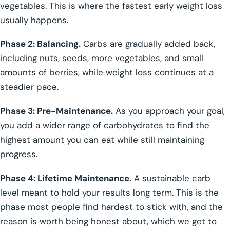
vegetables. This is where the fastest early weight loss
usually happens.
Phase 2: Balancing.
Carbs are gradually added back,
including nuts, seeds, more vegetables, and small
amounts of berries, while weight loss continues at a
steadier pace.
Phase 3: Pre-Maintenance.
As you approach your goal,
you add a wider range of carbohydrates to find the
highest amount you can eat while still maintaining
progress.
Phase 4: Lifetime Maintenance.
A sustainable carb
level meant to hold your results long term. This is the
phase most people find hardest to stick with, and the
reason is worth being honest about, which we get to