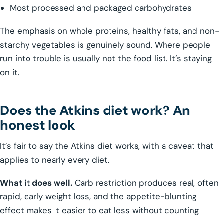
Most processed and packaged carbohydrates
The emphasis on whole proteins, healthy fats, and non-
starchy vegetables is genuinely sound. Where people
run into trouble is usually not the food list. It’s staying
on it.
Does the Atkins diet work? An
honest look
It’s fair to say the Atkins diet works, with a caveat that
applies to nearly every diet.
What it does well.
Carb restriction produces real, often
rapid, early weight loss, and the appetite-blunting
effect makes it easier to eat less without counting