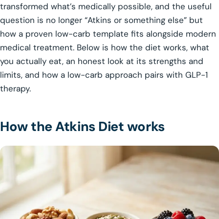
transformed what’s medically possible, and the useful
question is no longer “Atkins or something else” but
how a proven low-carb template fits alongside modern
medical treatment. Below is how the diet works, what
you actually eat, an honest look at its strengths and
limits, and how a low-carb approach pairs with GLP-1
therapy.
How the Atkins Diet works