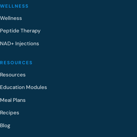
WELLNESS
Wellness
Peptide Therapy
NAD+ Injections
RESOURCES
Resources
Education Modules
Meal Plans
Recipes
Blog