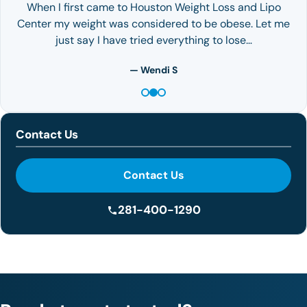
When I first came to Houston Weight Loss and Lipo
Center my weight was considered to be obese. Let me
just say I have tried everything to lose…
— Wendi S
Contact Us
Contact Us
281-400-1290