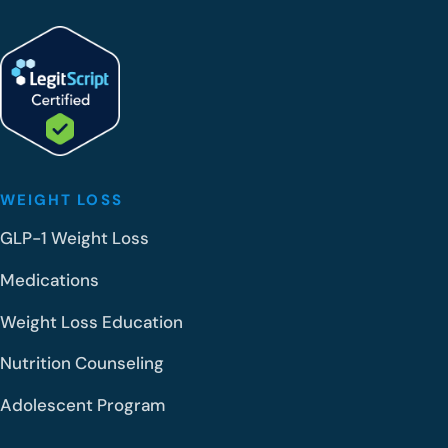
WEIGHT LOSS
GLP-1 Weight Loss
Medications
Weight Loss Education
Nutrition Counseling
Adolescent Program