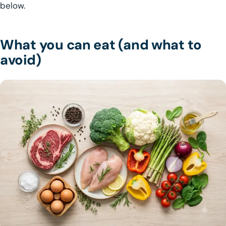
below.
What you can eat (and what to
avoid)