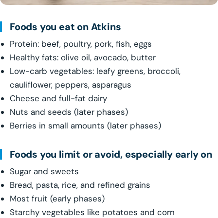
Foods you eat on Atkins
Protein: beef, poultry, pork, fish, eggs
Healthy fats: olive oil, avocado, butter
Low-carb vegetables: leafy greens, broccoli,
cauliflower, peppers, asparagus
Cheese and full-fat dairy
Nuts and seeds (later phases)
Berries in small amounts (later phases)
Foods you limit or avoid, especially early on
Sugar and sweets
Bread, pasta, rice, and refined grains
Most fruit (early phases)
Starchy vegetables like potatoes and corn