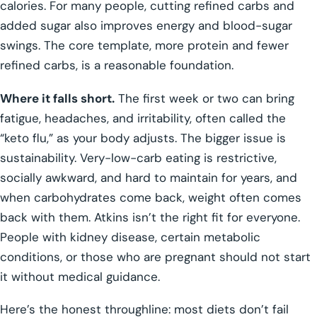
calories. For many people, cutting refined carbs and
added sugar also improves energy and blood-sugar
swings. The core template, more protein and fewer
refined carbs, is a reasonable foundation.
Where it falls short.
The first week or two can bring
fatigue, headaches, and irritability, often called the
“keto flu,” as your body adjusts. The bigger issue is
sustainability. Very-low-carb eating is restrictive,
socially awkward, and hard to maintain for years, and
when carbohydrates come back, weight often comes
back with them. Atkins isn’t the right fit for everyone.
People with kidney disease, certain metabolic
conditions, or those who are pregnant should not start
it without medical guidance.
Here’s the honest throughline: most diets don’t fail