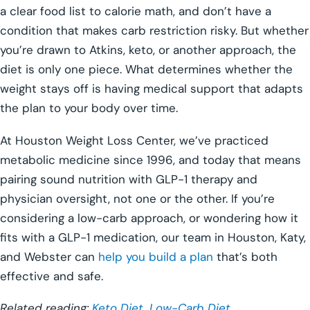
a clear food list to calorie math, and don’t have a
condition that makes carb restriction risky. But whether
you’re drawn to Atkins, keto, or another approach, the
diet is only one piece. What determines whether the
weight stays off is having medical support that adapts
the plan to your body over time.
At Houston Weight Loss Center, we’ve practiced
metabolic medicine since 1996, and today that means
pairing sound nutrition with GLP-1 therapy and
physician oversight, not one or the other. If you’re
considering a low-carb approach, or wondering how it
fits with a GLP-1 medication, our team in Houston, Katy,
and Webster can
help you build a plan
that’s both
effective and safe.
Related reading:
Keto Diet
,
Low-Carb Diet
,