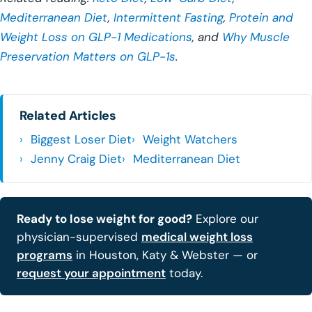
Mediterranean Diet
,
Intermittent Fasting
,
Protein and
Weight Loss on GLP-1 Medications
, and
Why Muscle
Preservation Matters on GLP-1s
.
Related Articles
Biggest Loser Diet
Weight Watchers
Jenny Craig Diet
Mediterranean Diet
Ready to lose weight for good?
Explore our
physician-supervised
medical weight loss
programs
in Houston, Katy & Webster — or
request your appointment
today.