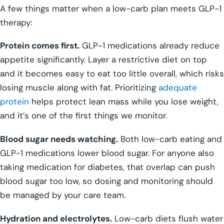
A few things matter when a low-carb plan meets GLP-1
therapy:
Protein comes first.
GLP-1 medications already reduce
appetite significantly. Layer a restrictive diet on top
and it becomes easy to eat too little overall, which risks
losing muscle along with fat. Prioritizing
adequate
protein
helps protect lean mass while you lose weight,
and it’s one of the first things we monitor.
Blood sugar needs watching.
Both low-carb eating and
GLP-1 medications lower blood sugar. For anyone also
taking medication for diabetes, that overlap can push
blood sugar too low, so dosing and monitoring should
be managed by your care team.
Hydration and electrolytes.
Low-carb diets flush water