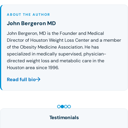
ABOUT THE AUTHOR
John Bergeron MD
John Bergeron, MD is the Founder and Medical
Director of Houston Weight Loss Center and a member
of the Obesity Medicine Association. He has
specialized in medically supervised, physician-
directed weight loss and metabolic care in the
Houston area since 1996.
Read full bio
PEPTIDE THERAPY
Testimonials