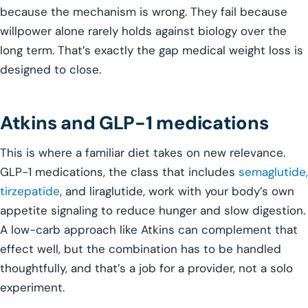
because the mechanism is wrong. They fail because
willpower alone rarely holds against biology over the
long term. That’s exactly the gap medical weight loss is
designed to close.
Atkins and GLP-1 medications
This is where a familiar diet takes on new relevance.
GLP-1 medications, the class that includes
semaglutide,
tirzepatide
, and liraglutide, work with your body’s own
appetite signaling to reduce hunger and slow digestion.
A low-carb approach like Atkins can complement that
effect well, but the combination has to be handled
thoughtfully, and that’s a job for a provider, not a solo
experiment.