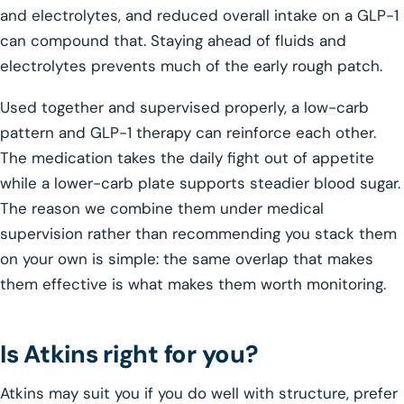
and electrolytes, and reduced overall intake on a GLP-1
can compound that. Staying ahead of fluids and
electrolytes prevents much of the early rough patch.
Used together and supervised properly, a low-carb
pattern and GLP-1 therapy can reinforce each other.
The medication takes the daily fight out of appetite
while a lower-carb plate supports steadier blood sugar.
The reason we combine them under medical
supervision rather than recommending you stack them
on your own is simple: the same overlap that makes
them effective is what makes them worth monitoring.
Is Atkins right for you?
Atkins may suit you if you do well with structure, prefer