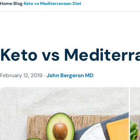
Home
›
Blog
›
Keto vs Mediterranean Diet
Keto vs Mediterr
February 12, 2019 ·
John Bergeron MD