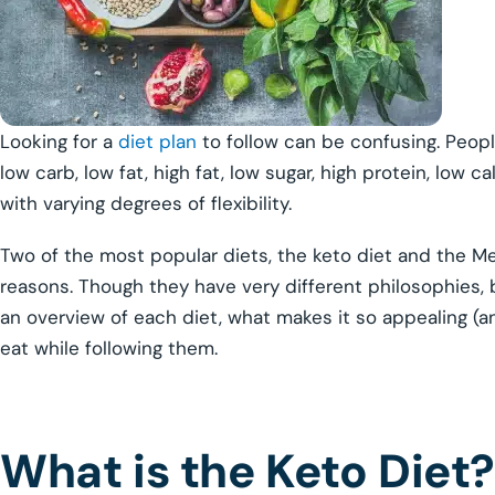
Looking for a
diet plan
to follow can be confusing. Peopl
low carb, low fat, high fat, low sugar, high protein, low ca
with varying degrees of flexibility.
Two of the most popular diets, the keto diet and the Med
reasons. Though they have very different philosophies, 
an overview of each diet, what makes it so appealing (
eat while following them.
What is the Keto Diet?