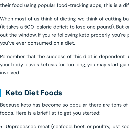
their food using popular food-tracking apps, this is a di
When most of us think of dieting, we think of cutting 
(it takes a 500-calorie deficit to lose one pound). But 
out the window. If you’re following keto properly, you’r
you’ve ever consumed on a diet.
Remember that the success of this diet is dependent upo
your body leaves ketosis for too long, you may start gai
involved.
Keto Diet Foods
Because keto has become so popular, there are tons of l
foods. Here is a brief list to get you started:
Unprocessed meat (seafood, beef, or poultry, just ke