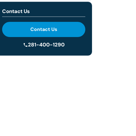
Contact Us
Contact Us
281-400-1290