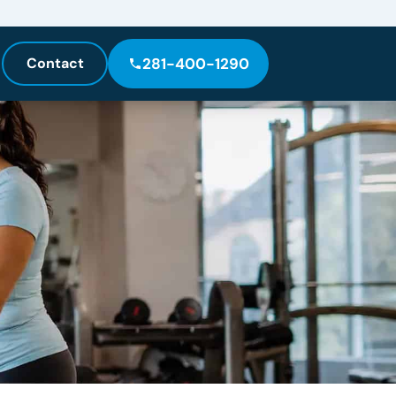
Contact
281-400-1290