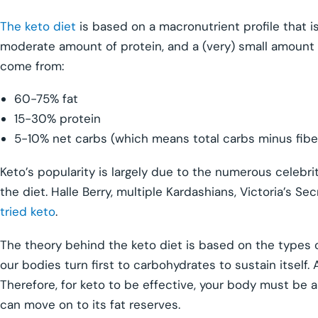
The keto diet
is based on a macronutrient profile that is f
moderate amount of protein, and a (very) small amount 
come from:
60-75% fat
15-30% protein
5-10% net carbs (which means total carbs minus fibe
Keto’s popularity is largely due to the numerous celebri
the diet. Halle Berry, multiple Kardashians, Victoria’s 
tried keto
.
The theory behind the keto diet is based on the types of
our bodies turn first to carbohydrates to sustain itself. A
Therefore, for keto to be effective, your body must be ab
can move on to its fat reserves.