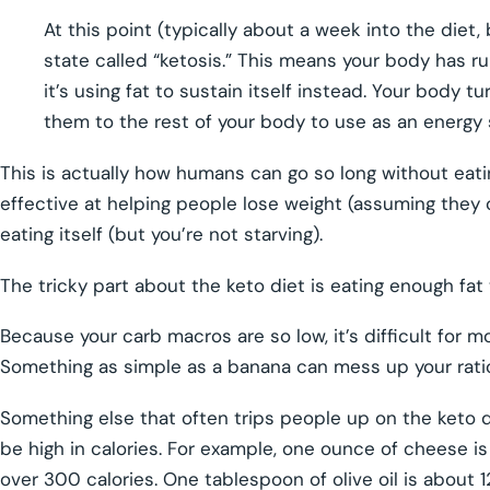
At this point (typically about a week into the diet,
state called “ketosis.” This means your body has ru
it’s using fat to sustain itself instead. Your body 
them to the rest of your body to use as an energy 
This is actually how humans can go so long without eatin
effective at helping people lose weight (assuming they c
eating itself (but you’re not starving).
The tricky part about the keto diet is eating enough fat 
Because your carb macros are so low, it’s difficult for m
Something as simple as a banana can mess up your ratio
Something else that often trips people up on the keto di
be high in calories. For example, one ounce of cheese is
over 300 calories. One tablespoon of olive oil is about 