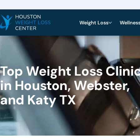
Weight Loss
Wellnes
Top Weight Loss Clini
in Houston, Webster,
and Katy TX