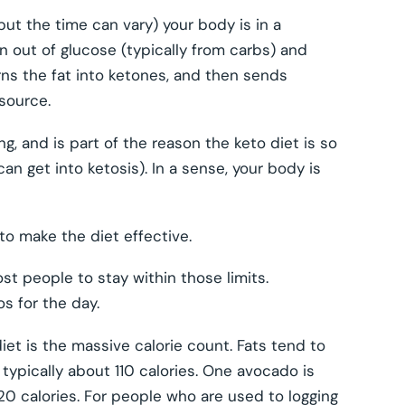
 but the time can vary) your body is in a
n out of glucose (typically from carbs) and
turns the fat into ketones, and then sends
source.
g, and is part of the reason the keto diet is so
an get into ketosis). In a sense, your body is
to make the diet effective.
ost people to stay within those limits.
s for the day.
et is the massive calorie count. Fats tend to
 typically about 110 calories. One avocado is
120 calories. For people who are used to logging