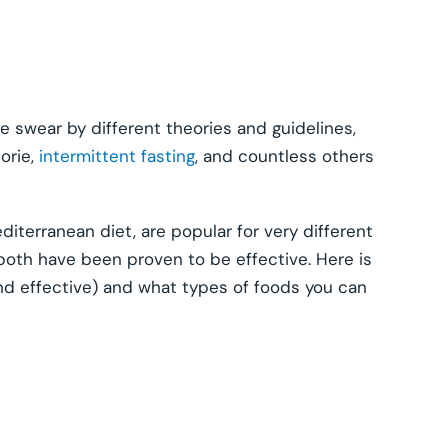
e swear by different theories and guidelines,
lorie,
intermittent fasting
, and countless others
iterranean diet, are popular for very different
both have been proven to be effective. Here is
and effective) and what types of foods you can