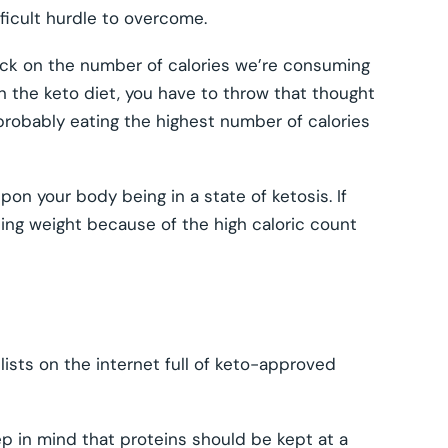
fficult hurdle to overcome.
back on the number of calories we’re consuming
on the keto diet, you have to throw that thought
e probably eating the highest number of calories
n your body being in a state of ketosis. If
ning weight because of the high caloric count
ists on the internet full of keto-approved
ep in mind that proteins should be kept at a