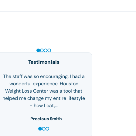
PEPTIDE THERAPY
Testimonials
I made the decision to come to the
weight loss clinic after losing 70 plus
pounds on my own. I hadn't reached
my goal after trying every diet…
— Marya J