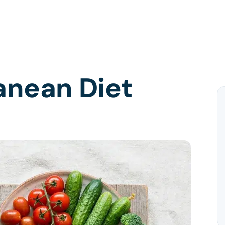
anean Diet