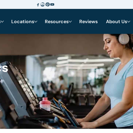
s
Locations
Resources
Reviews
About Us
cs