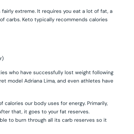
airly extreme. It requires you eat a lot of fat, a
of carbs. Keto typically recommends calories
r)
ties who have successfully lost weight following
Secret model Adriana Lima, and even athletes have
 calories our body uses for energy. Primarily,
fter that, it goes to your fat reserves.
le to burn through all its carb reserves so it