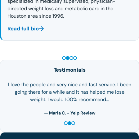
specialized in medically supervised, physician-
directed weight loss and metabolic care in the
Houston area since 1996.
Read full bio
PEPTIDE THERAPY
Testimonials
I love the people and very nice and fast service. I been
going there for a while and it has helped me lose
weight. I would 100% recommend…
— Maria C. - Yelp Review