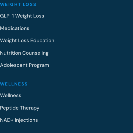
WEIGHT LOSS
GLP-1 Weight Loss
Medications
Weight Loss Education
Nutrition Counseling
Adolescent Program
WELLNESS
Wellness
Peptide Therapy
NAD+ Injections