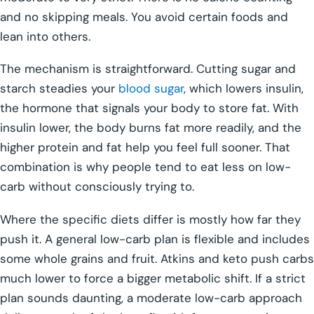
and no skipping meals. You avoid certain foods and
lean into others.
The mechanism is straightforward. Cutting sugar and
starch steadies your
blood sugar
, which lowers insulin,
the hormone that signals your body to store fat. With
insulin lower, the body burns fat more readily, and the
higher protein and fat help you feel full sooner. That
combination is why people tend to eat less on low-
carb without consciously trying to.
Where the specific diets differ is mostly how far they
push it. A general low-carb plan is flexible and includes
some whole grains and fruit. Atkins and keto push carbs
much lower to force a bigger metabolic shift. If a strict
plan sounds daunting, a moderate low-carb approach