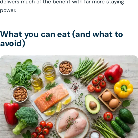
delivers much of the benefit with far more staying
power.
What you can eat (and what to
avoid)