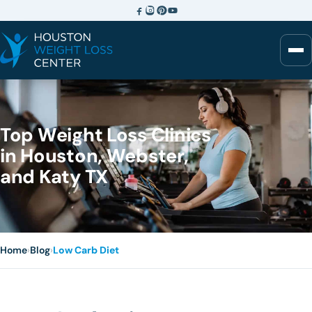
Top Weight Loss Clinics
in Houston, Webster,
and Katy TX
Home
›
Blog
›
Low Carb Diet