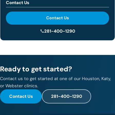
Contact Us
Contact Us
281-400-1290
Ready to get started?
Contact us to get started at one of our Houston, Katy,
or Webster clinics.
Contact Us
281-400-1290