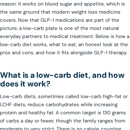
reason: it works on blood sugar and appetite, which is
the same ground that modern weight loss medicine
covers. Now that GLP-1 medications are part of the
picture, a low-carb plate is one of the most natural
everyday partners to medical treatment. Below is how a
low-carb diet works, what to eat, an honest look at the
pros and cons, and how it fits alongside GLP-1 therapy.
What is a low-carb diet, and how
does it work?
Low-carb diets, sometimes called low-carb high-fat or
LCHF diets, reduce carbohydrates while increasing
protein and healthy fat. A common target is 130 grams
of carbs a day or fewer, though the family ranges from
moderate to very strict. There is no calorie counting