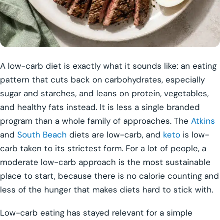
A low-carb diet is exactly what it sounds like: an eating
pattern that cuts back on carbohydrates, especially
sugar and starches, and leans on protein, vegetables,
and healthy fats instead. It is less a single branded
program than a whole family of approaches. The
Atkins
and
South Beach
diets are low-carb, and
keto
is low-
carb taken to its strictest form. For a lot of people, a
moderate low-carb approach is the most sustainable
place to start, because there is no calorie counting and
less of the hunger that makes diets hard to stick with.
Low-carb eating has stayed relevant for a simple