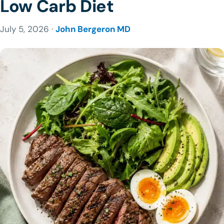
Low Carb Diet
July 5, 2026 ·
John Bergeron MD