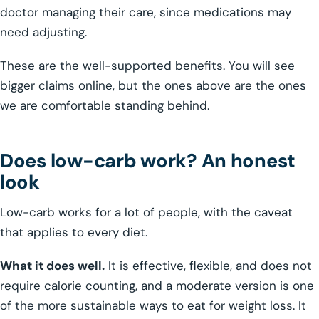
doctor managing their care, since medications may
need adjusting.
These are the well-supported benefits. You will see
bigger claims online, but the ones above are the ones
we are comfortable standing behind.
Does low-carb work? An honest
look
Low-carb works for a lot of people, with the caveat
that applies to every diet.
What it does well.
It is effective, flexible, and does not
require calorie counting, and a moderate version is one
of the more sustainable ways to eat for weight loss. It