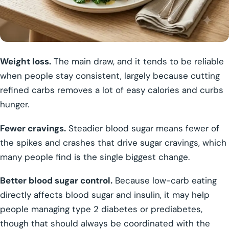
Weight loss.
The main draw, and it tends to be reliable
when people stay consistent, largely because cutting
refined carbs removes a lot of easy calories and curbs
hunger.
Fewer cravings.
Steadier blood sugar means fewer of
the spikes and crashes that drive sugar cravings, which
many people find is the single biggest change.
Better blood sugar control.
Because low-carb eating
directly affects blood sugar and insulin, it may help
people managing type 2 diabetes or prediabetes,
though that should always be coordinated with the