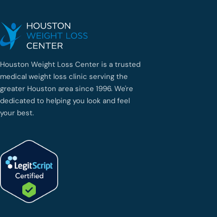
Houston Weight Loss Center is a trusted
medical weight loss clinic serving the
greater Houston area since 1996. We're
dedicated to helping you look and feel
your best.