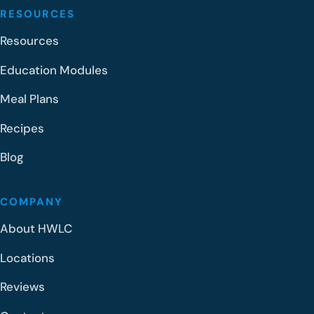
RESOURCES
Resources
Education Modules
Meal Plans
Recipes
Blog
COMPANY
About HWLC
Locations
Reviews