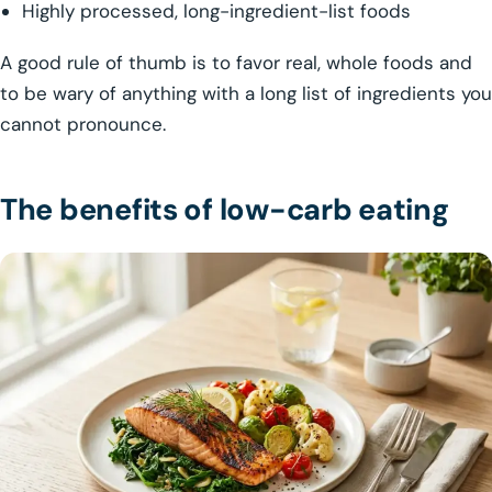
Highly processed, long-ingredient-list foods
A good rule of thumb is to favor real, whole foods and
to be wary of anything with a long list of ingredients you
cannot pronounce.
The benefits of low-carb eating