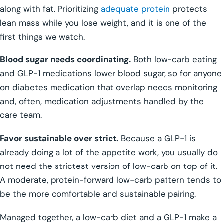
along with fat. Prioritizing
adequate protein
protects
lean mass while you lose weight, and it is one of the
first things we watch.
Blood sugar needs coordinating.
Both low-carb eating
and GLP-1 medications lower blood sugar, so for anyone
on diabetes medication that overlap needs monitoring
and, often, medication adjustments handled by the
care team.
Favor sustainable over strict.
Because a GLP-1 is
already doing a lot of the appetite work, you usually do
not need the strictest version of low-carb on top of it.
A moderate, protein-forward low-carb pattern tends to
be the more comfortable and sustainable pairing.
Managed together, a low-carb diet and a GLP-1 make a