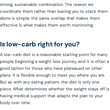
strong, sustainable combination. The reason we
coordinate them rather than leaving you to stack them
alone is simple: the same overlap that makes them
effective is what makes them worth monitoring.
Is low-carb right for you?
A low-carb diet is a reasonable starting point for many
people beginning a weight loss journey, and it is often a
good option for those who have plateaued on other
plans. It is flexible enough to meet you where you are.
But as with any eating pattern, the diet is only one
piece. What determines whether the weight stays off is
having medical support that adapts the plan to your
body over time.