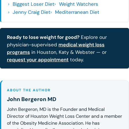
Biggest Loser Diet
Weight Watchers
Jenny Craig Diet
Mediterranean Diet
Ready to lose weight for good?
Explore our
physician-supervised
medical weight loss
programs
in Houston, Katy & Webster — or
request your appointment
today.
ABOUT THE AUTHOR
John Bergeron MD
John Bergeron, MD is the Founder and Medical
Director of Houston Weight Loss Center and a member
of the Obesity Medicine Association. He has