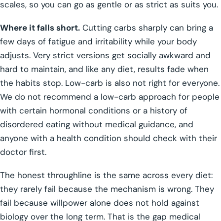
scales, so you can go as gentle or as strict as suits you.
Where it falls short.
Cutting carbs sharply can bring a
few days of fatigue and irritability while your body
adjusts. Very strict versions get socially awkward and
hard to maintain, and like any diet, results fade when
the habits stop. Low-carb is also not right for everyone.
We do not recommend a low-carb approach for people
with certain hormonal conditions or a history of
disordered eating without medical guidance, and
anyone with a health condition should check with their
doctor first.
The honest throughline is the same across every diet:
they rarely fail because the mechanism is wrong. They
fail because willpower alone does not hold against
biology over the long term. That is the gap medical