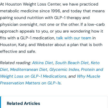
At Houston Weight Loss Center, we have practiced
metabolic medicine since 1996, and today that means
pairing sound nutrition with GLP-1 therapy and
physician oversight, not one or the other. If a low-carb
approach appeals to you, or you are wondering how it
fits with a GLP-1 medication,
talk with our team
in
Houston, Katy, and Webster about a plan that is both
effective and safe.
Related reading:
Atkins Diet
,
South Beach Diet
,
Keto
Diet
,
Mediterranean Diet
,
Glycemic Index
,
Protein and
Weight Loss on GLP-1 Medications
, and
Why Muscle
Preservation Matters on GLP-1s
.
Related Articles