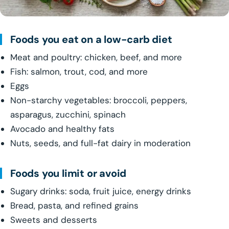
Foods you eat on a low-carb diet
Meat and poultry: chicken, beef, and more
Fish: salmon, trout, cod, and more
Eggs
Non-starchy vegetables: broccoli, peppers,
asparagus, zucchini, spinach
Avocado and healthy fats
Nuts, seeds, and full-fat dairy in moderation
Foods you limit or avoid
Sugary drinks: soda, fruit juice, energy drinks
Bread, pasta, and refined grains
Sweets and desserts