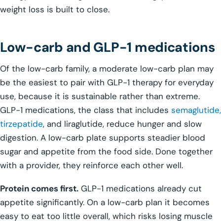
weight loss is built to close.
Low-carb and GLP-1 medications
Of the low-carb family, a moderate low-carb plan may
be the easiest to pair with GLP-1 therapy for everyday
use, because it is sustainable rather than extreme.
GLP-1 medications, the class that includes
semaglutide,
tirzepatide
, and liraglutide, reduce hunger and slow
digestion. A low-carb plate supports steadier blood
sugar and appetite from the food side. Done together
with a provider, they reinforce each other well.
Protein comes first.
GLP-1 medications already cut
appetite significantly. On a low-carb plan it becomes
easy to eat too little overall, which risks losing muscle