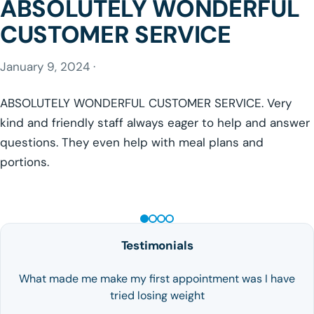
ABSOLUTELY WONDERFUL
CUSTOMER SERVICE
January 9, 2024 ·
ABSOLUTELY WONDERFUL CUSTOMER SERVICE. Very
kind and friendly staff always eager to help and answer
questions. They even help with meal plans and
portions.
GLP-1 WEIGHT LOSS
Testimonials
What made me make my first appointment was I have
tried losing weight