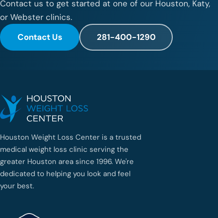
Contact us to get started at one of our Houston, Katy,
or Webster clinics.
Contact Us
281-400-1290
Houston Weight Loss Center is a trusted
medical weight loss clinic serving the
greater Houston area since 1996. We're
dedicated to helping you look and feel
your best.