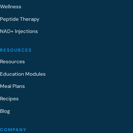
Wellness
Peptide Therapy
NAD+ Injections
RESOURCES
Resources
Education Modules
Meal Plans
Recipes
Blog
COMPANY