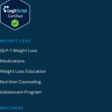
WEIGHT LOSS
GLP-1 Weight Loss
Medications
Weight Loss Education
Nutrition Counseling
Adolescent Program
WELLNESS