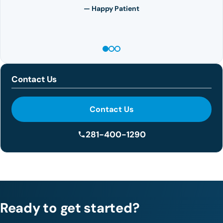
— Happy Patient
Contact Us
Contact Us
281-400-1290
Ready to get started?