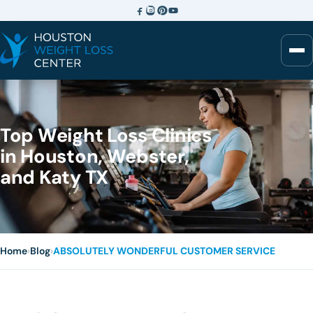
Top Weight Loss Clinics
in Houston, Webster,
and Katy TX
Home
›
Blog
›
ABSOLUTELY WONDERFUL CUSTOMER SERVICE