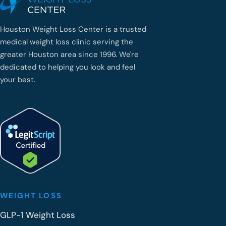
Houston Weight Loss Center is a trusted
medical weight loss clinic serving the
greater Houston area since 1996. We're
dedicated to helping you look and feel
your best.
WEIGHT LOSS
GLP-1 Weight Loss