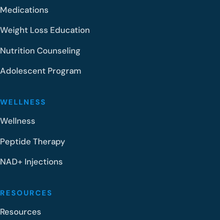
Medications
Weight Loss Education
Nutrition Counseling
Adolescent Program
WELLNESS
Wellness
Peptide Therapy
NAD+ Injections
RESOURCES
Resources