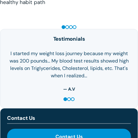
healthy habit path
GLP-1 WEIGHT LOSS
Testimonials
I started my weight loss journey because my weight
was 200 pounds… My blood test results showed high
levels on Triglycerides, Cholesterol, lipids, etc. That's
when I realized…
— A.V
Contact Us
Contact Us