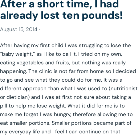
After a short time, I had
already lost ten pounds!
August 15, 2014 ·
After having my first child I was struggling to lose the
“baby weight,” as I like to call it. I tried on my own,
eating vegetables and fruits, but nothing was really
happening. The clinic is not far from home so I decided
to go and see what they could do for me. It was a
different approach than what I was used to (nutritionist
or dietician) and I was at first not sure about taking a
pill to help me lose weight. What it did for me is to
make me forget I was hungry, therefore allowing me to
eat smaller portions. Smaller portions became part of
my everyday life and I feel I can continue on that