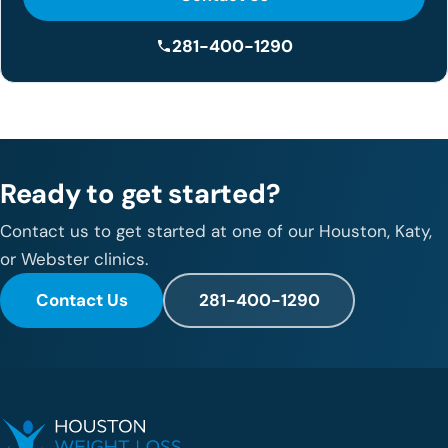
281-400-1290
Ready to get started?
Contact us to get started at one of our Houston, Katy,
or Webster clinics.
Contact Us
281-400-1290