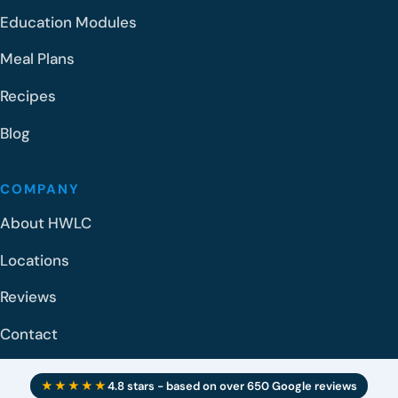
Education Modules
Meal Plans
Recipes
Blog
COMPANY
About HWLC
Locations
Reviews
Contact
★★★★★
4.8 stars - based on over 650 Google reviews