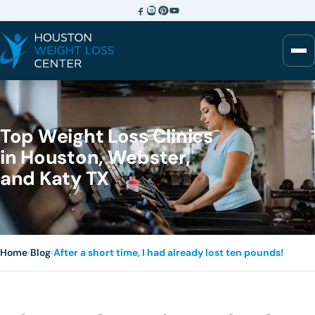
Top Weight Loss Clinics
in Houston, Webster,
and Katy TX
Home
›
Blog
›
After a short time, I had already lost ten pounds!