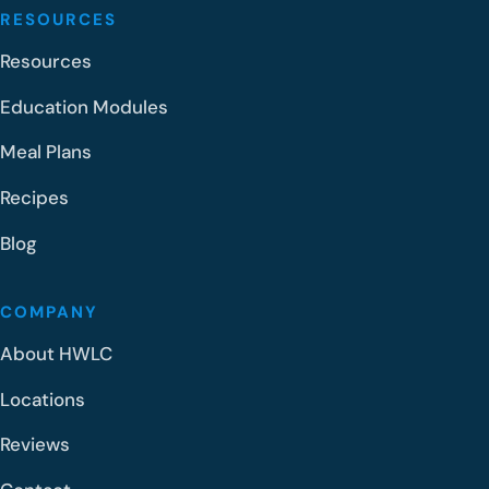
RESOURCES
Resources
Education Modules
Meal Plans
Recipes
Blog
COMPANY
About HWLC
Locations
Reviews