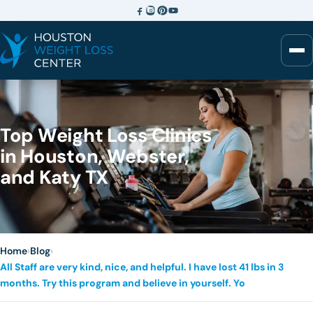
Top Weight Loss Clinics
in Houston, Webster,
and Katy TX
Home
›
Blog
›
All Staff are very kind, nice, and helpful. I have lost 41 lbs in 3
months. Try this program and believe in yourself. Yo