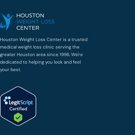
Houston Weight Loss Center is a trusted
medical weight loss clinic serving the
greater Houston area since 1996. We're
dedicated to helping you look and feel
your best.