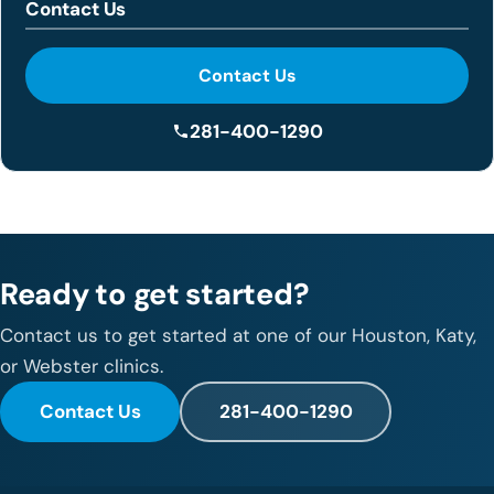
Contact Us
Contact Us
281-400-1290
Ready to get started?
Contact us to get started at one of our Houston, Katy,
or Webster clinics.
Contact Us
281-400-1290