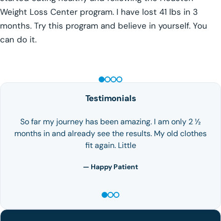
Weight Loss Center program. I have lost 41 lbs in 3
months. Try this program and believe in yourself. You
can do it.
GLP-1 WEIGHT LOSS
Testimonials
So far my journey has been amazing. I am only 2 ½
months in and already see the results. My old clothes
fit again. Little
— Happy Patient