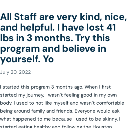
All Staff are very kind, nice,
and helpful. I have lost 41
lbs in 3 months. Try this
program and believe in
yourself. Yo
July 20, 2022 ·
I started this program 3 months ago. When I first
started my journey, I wasn’t feeling good in my own
body. I used to not like myself and wasn’t comfortable
being around family and friends. Everyone would ask
what happened to me because I used to be skinny. I
started eating healthy and following the Houston