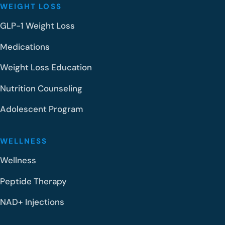
WEIGHT LOSS
GLP-1 Weight Loss
Medications
Weight Loss Education
Nutrition Counseling
Adolescent Program
WELLNESS
Wellness
Peptide Therapy
NAD+ Injections