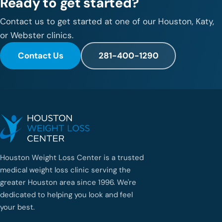
Ready to get started?
Contact us to get started at one of our Houston, Katy,
or Webster clinics.
Contact Us
281-400-1290
Houston Weight Loss Center is a trusted
medical weight loss clinic serving the
greater Houston area since 1996. We're
dedicated to helping you look and feel
your best.