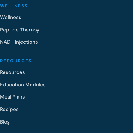
WELLNESS
Wellness
Peptide Therapy
NAD+ Injections
RESOURCES
Resources
Education Modules
Meal Plans
Recipes
Blog