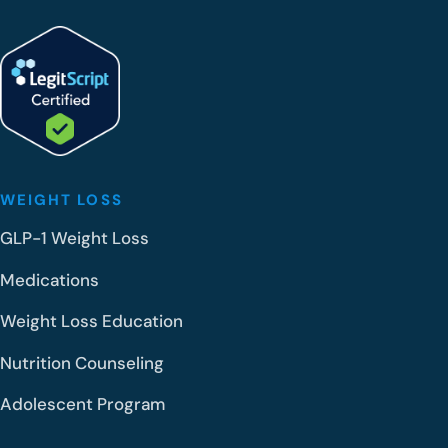
WEIGHT LOSS
GLP-1 Weight Loss
Medications
Weight Loss Education
Nutrition Counseling
Adolescent Program