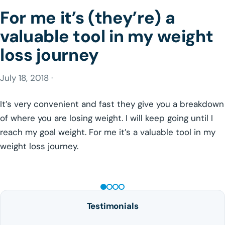
For me it’s (they’re) a
valuable tool in my weight
loss journey
July 18, 2018 ·
It’s very convenient and fast they give you a breakdown
of where you are losing weight. I will keep going until I
reach my goal weight. For me it’s a valuable tool in my
weight loss journey.
GLP-1 WEIGHT LOSS
Testimonials