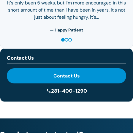
It's only been 5 weeks, but I'm more encouraged in this
short amount of time than I have been in years. It's not
just about feeling hungry, it's…
— Happy Patient
Contact Us
Contact Us
281-400-1290