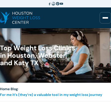
Top Weight Loss Clinics
in Houston, Webster,
and Katy TX
Home
›
Blog
›
For me it’s (they’re) a valuable tool in my weight loss journey