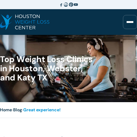
Top Weight Loss Clinics
in Houston, Webster,
and Katy TX
Home
›
Blog
›
Great experience!