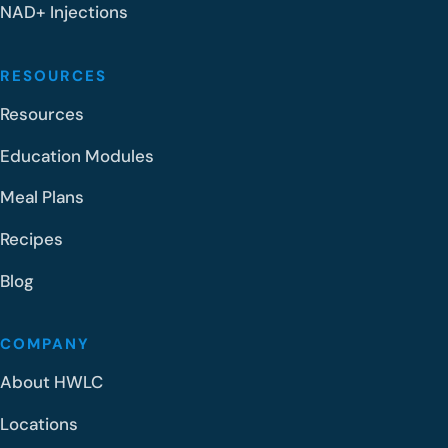
NAD+ Injections
RESOURCES
Resources
Education Modules
Meal Plans
Recipes
Blog
COMPANY
About HWLC
Locations