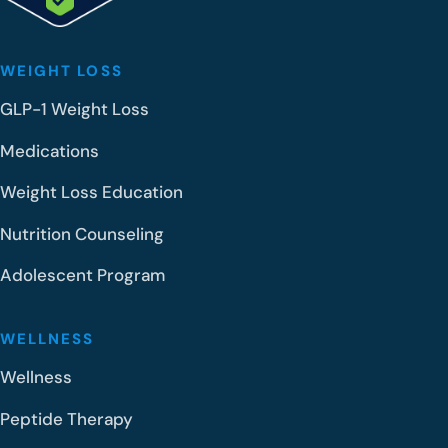
WEIGHT LOSS
GLP-1 Weight Loss
Medications
Weight Loss Education
Nutrition Counseling
Adolescent Program
WELLNESS
Wellness
Peptide Therapy