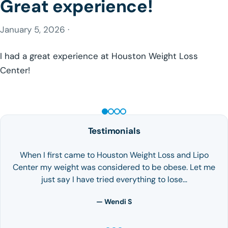
Great experience!
January 5, 2026 ·
I had a great experience at Houston Weight Loss
Center!
GLP-1 WEIGHT LOSS
Testimonials
When I first came to Houston Weight Loss and Lipo
Center my weight was considered to be obese. Let me
just say I have tried everything to lose…
— Wendi S