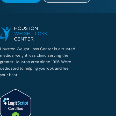
Houston Weight Loss Center is a trusted
medical weight loss clinic serving the
greater Houston area since 1996. We're
dedicated to helping you look and feel
your best.