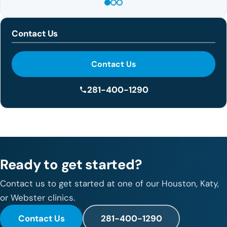
Contact Us
Contact Us
281-400-1290
Ready to get started?
Contact us to get started at one of our Houston, Katy,
or Webster clinics.
Contact Us
281-400-1290