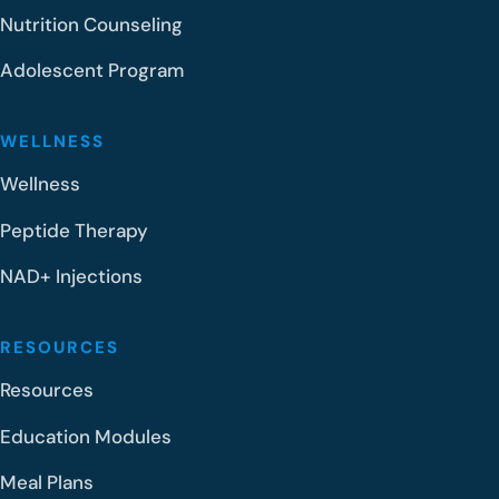
Nutrition Counseling
Adolescent Program
WELLNESS
Wellness
Peptide Therapy
NAD+ Injections
RESOURCES
Resources
Education Modules
Meal Plans