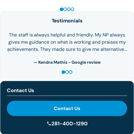
Testimonials
The staff is always helpful and friendly. My NP always
gives me guidance on what is working and praises my
achievements. They made sure to give me alternative…
— Kendra Mathis - Google review
Contact Us
Contact Us
281-400-1290