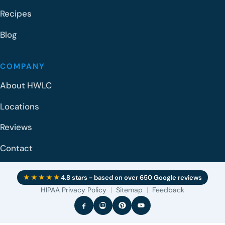
Recipes
Blog
COMPANY
About HWLC
Locations
Reviews
Contact
★★★★★
4.8 stars - based on over 650 Google reviews
HIPAA Privacy Policy
|
Sitemap
|
Feedback