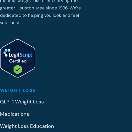
medical weight loss clinic serving the
greater Houston area since 1996. We're
dedicated to helping you look and feel
your best.
WEIGHT LOSS
GLP-1 Weight Loss
Medications
Weight Loss Education