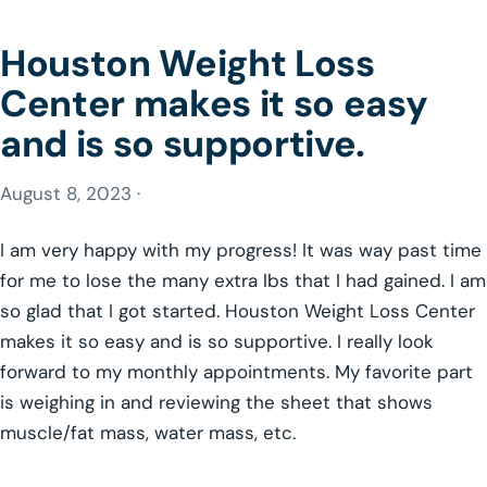
Houston Weight Loss
Center makes it so easy
and is so supportive.
August 8, 2023 ·
I am very happy with my progress! It was way past time
for me to lose the many extra lbs that I had gained. I am
so glad that I got started. Houston Weight Loss Center
makes it so easy and is so supportive. I really look
forward to my monthly appointments. My favorite part
is weighing in and reviewing the sheet that shows
muscle/fat mass, water mass, etc.
GLP-1 WEIGHT LOSS