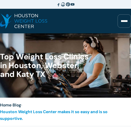
Top Weight Loss Clinics
in Houston, Webster,
and Katy TX
Home
›
Blog
›
Houston Weight Loss Center makes it so easy and is so
supportive.