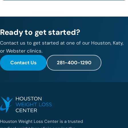
Ready to get started?
Contact us to get started at one of our Houston, Katy,
or Webster clinics.
Contact Us
281-400-1290
Houston Weight Loss Center is a trusted