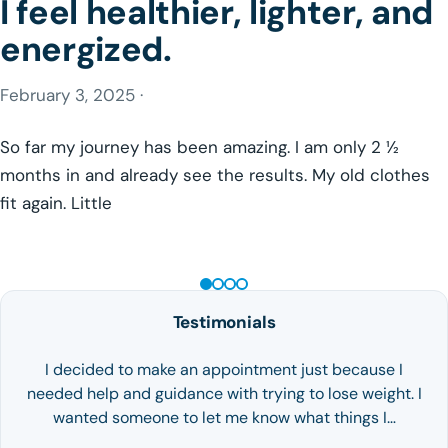
I feel healthier, lighter, and
energized.
February 3, 2025 ·
So far my journey has been amazing. I am only 2 ½
months in and already see the results. My old clothes
fit again. Little
GLP-1 WEIGHT LOSS
Testimonials
I decided to make an appointment just because I
needed help and guidance with trying to lose weight. I
wanted someone to let me know what things I…