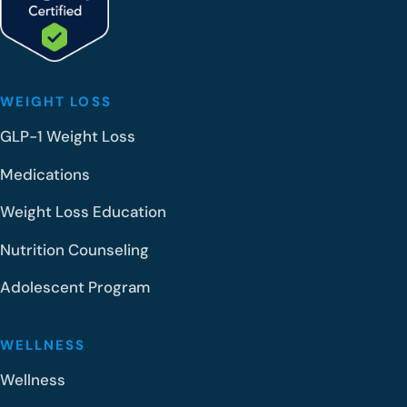
WEIGHT LOSS
GLP-1 Weight Loss
Medications
Weight Loss Education
Nutrition Counseling
Adolescent Program
WELLNESS
Wellness