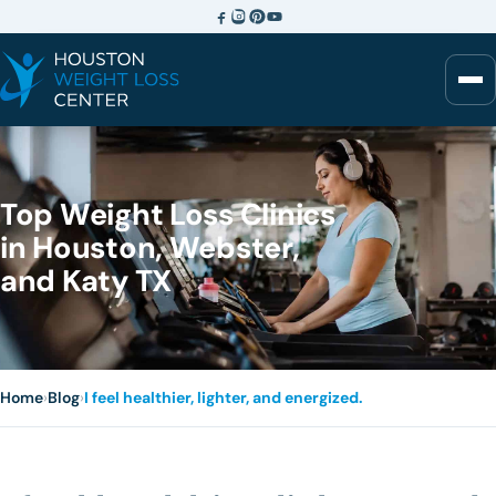
Top Weight Loss Clinics
in Houston, Webster,
and Katy TX
Home
›
Blog
›
I feel healthier, lighter, and energized.