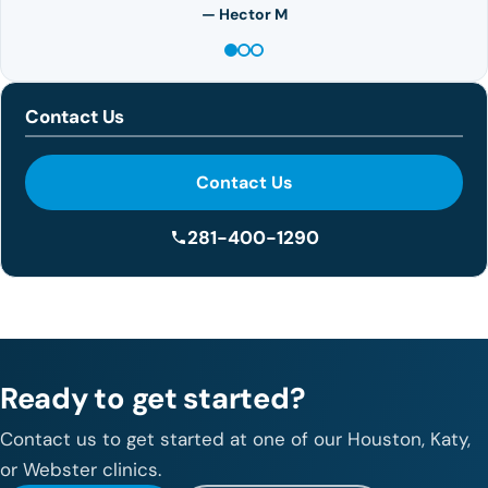
— Hector M
Contact Us
Contact Us
281-400-1290
Ready to get started?
Contact us to get started at one of our Houston, Katy,
or Webster clinics.