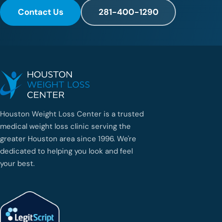
Contact Us
281-400-1290
Houston Weight Loss Center is a trusted
medical weight loss clinic serving the
greater Houston area since 1996. We're
dedicated to helping you look and feel
your best.