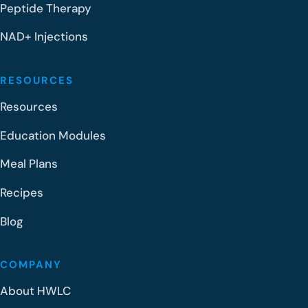
Peptide Therapy
NAD+ Injections
RESOURCES
Resources
Education Modules
Meal Plans
Recipes
Blog
COMPANY
About HWLC