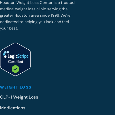
Houston Weight Loss Center is a trusted
medical weight loss clinic serving the
greater Houston area since 1996. We're
dedicated to helping you look and feel
your best.
WEIGHT LOSS
GLP-1 Weight Loss
Medications