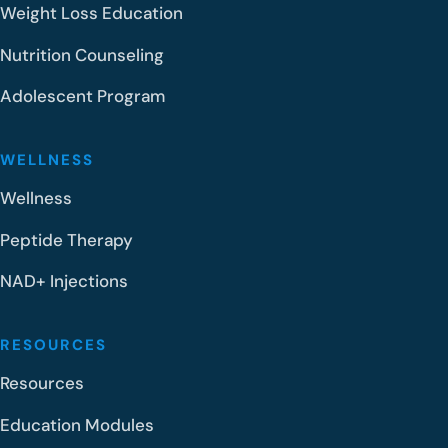
Weight Loss Education
Nutrition Counseling
Adolescent Program
WELLNESS
Wellness
Peptide Therapy
NAD+ Injections
RESOURCES
Resources
Education Modules