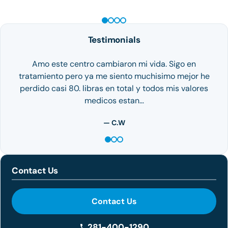
Testimonials
Amo este centro cambiaron mi vida. Sigo en
tratamiento pero ya me siento muchisimo mejor he
perdido casi 80. libras en total y todos mis valores
medicos estan…
— C.W
Contact Us
Contact Us
281-400-1290