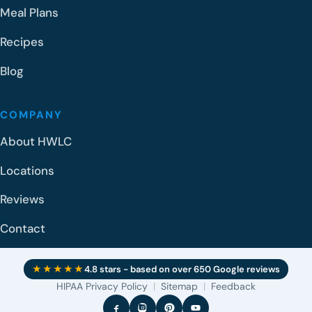
Meal Plans
Recipes
Blog
COMPANY
About HWLC
Locations
Reviews
Contact
★★★★★
4.8 stars - based on over 650 Google reviews
HIPAA Privacy Policy
|
Sitemap
|
Feedback