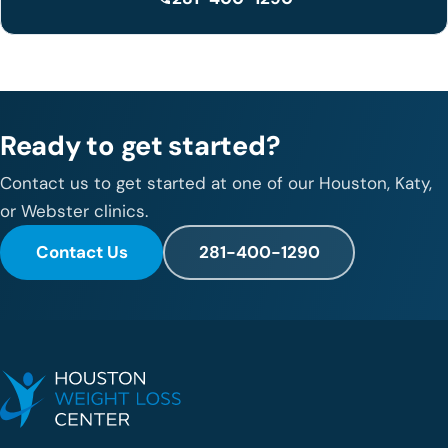
Ready to get started?
Contact us to get started at one of our Houston, Katy,
or Webster clinics.
Contact Us
281-400-1290