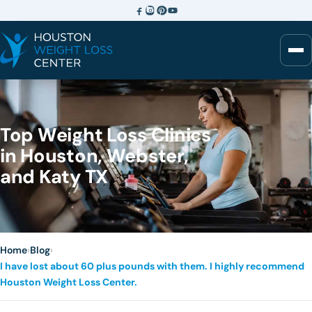
Top Weight Loss Clinics
in Houston, Webster,
and Katy TX
Home
›
Blog
›
I have lost about 60 plus pounds with them. I highly recommend
Houston Weight Loss Center.