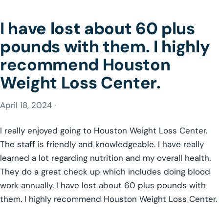
I have lost about 60 plus
pounds with them. I highly
recommend Houston
Weight Loss Center.
April 18, 2024 ·
I really enjoyed going to Houston Weight Loss Center.
The staff is friendly and knowledgeable. I have really
learned a lot regarding nutrition and my overall health.
They do a great check up which includes doing blood
work annually. I have lost about 60 plus pounds with
them. I highly recommend Houston Weight Loss Center.
GLP-1 WEIGHT LOSS