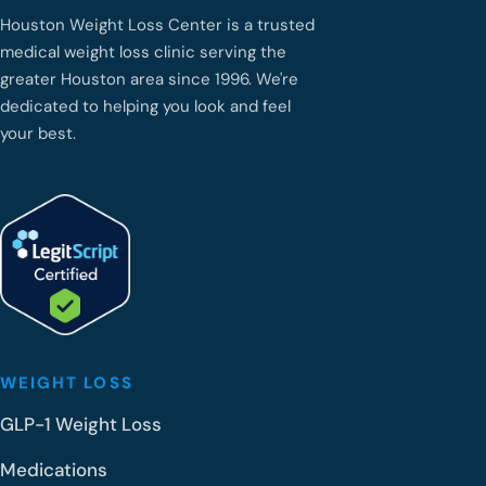
Houston Weight Loss Center is a trusted
medical weight loss clinic serving the
greater Houston area since 1996. We're
dedicated to helping you look and feel
your best.
WEIGHT LOSS
GLP-1 Weight Loss
Medications