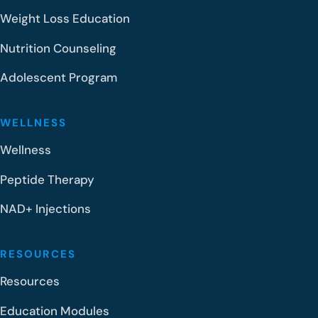
Weight Loss Education
Nutrition Counseling
Adolescent Program
WELLNESS
Wellness
Peptide Therapy
NAD+ Injections
RESOURCES
Resources
Education Modules