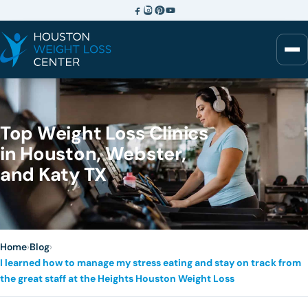
Top Weight Loss Clinics
in Houston, Webster,
and Katy TX
Home
›
Blog
›
I learned how to manage my stress eating and stay on track from
the great staff at the Heights Houston Weight Loss