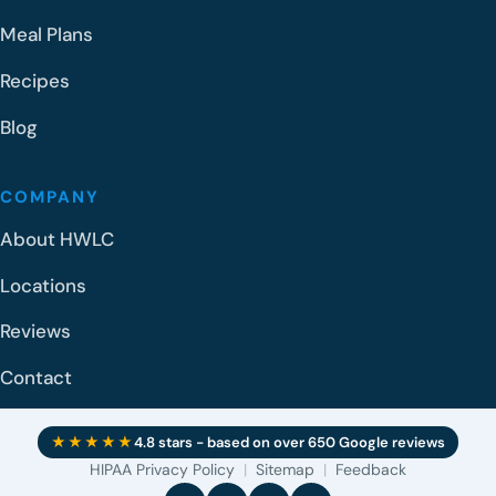
Meal Plans
Recipes
Blog
COMPANY
About HWLC
Locations
Reviews
Contact
★★★★★
4.8 stars - based on over 650 Google reviews
HIPAA Privacy Policy
|
Sitemap
|
Feedback