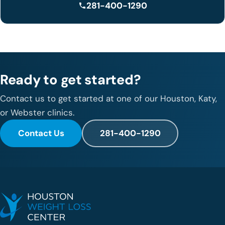
281-400-1290
Ready to get started?
Contact us to get started at one of our Houston, Katy,
or Webster clinics.
Contact Us
281-400-1290