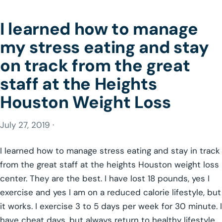
I learned how to manage
my stress eating and stay
on track from the great
staff at the Heights
Houston Weight Loss
July 27, 2019 ·
I learned how to manage stress eating and stay in track
from the great staff at the heights Houston weight loss
center. They are the best. I have lost 18 pounds, yes I
exercise and yes I am on a reduced calorie lifestyle, but
it works. I exercise 3 to 5 days per week for 30 minute. I
have cheat days, but always return to healthy lifestyle.