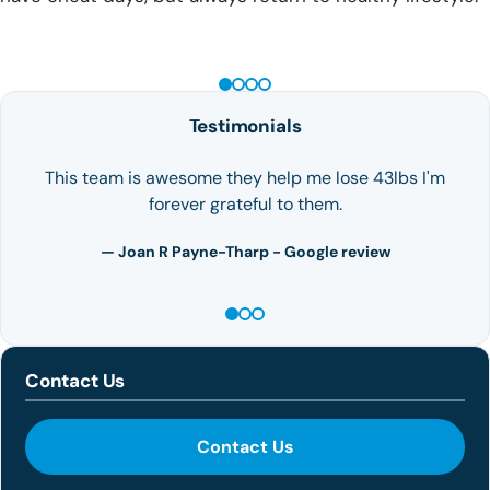
GLP-1 WEIGHT LOSS
Testimonials
This team is awesome they help me lose 43lbs I'm
forever grateful to them.
— Joan R Payne-Tharp - Google review
Contact Us
Contact Us