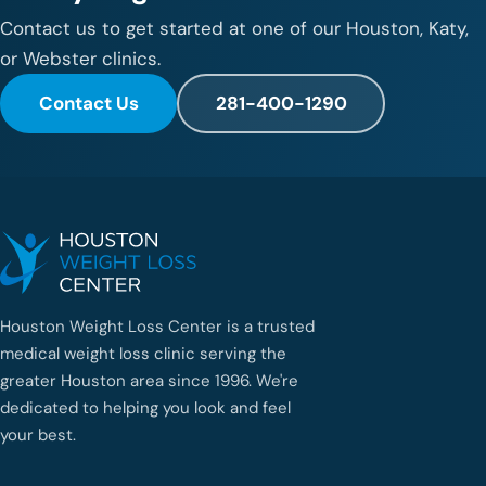
Contact us to get started at one of our Houston, Katy,
or Webster clinics.
Contact Us
281-400-1290
Houston Weight Loss Center is a trusted
medical weight loss clinic serving the
greater Houston area since 1996. We're
dedicated to helping you look and feel
your best.