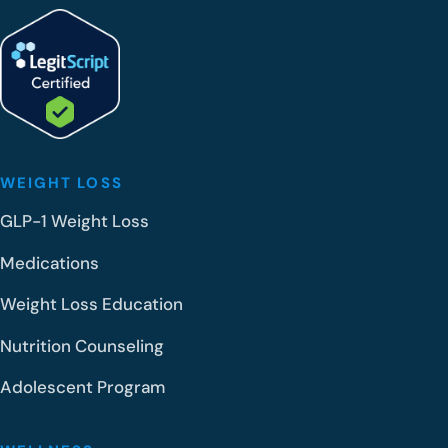
WEIGHT LOSS
GLP-1 Weight Loss
Medications
Weight Loss Education
Nutrition Counseling
Adolescent Program