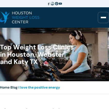
Top Weight Loss Clinics
in Houston, Webster,
and Katy TX
Home
›
Blog
›
I love the positive energy