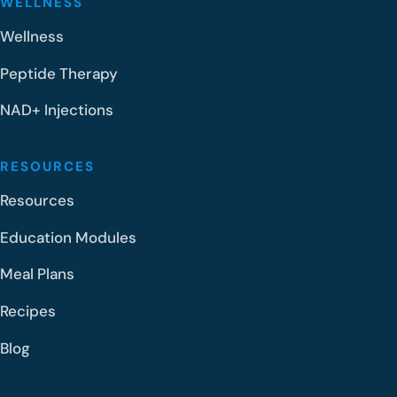
WELLNESS
Wellness
Peptide Therapy
NAD+ Injections
RESOURCES
Resources
Education Modules
Meal Plans
Recipes
Blog