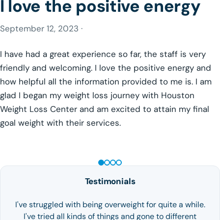
I love the positive energy
September 12, 2023 ·
I have had a great experience so far, the staff is very
friendly and welcoming. I love the positive energy and
how helpful all the information provided to me is. I am
glad I began my weight loss journey with Houston
Weight Loss Center and am excited to attain my final
goal weight with their services.
GLP-1 WEIGHT LOSS
Testimonials
I've struggled with being overweight for quite a while.
I've tried all kinds of things and gone to different