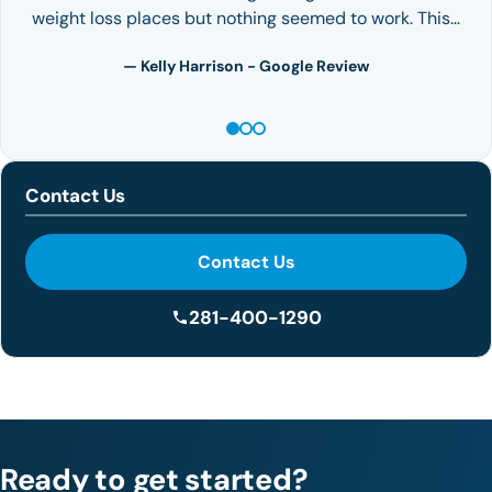
weight loss places but nothing seemed to work. This…
— Kelly Harrison - Google Review
Contact Us
Contact Us
281-400-1290
Ready to get started?