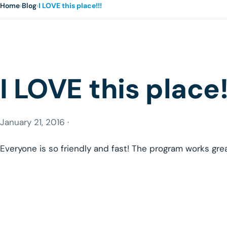
Home
›
Blog
›
I LOVE this place!!!
I LOVE this place!
January 21, 2016 ·
Everyone is so friendly and fast! The program works gre