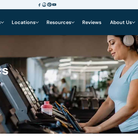
s
Locations
Resources
Reviews
About Us
cs