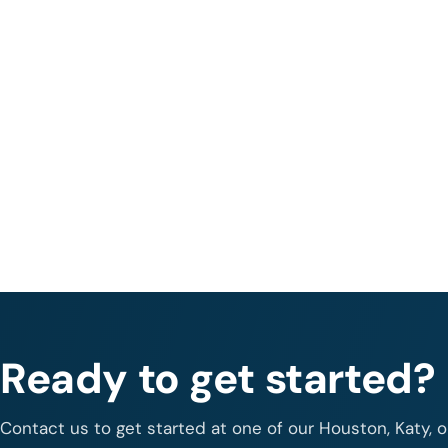
Ready to get started?
Contact us to get started at one of our Houston, Katy, 