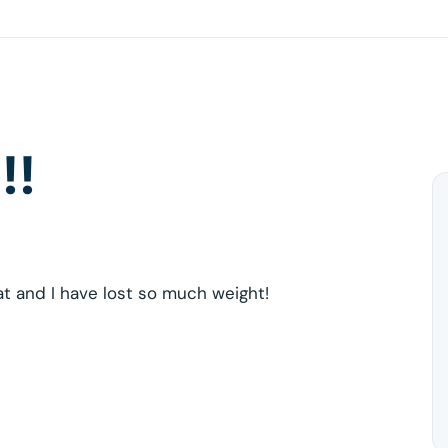
!!
at and I have lost so much weight!