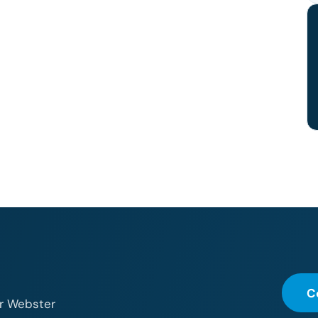
C
or Webster