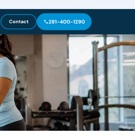
Contact
281-400-1290