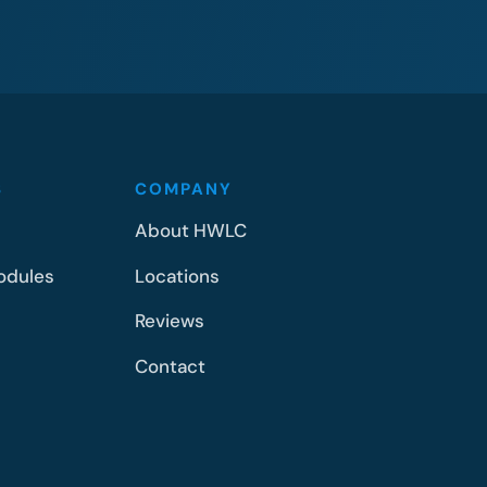
S
COMPANY
About HWLC
odules
Locations
Reviews
Contact