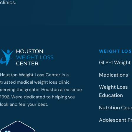
clinics.
WEIGHT LOS
GLP-1 Weight
Medications
Houston Weight Loss Center is a
trusted medical weight loss clinic
Weight Loss
serving the greater Houston area since
Education
1996. We're dedicated to helping you
look and feel your best.
Nutrition Cou
Adolescent P