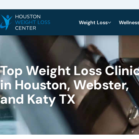
Weight Loss
Wellnes
Top Weight Loss Clini
in Houston, Webster,
and Katy TX