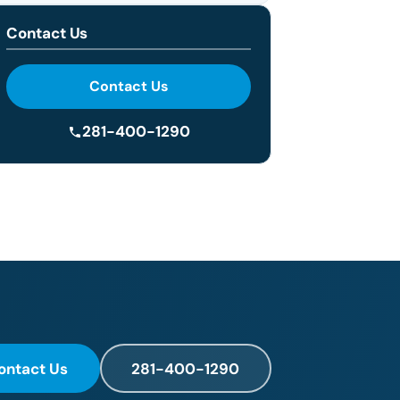
Contact Us
Contact Us
281-400-1290
ontact Us
281-400-1290