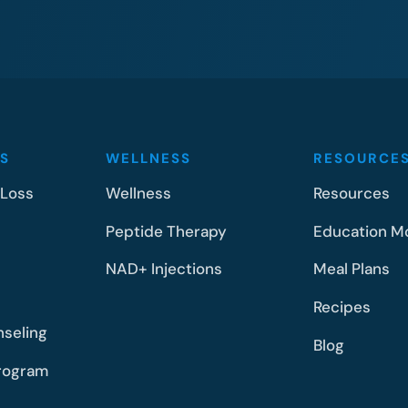
S
WELLNESS
RESOURCE
 Loss
Wellness
Resources
Peptide Therapy
Education M
NAD+ Injections
Meal Plans
Recipes
nseling
Blog
rogram