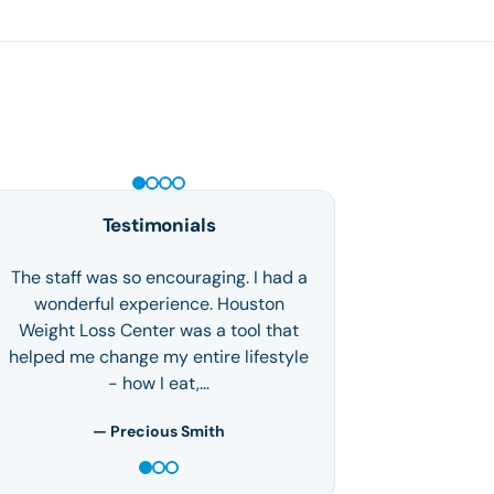
GLP-1 WEIGHT LOSS
Testimonials
The staff was so encouraging. I had a
wonderful experience. Houston
Weight Loss Center was a tool that
helped me change my entire lifestyle
- how I eat,…
— Precious Smith