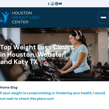
Top Weight Loss Clinics
in Houston, Webster,
and Katy TX
Home
›
Blog
›
If your weight is compromising or hindering your health, I would
not wait to check this place out!