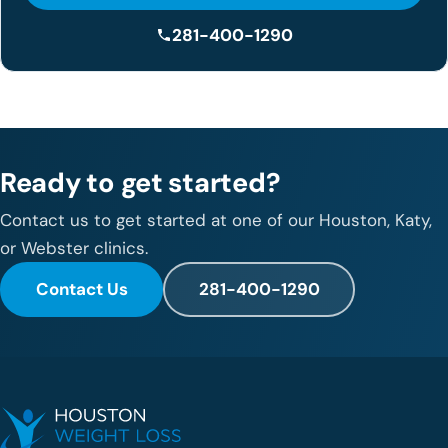
281-400-1290
Ready to get started?
Contact us to get started at one of our Houston, Katy,
or Webster clinics.
Contact Us
281-400-1290