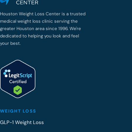
Houston Weight Loss Center is a trusted
medical weight loss clinic serving the
greater Houston area since 1996. We're
dedicated to helping you look and feel
your best.
WEIGHT LOSS
GLP-1 Weight Loss