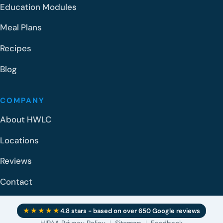
Education Modules
Meal Plans
Recipes
Blog
COMPANY
About HWLC
Locations
Reviews
Contact
★★★★★
4.8 stars - based on over 650 Google reviews