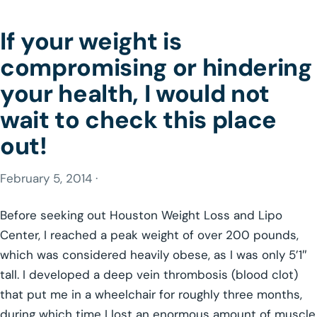
If your weight is
compromising or hindering
your health, I would not
wait to check this place
out!
February 5, 2014 ·
Before seeking out Houston Weight Loss and Lipo
Center, I reached a peak weight of over 200 pounds,
which was considered heavily obese, as I was only 5’1″
tall. I developed a deep vein thrombosis (blood clot)
that put me in a wheelchair for roughly three months,
during which time I lost an enormous amount of muscle