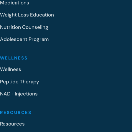
Medications
Weight Loss Education
Nutrition Counseling
Adolescent Program
WELLNESS
Wellness
Peptide Therapy
NAD+ Injections
RESOURCES
Resources