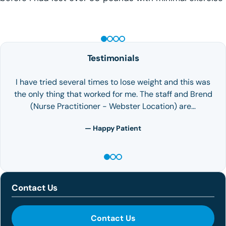
GLP-1 WEIGHT LOSS
Testimonials
I have tried several times to lose weight and this was
the only thing that worked for me. The staff and Brend
(Nurse Practitioner - Webster Location) are…
— Happy Patient
Contact Us
Contact Us