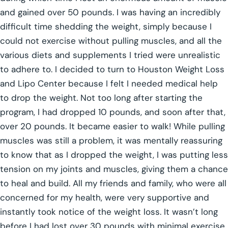
and gained over 50 pounds. I was having an incredibly
difficult time shedding the weight, simply because I
could not exercise without pulling muscles, and all the
various diets and supplements I tried were unrealistic
to adhere to. I decided to turn to Houston Weight Loss
and Lipo Center because I felt I needed medical help
to drop the weight. Not too long after starting the
program, I had dropped 10 pounds, and soon after that,
over 20 pounds. It became easier to walk! While pulling
muscles was still a problem, it was mentally reassuring
to know that as I dropped the weight, I was putting less
tension on my joints and muscles, giving them a chance
to heal and build. All my friends and family, who were all
concerned for my health, were very supportive and
instantly took notice of the weight loss. It wasn’t long
before I had lost over 30 pounds with minimal exercise