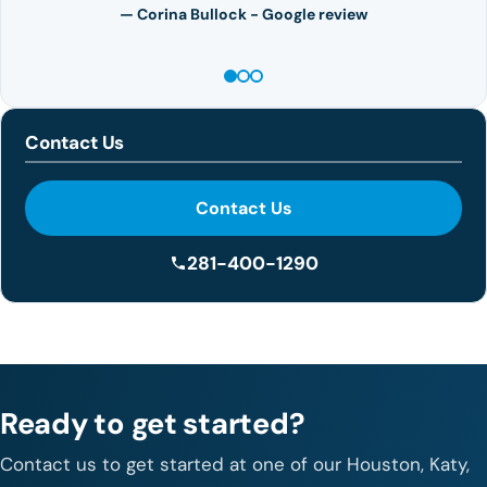
— Corina Bullock - Google review
Contact Us
Contact Us
281-400-1290
Ready to get started?
Contact us to get started at one of our Houston, Katy,