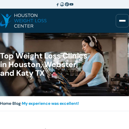
Top Weight Loss Clinics
in Houston, Webster,
and Katy TX
Home
›
Blog
›
My experience was excellent!