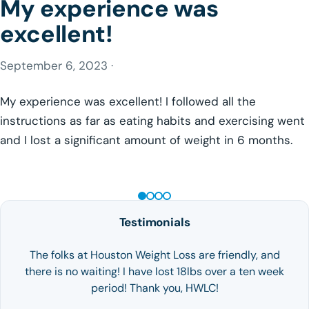
My experience was
excellent!
September 6, 2023 ·
My experience was excellent! I followed all the
instructions as far as eating habits and exercising went
and I lost a significant amount of weight in 6 months.
GLP-1 WEIGHT LOSS
Testimonials
The folks at Houston Weight Loss are friendly, and
there is no waiting! I have lost 18lbs over a ten week
period! Thank you, HWLC!