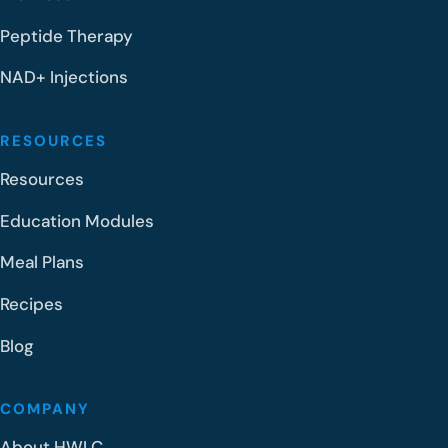
Peptide Therapy
NAD+ Injections
RESOURCES
Resources
Education Modules
Meal Plans
Recipes
Blog
COMPANY
About HWLC