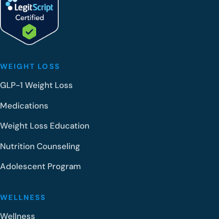
WEIGHT LOSS
GLP-1 Weight Loss
Medications
Weight Loss Education
Nutrition Counseling
Adolescent Program
WELLNESS
Wellness