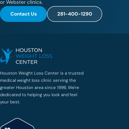
or Webster clinics.
Contact Us
281-400-1290
Houston Weight Loss Center is a trusted
medical weight loss clinic serving the
greater Houston area since 1996. We're
dedicated to helping you look and feel
your best.