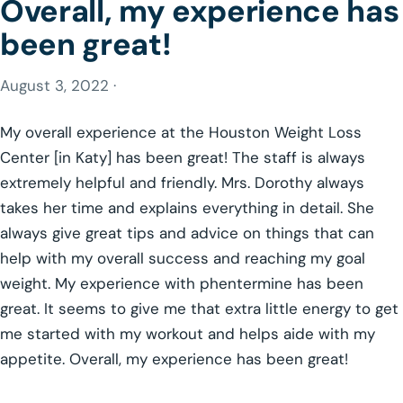
Overall, my experience has
been great!
August 3, 2022 ·
My overall experience at the Houston Weight Loss
Center [in Katy] has been great! The staff is always
extremely helpful and friendly. Mrs. Dorothy always
takes her time and explains everything in detail. She
always give great tips and advice on things that can
help with my overall success and reaching my goal
weight. My experience with phentermine has been
great. It seems to give me that extra little energy to get
me started with my workout and helps aide with my
appetite. Overall, my experience has been great!
GLP-1 WEIGHT LOSS