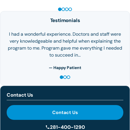
Testimonials
I had a wonderful experience. Doctors and staff were
very knowledgeable and helpful when explaining the
program to me. Program gave me everything I needed
to succeed in…
— Happy Patient
Contact Us
Contact Us
281-400-1290