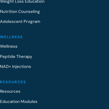
Weight Loss Education
Nutrition Counseling
Adolescent Program
WELLNESS
Wellness
Peptide Therapy
NAD+ Injections
RESOURCES
Resources
Education Modules