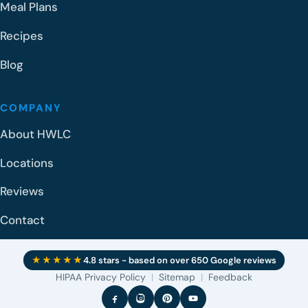
Meal Plans
Recipes
Blog
COMPANY
About HWLC
Locations
Reviews
Contact
★★★★★
4.8 stars - based on over 650 Google reviews
HIPAA Privacy Policy
|
Sitemap
|
Feedback