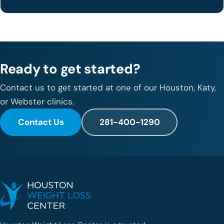
Ready to get started?
Contact us to get started at one of our Houston, Katy,
or Webster clinics.
Contact Us
281-400-1290