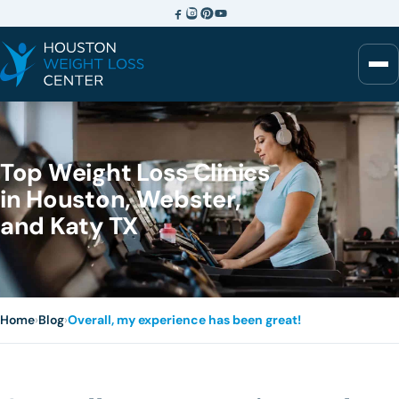
Top Weight Loss Clinics
in Houston, Webster,
and Katy TX
Home
›
Blog
›
Overall, my experience has been great!