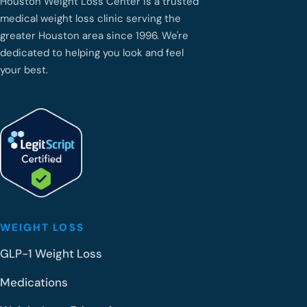
Houston Weight Loss Center is a trusted
medical weight loss clinic serving the
greater Houston area since 1996. We're
dedicated to helping you look and feel
your best.
WEIGHT LOSS
GLP-1 Weight Loss
Medications