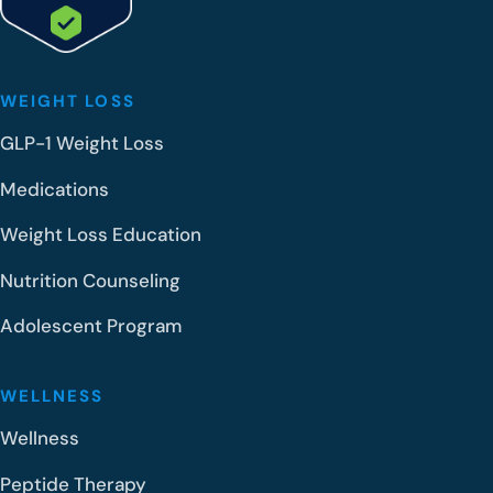
WEIGHT LOSS
GLP-1 Weight Loss
Medications
Weight Loss Education
Nutrition Counseling
Adolescent Program
WELLNESS
Wellness
Peptide Therapy