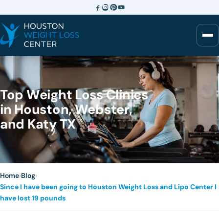
Top Weight Loss Clinics
in Houston, Webster,
and Katy TX
Home
›
Blog
›
Since I have been going to Houston Weight Loss and Lipo Center I
have lost 19 pounds