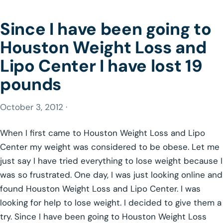
Since I have been going to
Houston Weight Loss and
Lipo Center I have lost 19
pounds
October 3, 2012 ·
When I first came to Houston Weight Loss and Lipo
Center my weight was considered to be obese. Let me
just say I have tried everything to lose weight because I
was so frustrated. One day, I was just looking online and
found Houston Weight Loss and Lipo Center. I was
looking for help to lose weight. I decided to give them a
try. Since I have been going to Houston Weight Loss