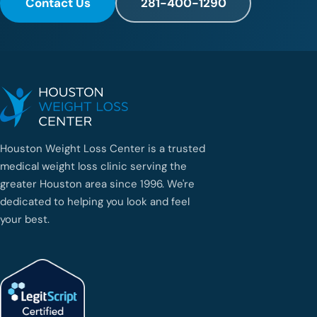
Contact Us
281-400-1290
Houston Weight Loss Center is a trusted
medical weight loss clinic serving the
greater Houston area since 1996. We're
dedicated to helping you look and feel
your best.