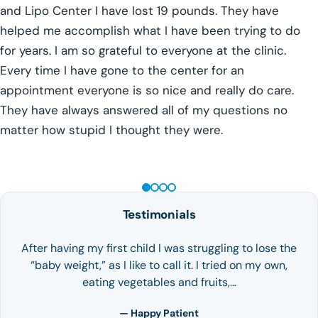
and Lipo Center I have lost 19 pounds. They have
helped me accomplish what I have been trying to do
for years. I am so grateful to everyone at the clinic.
Every time I have gone to the center for an
appointment everyone is so nice and really do care.
They have always answered all of my questions no
matter how stupid I thought they were.
GLP-1 WEIGHT LOSS
Testimonials
After having my first child I was struggling to lose the
“baby weight,” as I like to call it. I tried on my own,
eating vegetables and fruits,…
— Happy Patient