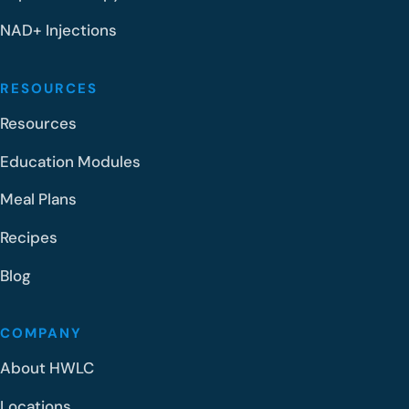
NAD+ Injections
RESOURCES
Resources
Education Modules
Meal Plans
Recipes
Blog
COMPANY
About HWLC
Locations