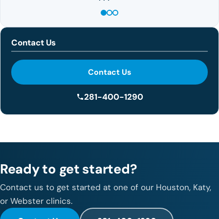
Contact Us
Contact Us
281-400-1290
Ready to get started?
Contact us to get started at one of our Houston, Katy,
or Webster clinics.