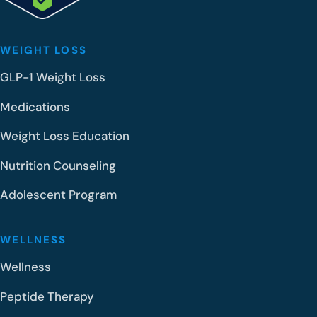
WEIGHT LOSS
GLP-1 Weight Loss
Medications
Weight Loss Education
Nutrition Counseling
Adolescent Program
WELLNESS
Wellness
Peptide Therapy