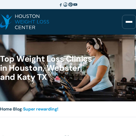
Top Weight Loss Clinics
in Houston, Webster,
and Katy TX
Home
›
Blog
›
Super rewarding!