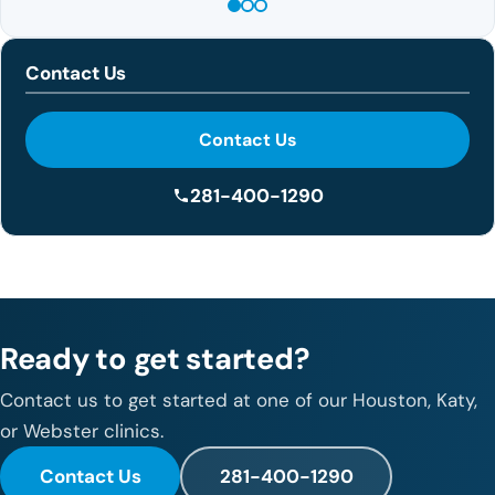
Contact Us
Contact Us
281-400-1290
Ready to get started?
Contact us to get started at one of our Houston, Katy,
or Webster clinics.
Contact Us
281-400-1290