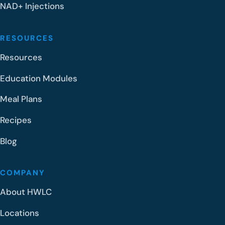
NAD+ Injections
RESOURCES
Resources
Education Modules
Meal Plans
Recipes
Blog
COMPANY
About HWLC
Locations