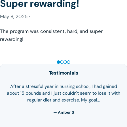
Super rewarding!
May 8, 2025 ·
The program was consistent, hard, and super
rewarding!
GLP-1 WEIGHT LOSS
Testimonials
After a stressful year in nursing school, I had gained
about 15 pounds and I just couldn't seem to lose it with
regular diet and exercise. My goal…
— Amber S