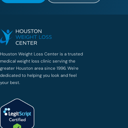
Houston Weight Loss Center is a trusted
medical weight loss clinic serving the
greater Houston area since 1996. We're
dedicated to helping you look and feel
your best.