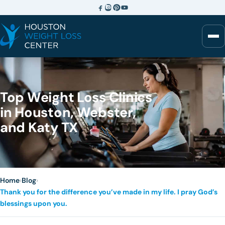
Top Weight Loss Clinics
in Houston, Webster,
and Katy TX
Home
›
Blog
›
Thank you for the difference you’ve made in my life. I pray God’s
blessings upon you.