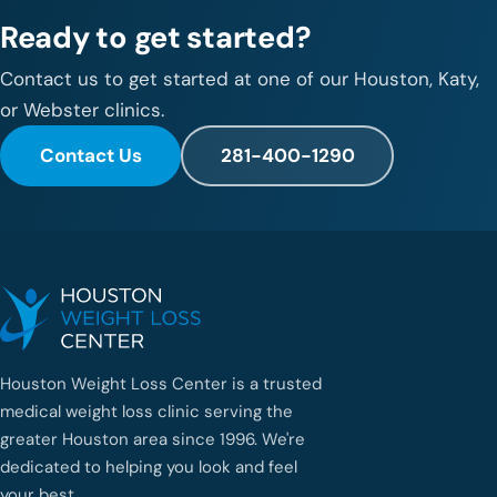
Ready to get started?
Contact us to get started at one of our Houston, Katy,
or Webster clinics.
Contact Us
281-400-1290
Houston Weight Loss Center is a trusted
medical weight loss clinic serving the
greater Houston area since 1996. We're
dedicated to helping you look and feel
your best.