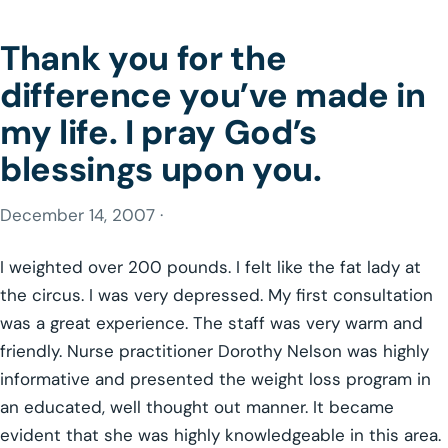
Thank you for the
difference you’ve made in
my life. I pray God’s
blessings upon you.
December 14, 2007 ·
I weighted over 200 pounds. I felt like the fat lady at
the circus. I was very depressed. My first consultation
was a great experience. The staff was very warm and
friendly. Nurse practitioner Dorothy Nelson was highly
informative and presented the weight loss program in
an educated, well thought out manner. It became
evident that she was highly knowledgeable in this area.