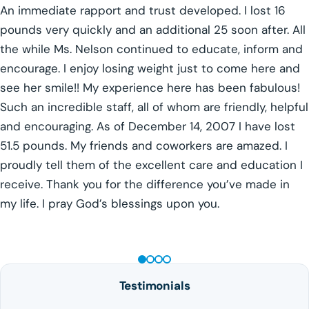
An immediate rapport and trust developed. I lost 16
pounds very quickly and an additional 25 soon after. All
the while Ms. Nelson continued to educate, inform and
encourage. I enjoy losing weight just to come here and
see her smile!! My experience here has been fabulous!
Such an incredible staff, all of whom are friendly, helpful
and encouraging. As of December 14, 2007 I have lost
51.5 pounds. My friends and coworkers are amazed. I
proudly tell them of the excellent care and education I
receive. Thank you for the difference you’ve made in
my life. I pray God’s blessings upon you.
GLP-1 WEIGHT LOSS
Testimonials