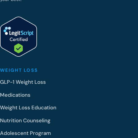
WEIGHT LOSS
GLP-1 Weight Loss
Medications
Weight Loss Education
Nutrition Counseling
Adolescent Program