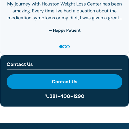
My journey with Houston Weight Loss Center has been
amazing. Every time I've had a question about the
medication symptoms or my diet, I was given a great…
— Happy Patient
Contact Us
Contact Us
281-400-1290