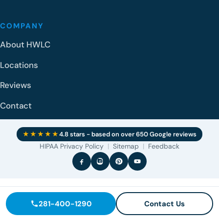
COMPANY
About HWLC
Locations
Reviews
Contact
★★★★★
4.8 stars - based on over 650 Google reviews
HIPAA Privacy Policy
|
Sitemap
|
Feedback
281-400-1290
Contact Us