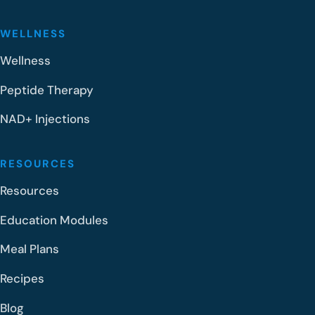
WELLNESS
Wellness
Peptide Therapy
NAD+ Injections
RESOURCES
Resources
Education Modules
Meal Plans
Recipes
Blog