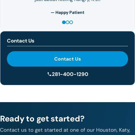
— Happy Patient
Contact Us
Contact Us
281-400-1290
Ready to get started?
Contact us to get started at one of our Houston, Katy,