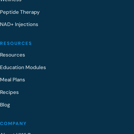
Peptide Therapy
NAD+ Injections
RESOURCES
Resources
Education Modules
Meal Plans
Recipes
Blog
COMPANY