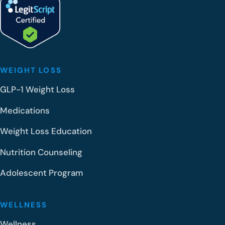
WEIGHT LOSS
GLP-1 Weight Loss
Medications
Weight Loss Education
Nutrition Counseling
Adolescent Program
WELLNESS
Wellness