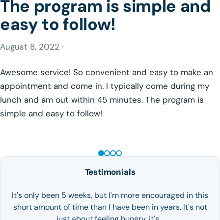
The program is simple and
easy to follow!
August 8, 2022 ·
Awesome service! So convenient and easy to make an
appointment and come in. I typically come during my
lunch and am out within 45 minutes. The program is
simple and easy to follow!
GLP-1 WEIGHT LOSS
Testimonials
It's only been 5 weeks, but I'm more encouraged in this
short amount of time than I have been in years. It's not
just about feeling hungry, it's…