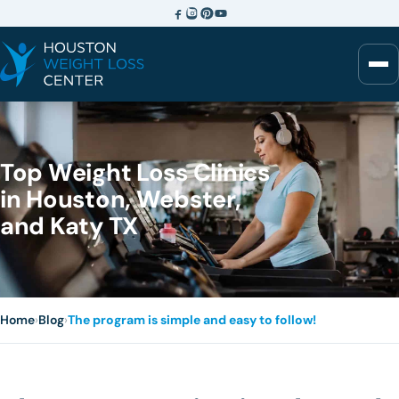
Top Weight Loss Clinics
in Houston, Webster,
and Katy TX
Home
›
Blog
›
The program is simple and easy to follow!