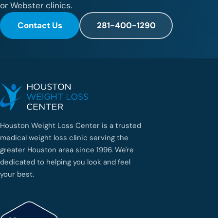
or Webster clinics.
Contact Us
281-400-1290
Houston Weight Loss Center is a trusted
medical weight loss clinic serving the
greater Houston area since 1996. We're
dedicated to helping you look and feel
your best.