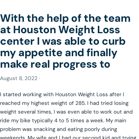
With the help of the team
at Houston Weight Loss
center I was able to curb
my appetite and finally
make real progress to
August 8, 2022 ·
I started working with Houston Weight Loss after I
reached my highest weight of 285. I had tried losing
weight several times, I was even able to work out and
ride my bike typically 4 to 5 times a week. My main
problem was snacking and eating poorly during
weekends. My wife and I had our second kid and trying