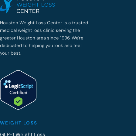
Houston Weight Loss Center is a trusted
medical weight loss clinic serving the
greater Houston area since 1996. We're
dedicated to helping you look and feel
your best.
WEIGHT LOSS
GLP-1 Weight Loss