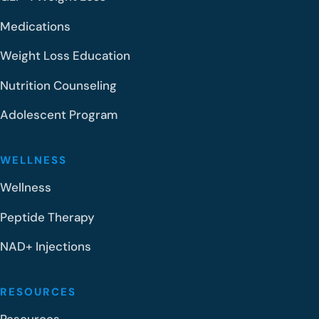
Medications
Weight Loss Education
Nutrition Counseling
Adolescent Program
WELLNESS
Wellness
Peptide Therapy
NAD+ Injections
RESOURCES