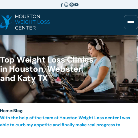
Top Weight Loss Clinics
in Houston, Webster,
and Katy TX
Home
›
Blog
›
With the help of the team at Houston Weight Loss center I was
able to curb my appetite and finally make real progress to