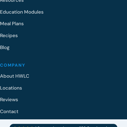
Resources
Education Modules
Meal Plans
Recipes
Blog
COMPANY
About HWLC
Locations
Reviews
Contact