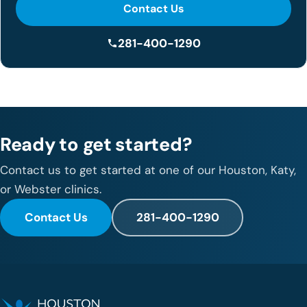
Contact Us
281-400-1290
Ready to get started?
Contact us to get started at one of our Houston, Katy,
or Webster clinics.
Contact Us
281-400-1290