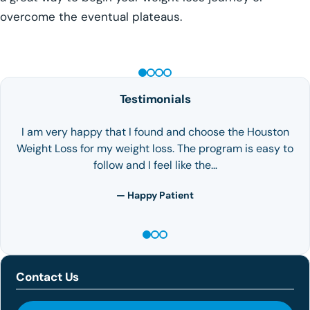
overcome the eventual plateaus.
GLP-1 WEIGHT LOSS
Testimonials
I am very happy that I found and choose the Houston
Weight Loss for my weight loss. The program is easy to
follow and I feel like the…
— Happy Patient
Contact Us