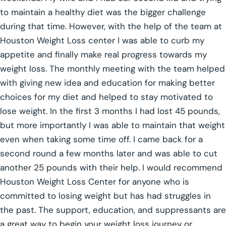
to maintain a healthy diet was the bigger challenge
during that time. However, with the help of the team at
Houston Weight Loss center I was able to curb my
appetite and finally make real progress towards my
weight loss. The monthly meeting with the team helped
with giving new idea and education for making better
choices for my diet and helped to stay motivated to
lose weight. In the first 3 months I had lost 45 pounds,
but more importantly I was able to maintain that weight
even when taking some time off. I came back for a
second round a few months later and was able to cut
another 25 pounds with their help. I would recommend
Houston Weight Loss Center for anyone who is
committed to losing weight but has had struggles in
the past. The support, education, and suppressants are
a great way to begin your weight loss journey or