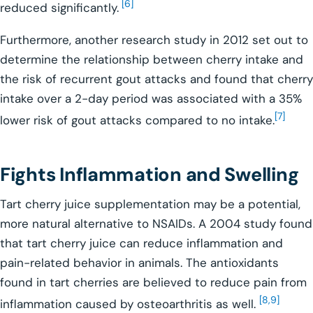
[6]
reduced significantly.
Furthermore, another research study in 2012 set out to
determine the relationship between cherry intake and
the risk of recurrent gout attacks and found that cherry
intake over a 2-day period was associated with a 35%
[7]
lower risk of gout attacks compared to no intake.
Fights Inflammation and Swelling
Tart cherry juice supplementation may be a potential,
more natural alternative to NSAIDs. A 2004 study found
that tart cherry juice can reduce inflammation and
pain-related behavior in animals. The antioxidants
found in tart cherries are believed to reduce pain from
[8,9]
inflammation caused by osteoarthritis as well.