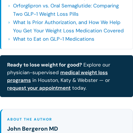
Orforglipron vs. Oral Semaglutide: Comparing
Two GLP-1 Weight Loss Pills
What Is Prior Authorization, and How We Help
You Get Your Weight Loss Medication Covered
What to Eat on GLP-1 Medications
Ready to lose weight for good?
Explore our
physician-supervised
medical weight loss
programs
in Houston, Katy & Webster — or
request your appointment
today.
ABOUT THE AUTHOR
John Bergeron MD