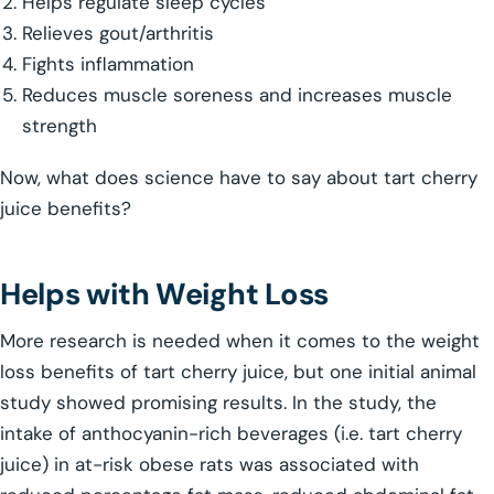
Helps regulate sleep cycles
Relieves gout/arthritis
Fights inflammation
Reduces muscle soreness and increases muscle
strength
Now, what does science have to say about tart cherry
juice benefits?
Helps with Weight Loss
More research is needed when it comes to the weight
loss benefits of tart cherry juice, but one initial animal
study showed promising results. In the study, the
intake of anthocyanin-rich beverages (i.e. tart cherry
juice) in at-risk obese rats was associated with