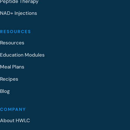
Peptide Therapy
NAD+ Injections
RESOURCES
Resources
Education Modules
Meal Plans
Recipes
Blog
COMPANY
About HWLC