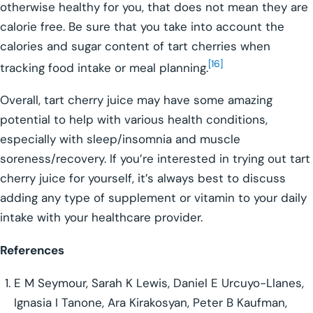
otherwise healthy for you, that does not mean they are
calorie free. Be sure that you take into account the
calories and sugar content of tart cherries when
[16]
tracking food intake or meal planning.
Overall, tart cherry juice may have some amazing
potential to help with various health conditions,
especially with sleep/insomnia and muscle
soreness/recovery. If you’re interested in trying out tart
cherry juice for yourself, it’s always best to discuss
adding any type of supplement or vitamin to your daily
intake with your healthcare provider.
References
E M Seymour, Sarah K Lewis, Daniel E Urcuyo-Llanes,
Ignasia I Tanone, Ara Kirakosyan, Peter B Kaufman,