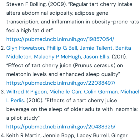
Steven F Bolling. (2009). “Regular tart cherry intake
alters abdominal adiposity, adipose gene
transcription, and inflammation in obesity-prone rats
fed a high fat diet”
https://pubmed.ncbi.nlm.nih.gov/19857054/
Glyn Howatson
,
Phillip G Bell
,
Jamie Tallent
,
Benita
Middleton
,
Malachy P McHugh
,
Jason Ellis
. (2011).
“Effect of tart cherry juice (Prunus cerasus) on
melatonin levels and enhanced sleep quality”
https://pubmed.ncbi.nlm.nih.gov/22038497/
Wilfred R Pigeon
,
Michelle Carr
,
Colin Gorman
,
Michael
L Perlis
. (2010). “Effects of a tart cherry juice
beverage on the sleep of older adults with insomnia:
a pilot study”
https://pubmed.ncbi.nlm.nih.gov/20438325/
Keith R Martin, Jennie Bopp, Lacey Burrell, Ginger