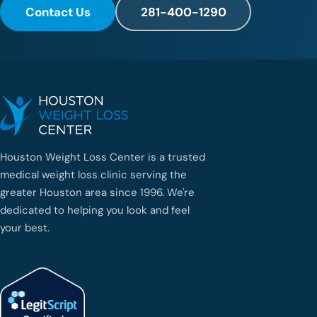
Contact Us
281-400-1290
Houston Weight Loss Center is a trusted
medical weight loss clinic serving the
greater Houston area since 1996. We're
dedicated to helping you look and feel
your best.