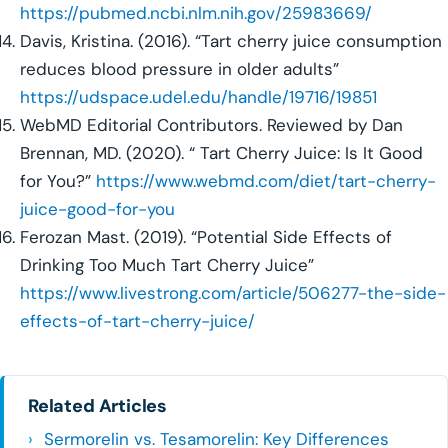
https://pubmed.ncbi.nlm.nih.gov/25983669/
Davis, Kristina. (2016). “Tart cherry juice consumption
reduces blood pressure in older adults”
https://udspace.udel.edu/handle/19716/19851
WebMD Editorial Contributors. Reviewed by Dan
Brennan, MD. (2020). “ Tart Cherry Juice: Is It Good
for You?”
https://www.webmd.com/diet/tart-cherry-
juice-good-for-you
Ferozan Mast. (2019). “Potential Side Effects of
Drinking Too Much Tart Cherry Juice”
https://www.livestrong.com/article/506277-the-side-
effects-of-tart-cherry-juice/
Related Articles
Sermorelin vs. Tesamorelin: Key Differences