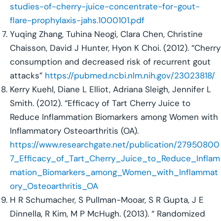
studies-of-cherry-juice-concentrate-for-gout-
flare-prophylaxis-jahs.1000101.pdf
Yuqing Zhang, Tuhina Neogi, Clara Chen, Christine
Chaisson, David J Hunter, Hyon K Choi. (2012). “Cherry
consumption and decreased risk of recurrent gout
attacks”
https://pubmed.ncbi.nlm.nih.gov/23023818/
Kerry Kuehl, Diane L Elliot, Adriana Sleigh, Jennifer L
Smith. (2012). “Efficacy of Tart Cherry Juice to
Reduce Inflammation Biomarkers among Women with
Inflammatory Osteoarthritis (OA).
https://www.researchgate.net/publication/27950800
7_Efficacy_of_Tart_Cherry_Juice_to_Reduce_Inflam
mation_Biomarkers_among_Women_with_Inflammat
ory_Osteoarthritis_OA
H R Schumacher, S Pullman-Mooar, S R Gupta, J E
Dinnella, R Kim, M P McHugh. (2013). “ Randomized