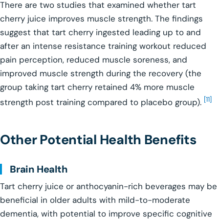
There are two studies that examined whether tart
cherry juice improves muscle strength. The findings
suggest that tart cherry ingested leading up to and
after an intense resistance training workout reduced
pain perception, reduced muscle soreness, and
improved muscle strength during the recovery (the
group taking tart cherry retained 4% more muscle
[11]
strength post training compared to placebo group).
Other Potential Health Benefits
Brain Health
Tart cherry juice or anthocyanin-rich beverages may be
beneficial in older adults with mild-to-moderate
dementia, with potential to improve specific cognitive