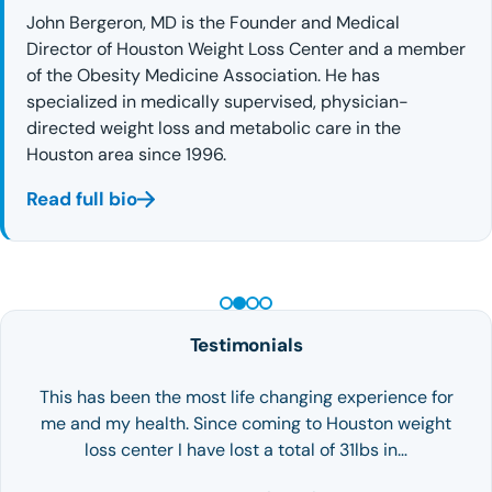
John Bergeron, MD is the Founder and Medical
Director of Houston Weight Loss Center and a member
of the Obesity Medicine Association. He has
specialized in medically supervised, physician-
directed weight loss and metabolic care in the
Houston area since 1996.
Read full bio
PEPTIDE THERAPY
Testimonials
This has been the most life changing experience for
me and my health. Since coming to Houston weight
loss center I have lost a total of 31lbs in…