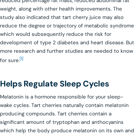
reduced percentage fat mass, reduced abdominal fat
weight, along with other health improvements. The
study also indicated that tart cherry juice may also
reduce the degree or trajectory of metabolic syndrome
which would subsequently reduce the risk for
development of type 2 diabetes and heart disease. But
more research and further studies are needed to know
[1]
for sure.
Helps Regulate Sleep Cycles
Melatonin is a hormone responsible for your sleep-
wake cycles. Tart cherries naturally contain melatonin
producing compounds. Tart cherries contain a
significant amount of tryptophan and anthocyanins
which help the body produce melatonin on its own and