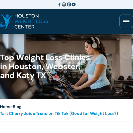
Top Weight Loss Clinics
in Houston, Webster,
and Katy TX
Home
›
Blog
›
Tart Cherry Juice Trend on Tik Tok (Good for Weight Loss?)