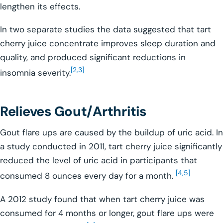
lengthen its effects.
In two separate studies the data suggested that tart
cherry juice concentrate improves sleep duration and
quality, and produced significant reductions in
[2,3]
insomnia severity.
Relieves Gout/Arthritis
Gout flare ups are caused by the buildup of uric acid. In
a study conducted in 2011, tart cherry juice significantly
reduced the level of uric acid in participants that
[4,5]
consumed 8 ounces every day for a month.
A 2012 study found that when tart cherry juice was
consumed for 4 months or longer, gout flare ups were