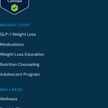
WEIGHT LOSS
GLP-1 Weight Loss
Medications
Weight Loss Education
Nutrition Counseling
Adolescent Program
WELLNESS
Wellness