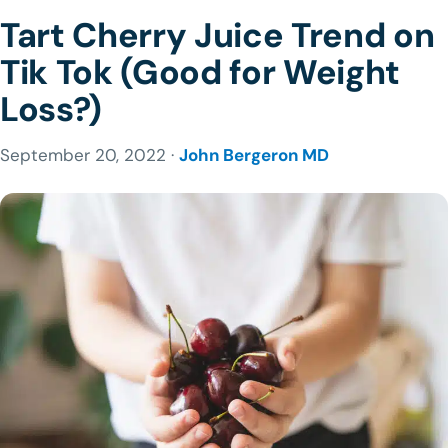
Tart Cherry Juice Trend on
Tik Tok (Good for Weight
Loss?)
September 20, 2022 ·
John Bergeron MD