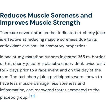
Reduces Muscle Soreness and
Improves Muscle Strength
There are several studies that indicate tart cherry juice
is effective at reducing muscle soreness due to its
antioxidant and anti-inflammatory properties.
In one study, marathon runners ingested 355 ml bottles
of tart cherry juice or a placebo cherry drink twice daily
for 7 days prior to a race event and on the day of the
race. The tart cherry juice participants were shown to
have less muscle damage, less soreness and
inflammation, and recovered faster compared to the
[10]
placebo group.