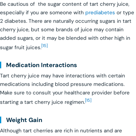
Be cautious of the sugar content of tart cherry juice,
especially if you are someone with
prediabetes
or type
2 diabetes. There are naturally occurring sugars in tart
cherry juice, but some brands of juice may contain
added sugars, or it may be blended with other high in
[15]
sugar fruit juices.
Medication Interactions
Tart cherry juice may have interactions with certain
medications including blood pressure medications.
Make sure to consult your healthcare provider before
[15]
starting a tart cherry juice regimen.
Weight Gain
Although tart cherries are rich in nutrients and are