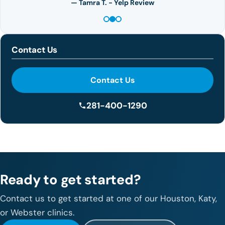
— Tamra T. - Yelp Review
Contact Us
Contact Us
281-400-1290
Ready to get started?
Contact us to get started at one of our Houston, Katy,
or Webster clinics.