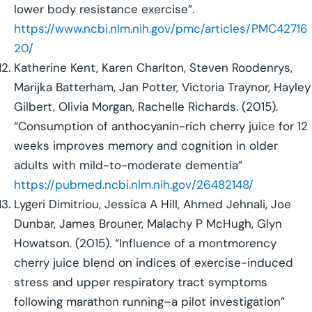
lower body resistance exercise”.
https://www.ncbi.nlm.nih.gov/pmc/articles/PMC42716
20/
Katherine Kent, Karen Charlton, Steven Roodenrys,
Marijka Batterham, Jan Potter, Victoria Traynor, Hayley
Gilbert, Olivia Morgan, Rachelle Richards. (2015).
“Consumption of anthocyanin-rich cherry juice for 12
weeks improves memory and cognition in older
adults with mild-to-moderate dementia”
https://pubmed.ncbi.nlm.nih.gov/26482148/
Lygeri Dimitriou, Jessica A Hill, Ahmed Jehnali, Joe
Dunbar, James Brouner, Malachy P McHugh, Glyn
Howatson. (2015). “Influence of a montmorency
cherry juice blend on indices of exercise-induced
stress and upper respiratory tract symptoms
following marathon running–a pilot investigation”