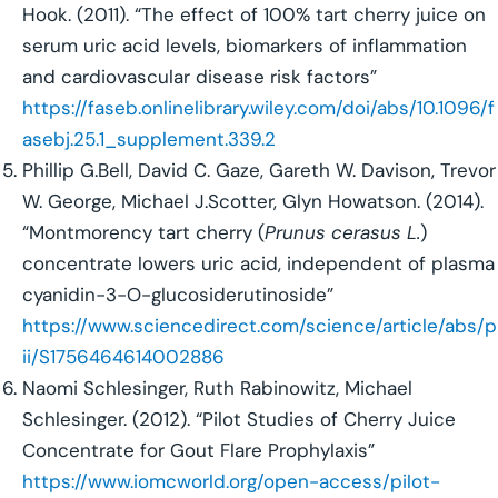
Hook. (2011). “The effect of 100% tart cherry juice on
serum uric acid levels, biomarkers of inflammation
and cardiovascular disease risk factors”
https://faseb.onlinelibrary.wiley.com/doi/abs/10.1096/f
asebj.25.1_supplement.339.2
Phillip G.Bell, David C. Gaze, Gareth W. Davison, Trevor
W. George, Michael J.Scotter, Glyn Howatson. (2014).
“Montmorency tart cherry (
Prunus cerasus L.
)
concentrate lowers uric acid, independent of plasma
cyanidin-3-O-glucosiderutinoside”
https://www.sciencedirect.com/science/article/abs/p
ii/S1756464614002886
Naomi Schlesinger, Ruth Rabinowitz, Michael
Schlesinger. (2012). “Pilot Studies of Cherry Juice
Concentrate for Gout Flare Prophylaxis”
https://www.iomcworld.org/open-access/pilot-