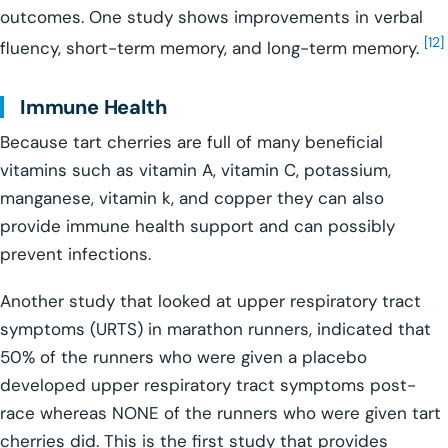
outcomes. One study shows improvements in verbal
[12]
fluency, short-term memory, and long-term memory.
Immune Health
Because tart cherries are full of many beneficial
vitamins such as vitamin A, vitamin C, potassium,
manganese, vitamin k, and copper they can also
provide immune health support and can possibly
prevent infections.
Another study that looked at upper respiratory tract
symptoms (URTS) in marathon runners, indicated that
50% of the runners who were given a placebo
developed upper respiratory tract symptoms post-
race whereas NONE of the runners who were given tart
cherries did. This is the first study that provides