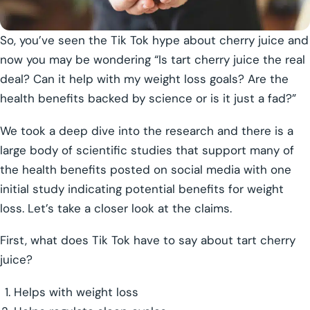
So, you’ve seen the Tik Tok hype about cherry juice and
now you may be wondering “Is tart cherry juice the real
deal? Can it help with my weight loss goals? Are the
health benefits backed by science or is it just a fad?”
We took a deep dive into the research and there is a
large body of scientific studies that support many of
the health benefits posted on social media with one
initial study indicating potential benefits for weight
loss. Let’s take a closer look at the claims.
First, what does Tik Tok have to say about tart cherry
juice?
Helps with weight loss