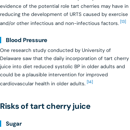
evidence of the potential role tart cherries may have in
reducing the development of URTS caused by exercise
[13]
and/or other infectious and non-infectious factors.
Blood Pressure
One research study conducted by University of
Delaware saw that the daily incorporation of tart cherry
juice into diet reduced systolic BP in older adults and
could be a plausible intervention for improved
[14]
cardiovascular health in older adults.
Risks of tart cherry juice
Sugar