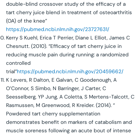
double-blind crossover study of the efficacy of a
tart cherry juice blend in treatment of osteoarthritis
(OA) of the knee”
https://pubmed.ncbi.nlm.nih.gov/23727631/
Kerry S Kuehl, Erica T Perrier, Diane L Elliot, James C
Chesnutt. (2010). “Efficacy of tart cherry juice in
reducing muscle pain during running: a randomized
controlled
trial”
https://pubmed.ncbi.nlm.nih.gov/20459662/
K Levers, R Dalton, E Galvan, C Goodenough, A
O’Connor, S Simbo, N Barringer, J Carter, C
Seesselberg, YP Jung, A Coletta, S Mertens-Talcott, C
Rasmussen, M Greenwood, R Kreider. (2014). “
Powdered tart cherry supplementation
demonstrates benefit on markers of catabolism and
muscle soreness following an acute bout of intense