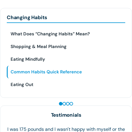
Changing Habits
What Does “Changing Habits” Mean?
Shopping & Meal Planning
Eating Mindfully
Common Habits Quick Reference
Eating Out
PEPTIDE THERAPY
Testimonials
Great experience!! I really recommend Houston Weight