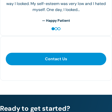
Loss Center!
— Happy Patient
Contact Us
Contact Us
281-400-1290
Ready to get started?