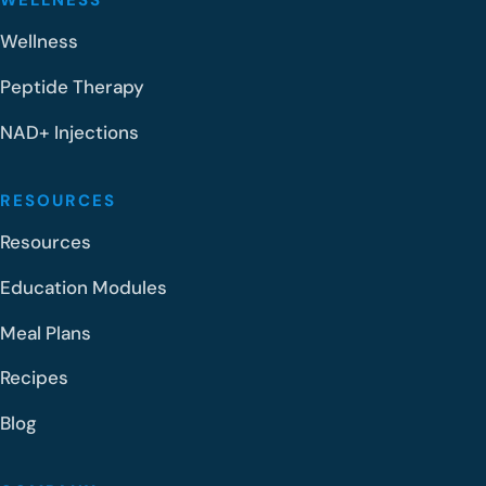
WELLNESS
Wellness
Peptide Therapy
NAD+ Injections
RESOURCES
Resources
Education Modules
Meal Plans
Recipes
Blog