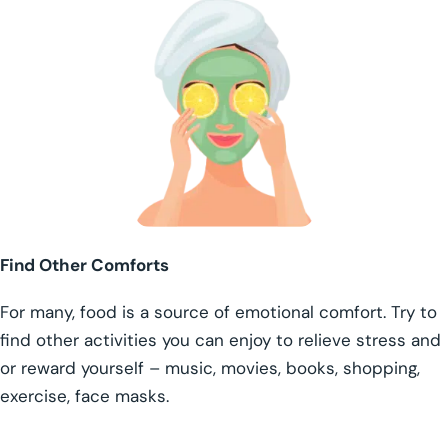
Find Other Comforts
For many, food is a source of emotional comfort. Try to
find other activities you can enjoy to relieve stress and
or reward yourself – music, movies, books, shopping,
exercise, face masks.