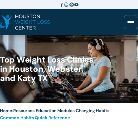
Top Weight Loss Clinics
in Houston, Webster,
and Katy TX
Home
›
Resources
›
Education Modules
›
Changing Habits
›
Common Habits Quick Reference