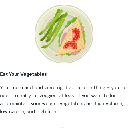
Eat Your Vegetables
Your mom and dad were right about one thing – you do
need to eat your veggies, at least if you want to lose
and maintain your weight. Vegetables are high volume,
low calorie, and high fiber.