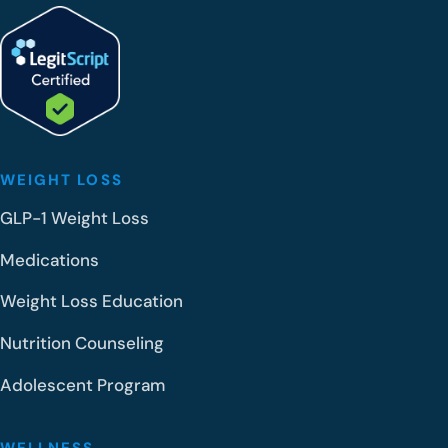
WEIGHT LOSS
GLP-1 Weight Loss
Medications
Weight Loss Education
Nutrition Counseling
Adolescent Program