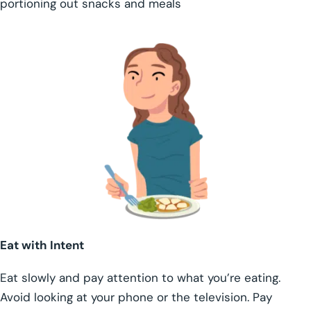
portioning out snacks and meals
Eat with Intent
Eat slowly and pay attention to what you’re eating.
Avoid looking at your phone or the television. Pay