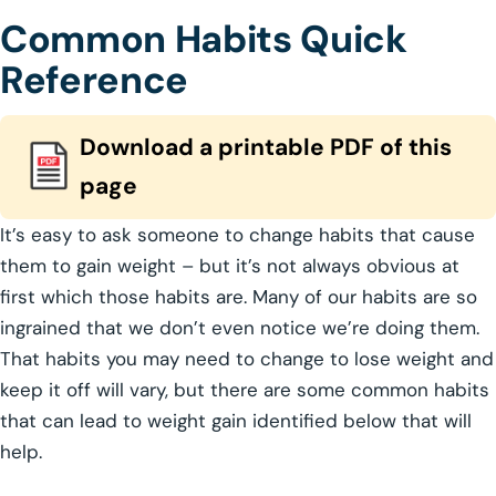
Common Habits Quick
Reference
Download a printable PDF of this
page
It’s easy to ask someone to change habits that cause
them to gain weight – but it’s not always obvious at
first which those habits are. Many of our habits are so
ingrained that we don’t even notice we’re doing them.
That habits you may need to change to lose weight and
keep it off will vary, but there are some common habits
that can lead to weight gain identified below that will
help.