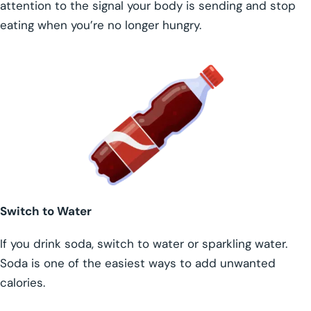
attention to the signal your body is sending and stop
eating when you’re no longer hungry.
Switch to Water
If you drink soda, switch to water or sparkling water.
Soda is one of the easiest ways to add unwanted
calories.