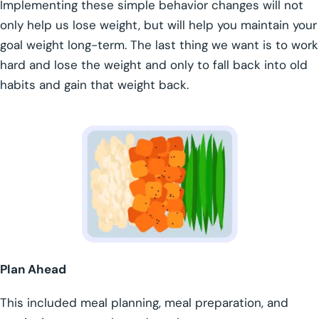
Implementing these simple behavior changes will not
only help us lose weight, but will help you maintain your
goal weight long-term. The last thing we want is to work
hard and lose the weight and only to fall back into old
habits and gain that weight back.
Plan Ahead
This included meal planning, meal preparation, and