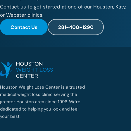
Contact us to get started at one of our Houston, Katy,
or Webster clinics.
Contact Us
281-400-1290
Houston Weight Loss Center is a trusted
medical weight loss clinic serving the
greater Houston area since 1996. We're
dedicated to helping you look and feel
your best.