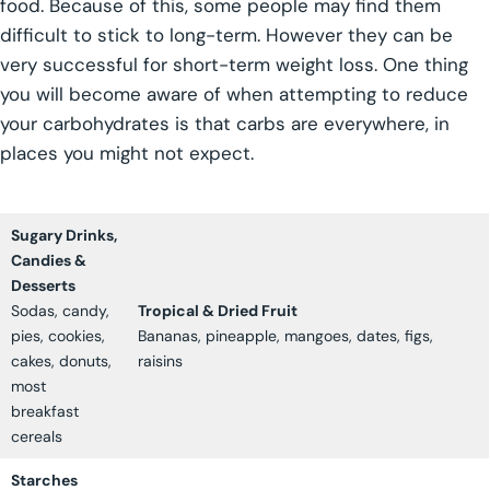
food. Because of this, some people may find them
difficult to stick to long-term. However they can be
very successful for short-term weight loss. One thing
you will become aware of when attempting to reduce
your carbohydrates is that carbs are everywhere, in
places you might not expect.
Sugary Drinks,
Candies &
Desserts
Sodas, candy,
Tropical & Dried Fruit
pies, cookies,
Bananas, pineapple, mangoes, dates, figs,
cakes, donuts,
raisins
most
breakfast
cereals
Starches