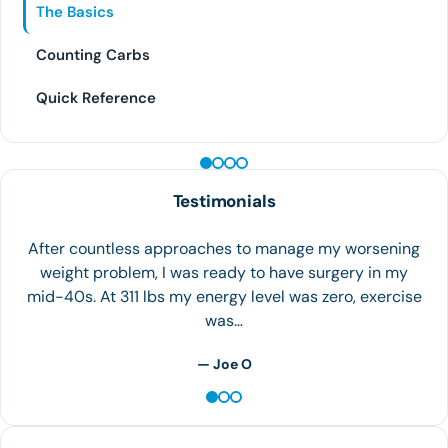
The Basics
Counting Carbs
Quick Reference
PEPTIDE THERAPY
Testimonials
The team at Houston Weight Loss is the best! I can in
overweight and feeling like I was out of options. I
walked into the clinic on September…
— S.H