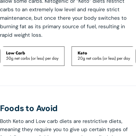
allow some carbs. Ketogenic or “Keto” diets restrict
carbs to an extremely low level and require strict
maintenance, but once there your body switches to
burning fat as its primary source of fuel, resulting in
rapid weight loss.
Foods to Avoid
Both Keto and Low carb diets are restrictive diets,
meaning they require you to give up certain types of