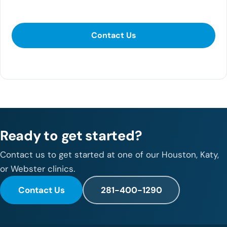
Contact Us
Contact Us
281-400-1290
Ready to get started?
Contact us to get started at one of our Houston, Katy,
or Webster clinics.
Contact Us
281-400-1290