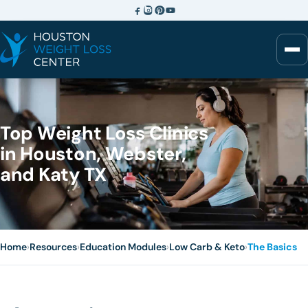
Top Weight Loss Clinics
in Houston, Webster,
and Katy TX
Home
›
Resources
›
Education Modules
›
Low Carb & Keto
›
The Basics