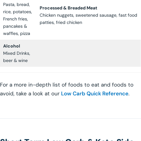
Pasta, bread,
Processed & Breaded Meat
rice, potatoes,
Chicken nuggets, sweetened sausage, fast food
French fries,
patties, fried chicken
pancakes &
waffles, pizza
Alcohol
Mixed Drinks,
beer & wine
For a more in-depth list of foods to eat and foods to
avoid, take a look at our
Low Carb Quick Reference
.