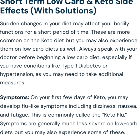
Short Term Low Carb & Keto Side
Effects (With Solutions)
Sudden changes in your diet may affect your bodily
functions for a short period of time. These are more
common on the Keto diet but you may also experience
them on low carb diets as well. Always speak with your
doctor before beginning a low carb diet, especially if
you have conditions like Type 1 Diabetes or
hypertension, as you may need to take additional
measures.
Symptoms:
On your first few days of Keto, you may
develop flu-like symptoms including dizziness, nausea,
and fatigue. This is commonly called the “Keto Flu.”
Symptoms are generally much less severe on low-carb
diets but you may also experience some of these.