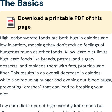
The Basics
Download a printable PDF of this
page
High-carbohydrate foods are both high in calories and
low in satiety, meaning they don’t reduce feelings of
hunger as much as other foods. A low-carb diet limits
high-carb foods like breads, pastas, and sugary
desserts, and replaces them with fats, proteins, and
fiber. This results in an overall decrease in calories
while also reducing hunger and evening out blood sugar,
preventing “crashes” that can lead to breaking your
diet.
Low carb diets restrict high carbohydrate foods but