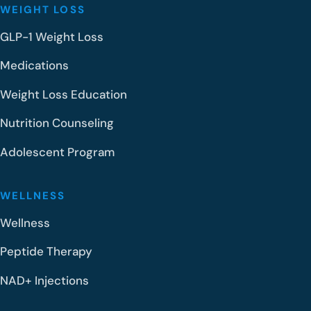
WEIGHT LOSS
GLP-1 Weight Loss
Medications
Weight Loss Education
Nutrition Counseling
Adolescent Program
WELLNESS
Wellness
Peptide Therapy
NAD+ Injections