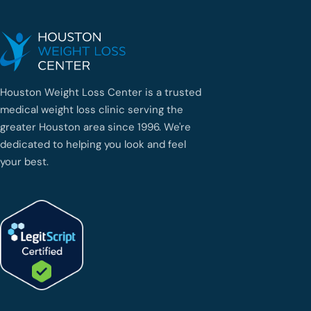
Houston Weight Loss Center is a trusted
medical weight loss clinic serving the
greater Houston area since 1996. We're
dedicated to helping you look and feel
your best.