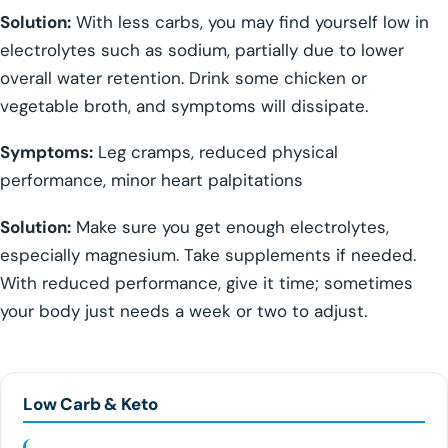
Solution:
With less carbs, you may find yourself low in
electrolytes such as sodium, partially due to lower
overall water retention. Drink some chicken or
vegetable broth, and symptoms will dissipate.
Symptoms:
Leg cramps, reduced physical
performance, minor heart palpitations
Solution:
Make sure you get enough electrolytes,
especially magnesium. Take supplements if needed.
With reduced performance, give it time; sometimes
your body just needs a week or two to adjust.
Low Carb & Keto