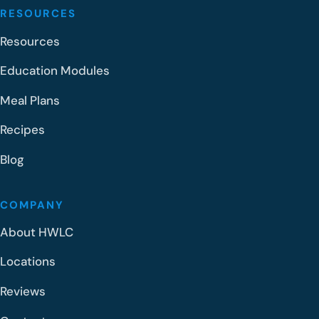
RESOURCES
Resources
Education Modules
Meal Plans
Recipes
Blog
COMPANY
About HWLC
Locations
Reviews